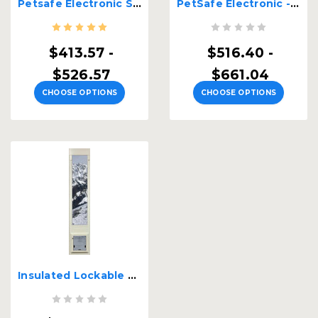
Petsafe Electronic Single Pane Lockable Sash Window Insert
PetSafe Electronic - Security Boss Single Pane Lockable Patio Pet Door
$413.57 -
$516.40 -
$526.57
$661.04
CHOOSE OPTIONS
CHOOSE OPTIONS
Insulated Lockable Patio Cat Door