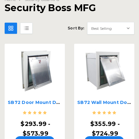
Security Boss MFG
Sort By:
SB72 Door Mount Dog Door
SB72 Wall Mount Dog Door
$293.99 -
$355.99 -
$573.99
$724.99