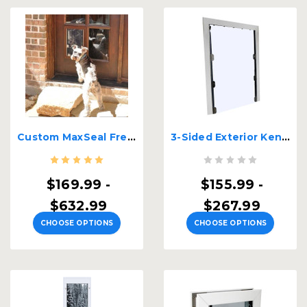
Custom MaxSeal French Door Pet Door
3-Sided Exterior Kennel Door
$169.99 -
$155.99 -
$632.99
$267.99
CHOOSE OPTIONS
CHOOSE OPTIONS