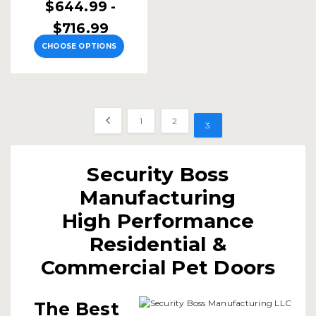
$644.99 -
$716.99
CHOOSE OPTIONS
1
2
3
Security Boss
Manufacturing
High Performance
Residential &
Commercial Pet Doors
The Best