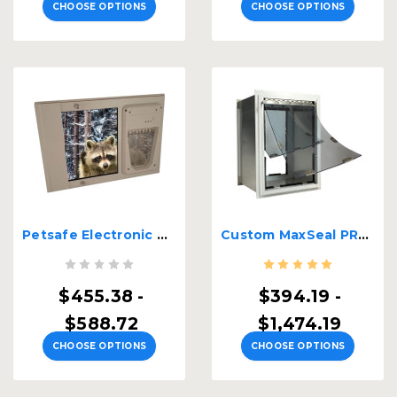
CHOOSE OPTIONS
CHOOSE OPTIONS
Petsafe Electronic Dual Pane Lockable Sash Window Insert
Custom MaxSeal PRO Wall Mount
$455.38 -
$394.19 -
$588.72
$1,474.19
CHOOSE OPTIONS
CHOOSE OPTIONS