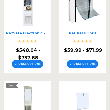
PetSafe Electronic - Security Boss Dual Pane Lockable Patio Pet Door
Pet Pass Thru
$548.04 -
$59.99 - $71.99
$737.88
CHOOSE OPTIONS
CHOOSE OPTIONS
New