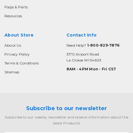
Flaps & Parts
Resources
About Store
Contact Info
About Us
Need Help?
1-800-829-7876
Privacy Policy
3170 Airport Road
La Crosse WI 54603
Terms & Conditions
8AM - 4PM Mon - Fri CST
Sitemap
Subscribe to our newsletter
Subscribe to our weekly newsletter and receive information about the
latest Products!