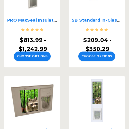
PRO MaxSeal Insulated Lockable Patio Pet Door Insert
SB Standard In-Glass Pet Door
$813.99 -
$209.04 -
$1,242.99
$350.29
CHOOSE OPTIONS
CHOOSE OPTIONS