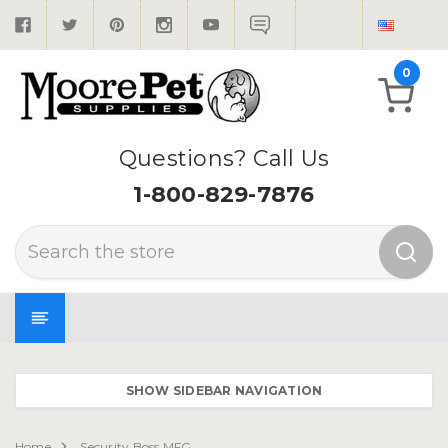
0
Questions? Call Us
1-800-829-7876
Search
SHOW SIDEBAR NAVIGATION
Home
Security Boss MFG