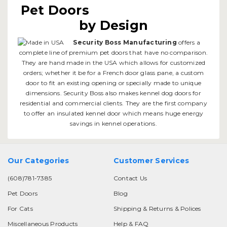
Pet Doors
by Design
Security Boss Manufacturing
offers a
complete line of premium pet doors that have no comparison.
They are hand made in the USA which allows for customized
orders; whether it be for a French door glass pane, a custom
door to fit an existing opening or specially made to unique
dimensions. Security Boss also makes kennel dog doors for
residential and commercial clients. They are the first company
to offer an insulated kennel door which means huge energy
savings in kennel operations.
Our Categories
Customer Services
(608)781-7385
Contact Us
Pet Doors
Blog
For Cats
Shipping & Returns & Polices
Miscellaneous Products
Help & FAQ