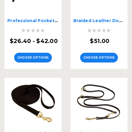
Professional Pocket Leather Dog Leash
Braided Leather Double Handle Big Dog Leash
$26.40 - $42.00
$51.00
CHOOSE OPTIONS
CHOOSE OPTIONS