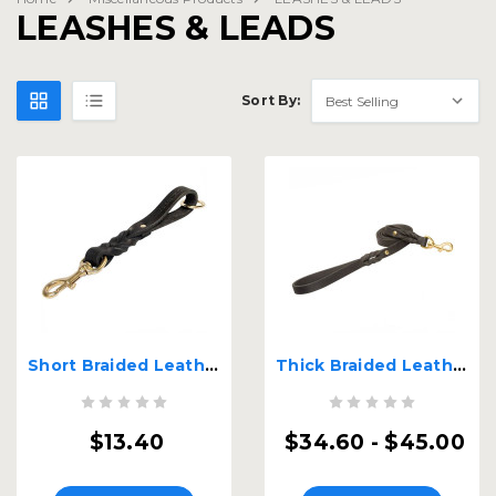
LEASHES & LEADS
Sort By:
Short Braided Leather Dog Leash
Thick Braided Leather Leash
$13.40
$34.60 - $45.00