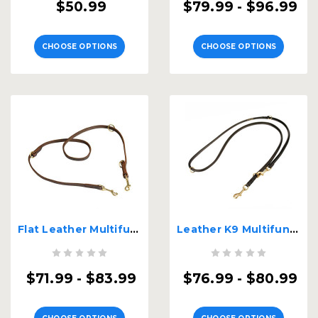
$50.99
$79.99 - $96.99
CHOOSE OPTIONS
CHOOSE OPTIONS
Flat Leather Multifunctional K9 Leash
Leather K9 Multifunctional Leash
$71.99 - $83.99
$76.99 - $80.99