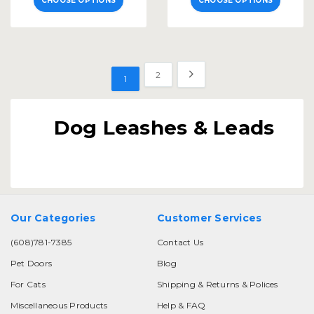
CHOOSE OPTIONS
CHOOSE OPTIONS
2
1
Dog Leashes & Leads
Our Categories
Customer Services
(608)781-7385
Contact Us
Pet Doors
Blog
For Cats
Shipping & Returns & Polices
Miscellaneous Products
Help & FAQ