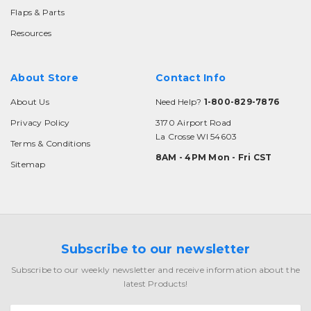
Flaps & Parts
Resources
About Store
Contact Info
About Us
Need Help?
1-800-829-7876
Privacy Policy
3170 Airport Road
La Crosse WI 54603
Terms & Conditions
8AM - 4PM Mon - Fri CST
Sitemap
Subscribe to our newsletter
Subscribe to our weekly newsletter and receive information about the
latest Products!
Email