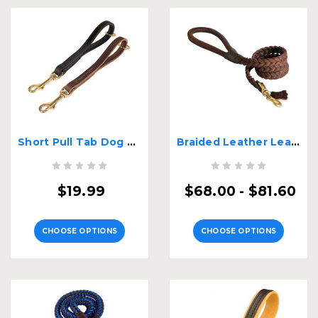
Short Pull Tab Dog Leash
Braided Leather Leash with Handle
$19.99
$68.00 - $81.60
CHOOSE OPTIONS
CHOOSE OPTIONS