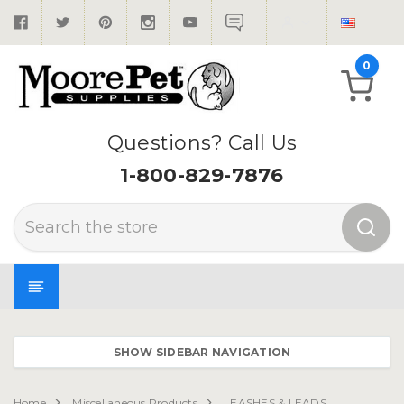
0
Questions? Call Us
1-800-829-7876
Search
SHOW SIDEBAR NAVIGATION
Home
Miscellaneous Products
LEASHES & LEADS