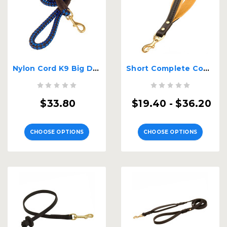
Nylon Cord K9 Big Dog Leash
Short Complete Control K9 Leash
$33.80
$19.40 - $36.20
CHOOSE OPTIONS
CHOOSE OPTIONS