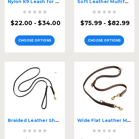
Nylon K9 Leash for Dog Tracking
Soft Leather Multifunctional K9 Leash
$22.00 - $34.00
$75.99 - $82.99
CHOOSE OPTIONS
CHOOSE OPTIONS
Braided Leather Show Dog Leash
Wide Flat Leather Multifunctional K9 Leash