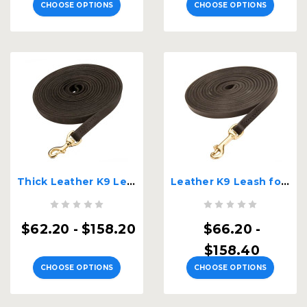
CHOOSE OPTIONS
CHOOSE OPTIONS
Thick Leather K9 Leash for Dog Tracking
Leather K9 Leash for Dog Tracking
$62.20 - $158.20
$66.20 -
$158.40
CHOOSE OPTIONS
CHOOSE OPTIONS