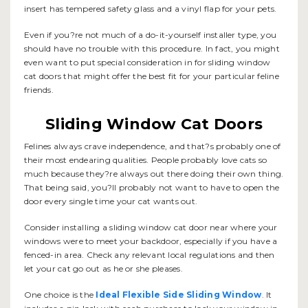
insert has tempered safety glass and a vinyl flap for your pets.
Even if you?re not much of a do-it-yourself installer type, you
should have no trouble with this procedure. In fact, you might
even want to put special consideration in for sliding window
cat doors that might offer the best fit for your particular feline
friends.
Sliding Window Cat Doors
Felines always crave independence, and that?s probably one of
their most endearing qualities. People probably love cats so
much because they?re always out there doing their own thing.
That being said, you?ll probably not want to have to open the
door every single time your cat wants out.
Consider installing a sliding window cat door near where your
windows were to meet your backdoor, especially if you have a
fenced-in area. Check any relevant local regulations and then
let your cat go out as he or she pleases.
One choice is the
Ideal Flexible Side Sliding Window
. It