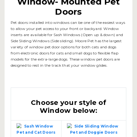
Window- Mounted Pet
Doors
Pet doors installed into windows can be one of the easiest ways
to allow your pet access to your front or backyard. Window
inserts are available for Sash Windows (Open up & down) and
Side Sliding Windows (Side sliding). Moore Pet has the largest
variety of window pet door options for both cats and dogs
from electronic doors for cats and small dogs to flexible flap
models for the extra-large dogs. These window pet doors are
designed to rest in the track that your window glides.
Choose your style of
Window below: