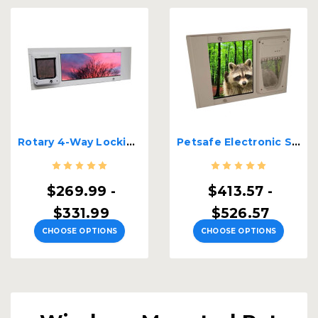
Rotary 4-Way Locking Sash Window Cat Door | Single Pane
Petsafe Electronic Single Pane Lockable Sash Window Insert
$269.99 -
$413.57 -
$331.99
$526.57
CHOOSE OPTIONS
CHOOSE OPTIONS