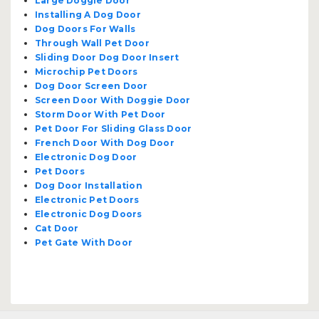
Large Doggie Door
Installing A Dog Door
Dog Doors For Walls
Through Wall Pet Door
Sliding Door Dog Door Insert
Microchip Pet Doors
Dog Door Screen Door
Screen Door With Doggie Door
Storm Door With Pet Door
Pet Door For Sliding Glass Door
French Door With Dog Door
Electronic Dog Door
Pet Doors
Dog Door Installation
Electronic Pet Doors
Electronic Dog Doors
Cat Door
Pet Gate With Door