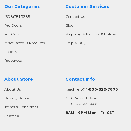
Our Categories
Customer Services
(608)781-7385
Contact Us
Pet Doors
Blog
For Cats
Shipping & Returns & Polices
Miscellaneous Products
Help & FAQ
Flaps & Parts
Resources
About Store
Contact Info
About Us
Need Help?
1-800-829-7876
Privacy Policy
3170 Airport Road
La Crosse WI 54603
Terms & Conditions
8AM - 4PM Mon - Fri CST
Sitemap