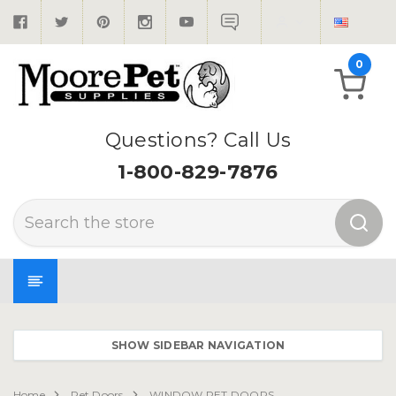
0
Questions? Call Us
1-800-829-7876
Search
SHOW SIDEBAR NAVIGATION
Home
Pet Doors
WINDOW PET DOORS