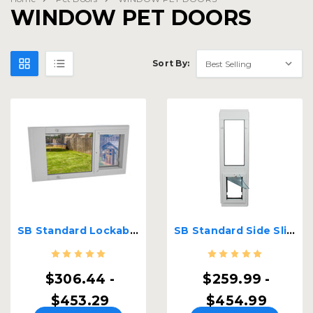
WINDOW PET DOORS
Sort By:
SB Standard Lockable Sash Window Insert
SB Standard Side Sliding Lockable Window Insert
$306.44 -
$259.99 -
$453.29
$454.99