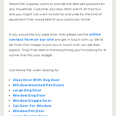
Moore Pet Supplies wants to provide the ideal pet products for
any household. Customer journeys often aren?t all that fun,
and you might not want to look far and wide for the kind of
equipment that would best fit your particular home.
If you would like any assistance, then please use the
online
contact form on our site
and get in touch with us. We?d
be more than happy to put you in touch with our pet door
experts. They?ll be able to find everything you?re looking for at
a price that fits your budget.
Call Moore Pet when looking for:
Glass Door With Dog Door
Window Mounted Pet Doors
Large Dog Door
Window Dog Door
Window Doggie Door
Cat Door For Window
Window Pet Door