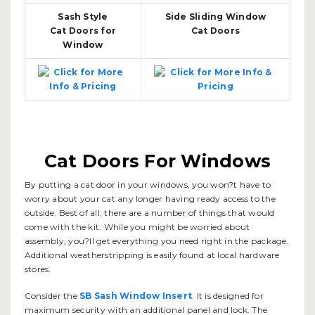
Sash Style
Side Sliding Window
Cat Doors for
Cat Doors
Window
Cat Doors For Windows
By putting a cat door in your windows, you won?t have to
worry about your cat any longer having ready access to the
outside. Best of all, there are a number of things that would
come with the kit. While you might be worried about
assembly, you?ll get everything you need right in the package.
Additional weatherstripping is easily found at local hardware
stores.
Consider the
SB Sash Window Insert
. It is designed for
maximum security with an additional panel and lock. The