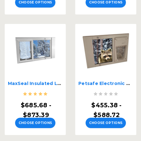
CHOOSE OPTIONS
CHOOSE OPTIONS
MaxSeal Insulated Lockable Sash Window Insert
Petsafe Electronic Dual Pane Lockable Sash Window Insert
$685.68 -
$455.38 -
$873.39
$588.72
CHOOSE OPTIONS
CHOOSE OPTIONS