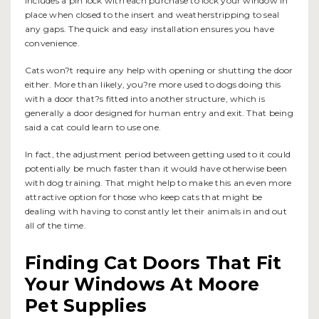
includes a pin lock with each purchase to lock your window in
place when closed to the insert and weatherstripping to seal
any gaps. The quick and easy installation ensures you have
convenience.
Cats won?t require any help with opening or shutting the door
either. More than likely, you?re more used to dogs doing this
with a door that?s fitted into another structure, which is
generally a door designed for human entry and exit. That being
said a cat could learn to use one.
In fact, the adjustment period between getting used to it could
potentially be much faster than it would have otherwise been
with dog training. That might help to make this an even more
attractive option for those who keep cats that might be
dealing with having to constantly let their animals in and out
all of the time.
Finding Cat Doors That Fit
Your Windows At Moore
Pet Supplies