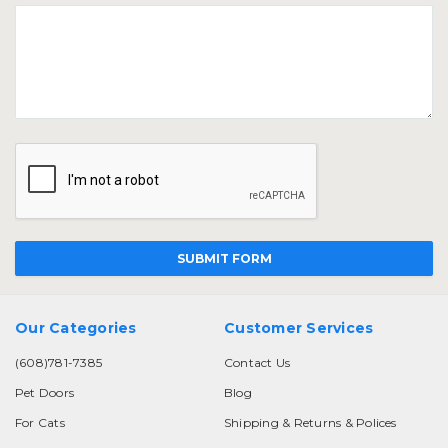
Our Categories
Customer Services
(608)781-7385
Contact Us
Pet Doors
Blog
For Cats
Shipping & Returns & Polices