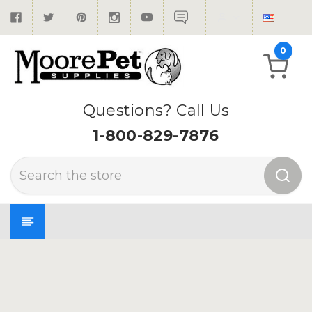
0
Questions? Call Us
1-800-829-7876
Search