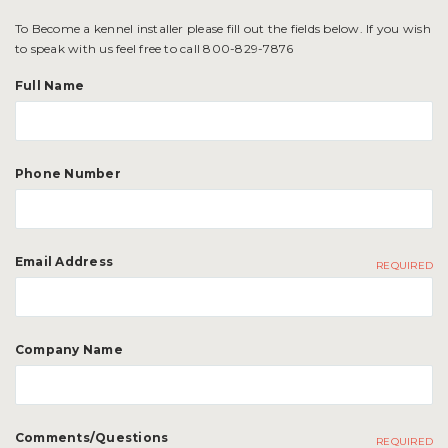
To Become a kennel installer please fill out the fields below. If you wish
to speak with us feel free to call 800-829-7876
Full Name
Phone Number
Email Address
REQUIRED
Company Name
Comments/Questions
REQUIRED