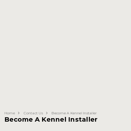
Home
Contact Us
Become A Kennel Installer
Become A Kennel Installer