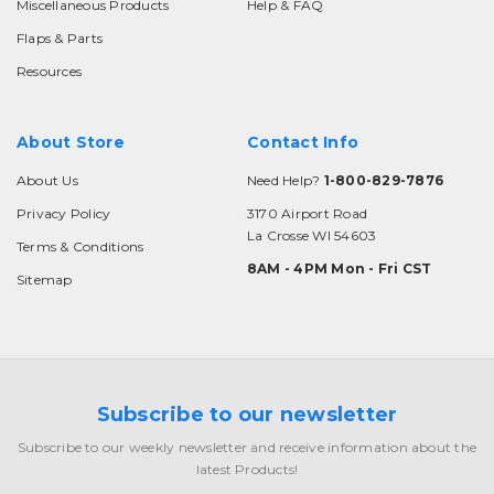
Miscellaneous Products
Help & FAQ
Flaps & Parts
Resources
About Store
Contact Info
About Us
Need Help?
1-800-829-7876
Privacy Policy
3170 Airport Road
La Crosse WI 54603
Terms & Conditions
8AM - 4PM Mon - Fri CST
Sitemap
Subscribe to our newsletter
Subscribe to our weekly newsletter and receive information about the
latest Products!