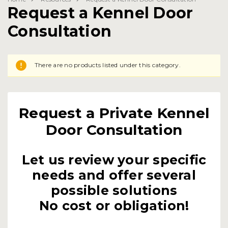
Request a Kennel Door
Consultation
There are no products listed under this category.
Request a Private Kennel
Door Consultation
Let us review your specific
needs and offer several
possible solutions
No cost or obligation!