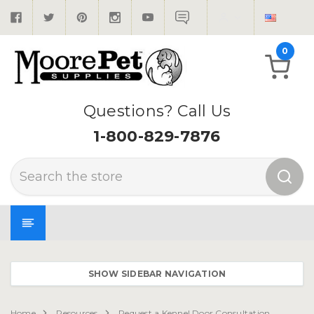
0
Questions? Call Us
1-800-829-7876
Search
SHOW SIDEBAR NAVIGATION
Home
Resources
Request a Kennel Door Consultation