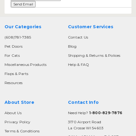
Our Categories
Customer Services
(608)781-7385
Contact Us
Pet Doors
Blog
For Cats
Shipping & Returns & Polices
Miscellaneous Products
Help & FAQ
Flaps & Parts
Resources
About Store
Contact Info
About Us
Need Help?
1-800-829-7876
Privacy Policy
3170 Airport Road
La Crosse WI 54603
Terms & Conditions