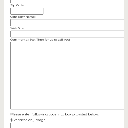
Zip Code:
Company Name:
Web Site:
Comments: (Best Time for us to call you)
Please enter following code into box provided below:
$(Verification_Image)