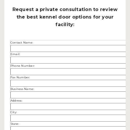
Request a private consultation to review
the best kennel door options for your
facility:
Contact Name:
Email:
Phone Number:
Fax Number:
Business Name:
Address:
City:
State: