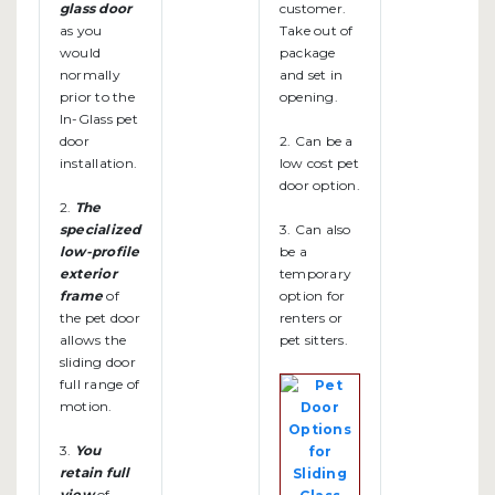
glass door
customer.
as you
Take out of
would
package
normally
and set in
prior to the
opening.
In-Glass pet
door
2. Can be a
installation.
low cost pet
door option.
2.
The
specialized
3. Can also
low-profile
be a
exterior
temporary
frame
of
option for
the pet door
renters or
allows the
pet sitters.
sliding door
full range of
motion.
3.
You
retain full
view
of