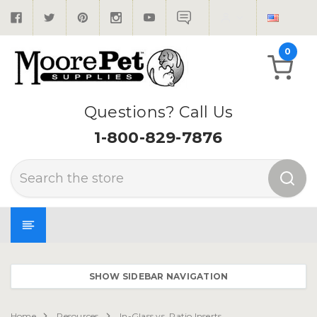
0
Questions? Call Us
1-800-829-7876
Search
SHOW SIDEBAR NAVIGATION
Home
Resources
In-Glass vs. Patio Inserts