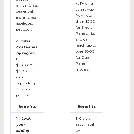
4. Pricing
arrive. Glass
can range
dealer will
from less
install glass
than $200
& selected
for Single
pet door.
Pane units
and can
4.
Total
reach up to
Cost varies
over $800
by region
,
for Dual
from
Pane
$600.00 to
models.
$1500 or
more,
depending
on size of
pet door.
Benefits
Benefits
1. :
Lock
1. Quick
your
easy install
sliding
by