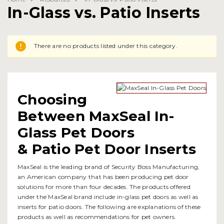
In-Glass vs. Patio Inserts
There are no products listed under this category.
Choosing
Between MaxSeal In-
Glass Pet Doors
& Patio Pet Door Inserts
MaxSeal is the leading brand of Security Boss Manufacturing,
an American company that has been producing pet door
solutions for more than four decades. The products offered
under the MaxSeal brand include in-glass pet doors as well as
inserts for patio doors. The following are explanations of these
products as well as recommendations for pet owners.