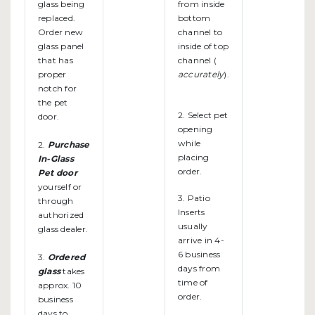
glass being
from inside
replaced.
bottom
Order new
channel to
glass panel
inside of top
that has
channel (
proper
accurately
).
notch for
the pet
2. Select pet
door.
opening
while
2.
Purchase
placing
In-Glass
order.
Pet door
yourself or
3. Patio
through
Inserts
authorized
usually
glass dealer.
arrive in 4-
6 business
3.
Ordered
days from
glass
takes
time of
approx. 10
order.
business
days to