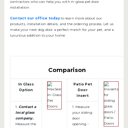
contractors who can help you with in-glass pet door
installation.
Contact our office today
to learn more about our
products, installation details, and the ordering process. Let us
make your next dog door a perfect match for your pet, and a
luxurious addition to your home.
Comparison
In Glass
Patio Pet
Option
Door
Insert
1.
Contact a
1. Measure
local glass
your sliding
company.
door
Measure the
opening -