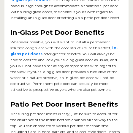
panel is large enough to accommodate a traditional pet door.
With sliding glass doors, the choice is yours with regard to
installing an in-glass door or setting up a patio pet door insert.
In-Glass Pet Door Benefits
Whenever possible, you will want to install a permanent
solution congruent with the door structure; to this effect,
in-
glass pet doors
offer greater benefits. You will always be
able to operate and lock your sliding glass door as usual, and
you will not have to make any compromises with regard to
the view. If your sliding glass door provides a nice view of the
water or a nature preserve, an in-glass pet door will not be
obstructive. Permanent pet doors can actually be more
attractive to prospective buyers who are also pet owners.
Patio Pet Door Insert Benefits
Measuring pet door inserts is easy; just be sure to account for
the clearance of the inside bottom channel all the way to the
top. You can choose from various pet door mechanisms
including flaps, hinged barriers, and saloon-style doors. Inserts