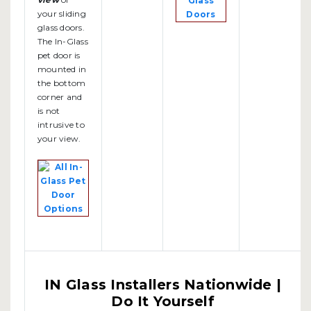
your sliding
glass doors.
The In-Glass
pet door is
mounted in
the bottom
corner and
is not
intrusive to
your view.
IN Glass Installers Nationwide |
Do It Yourself