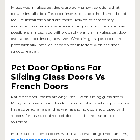
In essence, in-glass pet doors are permanent solutions that
require installation. Pet door inserts, on the other hand, do not
require installation and are more likely to be temporary
solutions. In situations where retaining as much insulation as
possible is a must, you will probably want an in-glass pet door
over a pet door insert; however. When in-glass pet doors are
professionally installed, they do not interfere with the door
structure at all.
Pet Door Options For
Sliding Glass Doors Vs
French Doors
Patio pet door inserts are only useful with sliding glass doors.
Many homeowners in Florida and other states where properties
have covered lanais and as well as sliding doors equipped with
screens for insect control, pet door inserts are reasonable
solutions.
In the case of French doors with traditional hinge mechanisms,
in-glass pet doors
are the only solution unless the bottom