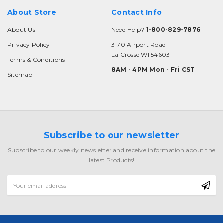
About Store
Contact Info
About Us
Need Help?
1-800-829-7876
Privacy Policy
3170 Airport Road
La Crosse WI 54603
Terms & Conditions
8AM - 4PM Mon - Fri CST
Sitemap
Subscribe to our newsletter
Subscribe to our weekly newsletter and receive information about the
latest Products!
Email
Address