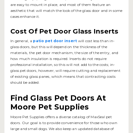
are easy to mount in place, and most of them feature an
aesthetic that will match the look of the glass door and in some
cases enhance it.
Cost Of Pet Door Glass Inserts
In general, a
patio pet door insert
will cost less than in-
glass doors, but this will depend on the thickness of the
materials, the pet door mechanism, the size of the entry, and
how much insulation is required. Inserts do not require
professional installation, so this will not add to the costs; in-
glass pet doors, however, will require cutting and replacement
of existing glass panes, which means that contracting costs
should be added.
Find Glass Pet Doors At
Moore Pet Supplies
Moore Pet Supplies offers a diverse catalog of MaxSeal pet
doors. Our goal is to provide convenience for those who own
large and small dogs. We also keep an updated database of