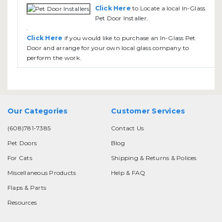
Click Here
to Locate a local In-Glass
Pet Door Installer.
.
Click Here
if you would like to purchase an In-Glass Pet
Door and arrange for your own local glass company to
perform the work.
Our Categories
Customer Services
(608)781-7385
Contact Us
Pet Doors
Blog
For Cats
Shipping & Returns & Polices
Miscellaneous Products
Help & FAQ
Flaps & Parts
Resources