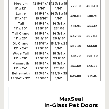
Medium
12 5/8" x 15
12 3/8 x 15
279.10
308.48
9" x 12"
5/16"
1/16"
Large
14 5/8" x
14 3/8 x 19
328.82
388.71
11" x 16"
19 5/16"
1/16"
Tall
14 5/8" x
14 3/8 x
381.93
453.12
11" x 20"
23 5/16"
23 1/16
Tall Grand
14 5/8" x
14 3/8 x
442.95
502.84
11" x 25"
28 5/16"
28 1/16"
XL Grand
15 5/8" x
15 3/8 x 27
482.50
561.60
12" x 24"
27 5/16"
1/16"
Wide Tall
18 5/8" x
18 3/8 x
519.79
598.89
15" x 20"
23 5/16"
23 1/16"
Mammoth
18 5/8" x
18 3/8 x
553.69
645.22
15" x 24"
27 5/16"
27 1/16
Behemoth
19 3/8" x
19 1/8 x 35
624.88
714.15
15 3/4" x 32"
35 5/16"
1/16"
MaxSeal
In-Glass Pet Doors