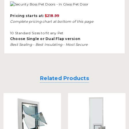
Pricing starts at:
$
218.99
Complete pricing chart at bottom of this page
10 Standard Sizes to fit any Pet
Choose Single or Dual Flap version
Best Sealing - Best Insulating - Most Secure
Related Products