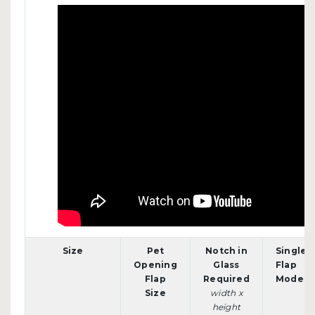
Size
Pet
Notch in
Single
Opening
Glass
Flap
Flap
Required
Model
Size
width x
height