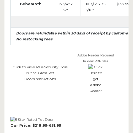
Behemoth
15 3/4" x
19 3/8" x 35
$552.99
32"
5/16"
Doors are refundable within 30 days of receipt by customer
No restocking fees
Adobe Reader Required
to view PDF files
Click to view PDFSecurity Boss
In-the-Glass Pet
DoorsInstructions
Our Price:
$218.99-631.99