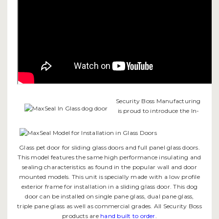
Security Boss Manufacturing
is proud to introduce the In-
Glass pet door for sliding glass doors and full panel glass doors.
This model features the same high performance insulating and
sealing characteristics as found in the popular wall and door
mounted models. This unit is specially made with a low profile
exterior frame for installation in a sliding glass door. This dog
door can be installed on single pane glass, dual pane glass,
triple pane glass as well as commercial grades. All Security Boss
products are
hand built to order
.