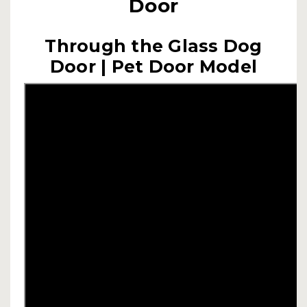
Door
Through the Glass Dog
Door | Pet Door Model