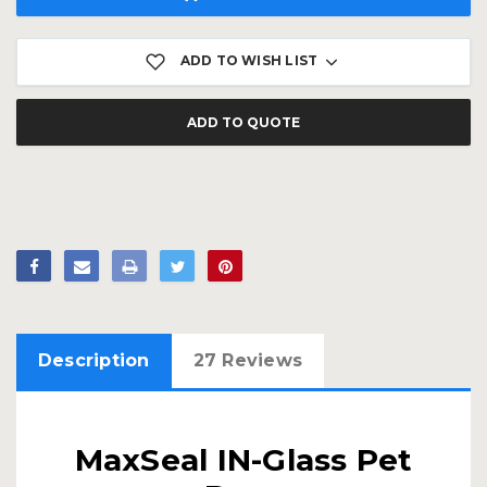
ADD TO WISH LIST
ADD TO QUOTE
Description
27 Reviews
MaxSeal IN-Glass Pet