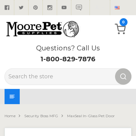
0
Questions? Call Us
1-800-829-7876
Search
Home
Security Boss MFG
MaxSeal In-Glass Pet Door