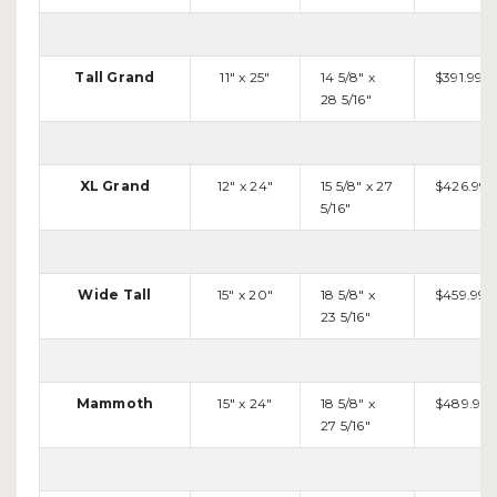
Tall Grand
11" x 25"
14 5/8" x
$391.99
28 5/16"
XL Grand
12" x 24"
15 5/8" x 27
$426.99
5/16"
Wide Tall
15" x 20"
18 5/8" x
$459.99
23 5/16"
Mammoth
15" x 24"
18 5/8" x
$489.99
27 5/16"