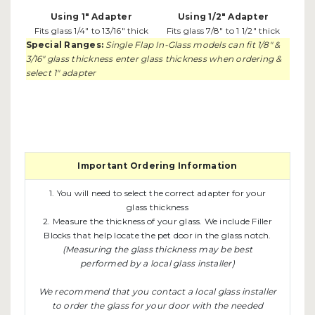
Using 1" Adapter
Using 1/2" Adapter
Fits glass 1/4" to 13/16" thick
Fits glass 7/8" to 1 1/2" thick
Special Ranges:
Single Flap In-Glass models can fit 1/8" &
3/16" glass thickness enter glass thickness when ordering &
select 1" adapter
Important Ordering Information
1. You will need to select the correct adapter for your
glass thickness
2. Measure the thickness of your glass. We include Filler
Blocks that help locate the pet door in the glass notch.
(Measuring the glass thickness may be best
performed by a local glass installer)
We recommend that you contact a local glass installer
to order the glass for your door with the needed