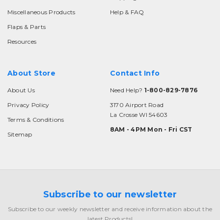
Miscellaneous Products
Help & FAQ
Flaps & Parts
Resources
About Store
Contact Info
About Us
Need Help?
1-800-829-7876
Privacy Policy
3170 Airport Road
La Crosse WI 54603
Terms & Conditions
8AM - 4PM Mon - Fri CST
Sitemap
Subscribe to our newsletter
Subscribe to our weekly newsletter and receive information about the
latest Products!