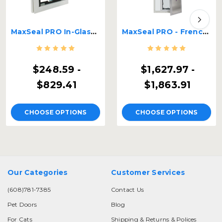
MaxSeal PRO In-Glass Pet Door
MaxSeal PRO - French Door Glass Panel with Pet door
$248.59 -
$1,627.97 -
$829.41
$1,863.91
CHOOSE OPTIONS
CHOOSE OPTIONS
Our Categories
Customer Services
(608)781-7385
Contact Us
Pet Doors
Blog
For Cats
Shipping & Returns & Polices