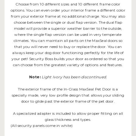
Choose from 10 different sizes and 10 different frame color
options. You can even order your interior frame a different color
from your exterior frame at no additional charge. You may also
choose between the single or dual flap version. The dual flap
model will provide a superior weather barrier to the outside,
where the single flap version can be used in very temperate
climates. You can maintain all parts on the MaxSeal doors so
that you will never need to buy or replace the door. You can
always keep your dog door functioning perfectly for the life of
your pet! Security Boss builds your door as ordered so that you
can choose from the greatest variety of options and features.
Note:
Light Ivory has been discontinued.
The exterior frame of the In-Glass MaxSeal Pet Door is a
specially made, very low profile design that allows your sliding
door to glide past the exterior frame of the pet door.
A specialized adapter is included to allow proper fitting on all
glass thickness and types.
(All security panels come in white)