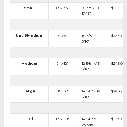
Small
6" x 7.5"
9 5/8" x 10
$218.99
13/16"
Small/Medium
7" x 9"
10 5/8" x 12
$227.99
5/16"
Medium
9" x 12"
12 5/8" x 15
$246.99
5/16"
Large
11" x 16"
14 5/8" x 19
$290.99
5/16"
Tall
11" x 20"
14 5/8" x
$337.99
23 5/16"