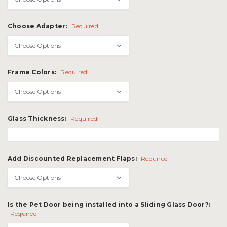
Choose Adapter:
Required
Frame Colors:
Required
Glass Thickness:
Required
Add Discounted Replacement Flaps:
Required
Is the Pet Door being installed into a Sliding Glass Door?:
Required