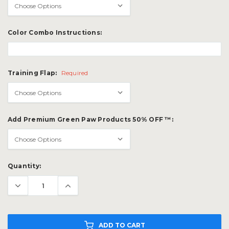
Color Combo Instructions:
Training Flap:
Required
Add Premium Green Paw Products 50% OFF ™:
Current
Quantity:
Stock:
ADD TO CART