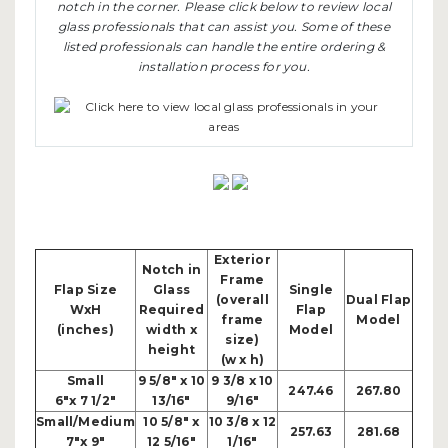
notch in the corner. Please click below to review local
glass professionals that can assist you. Some of these
listed professionals can handle the entire ordering &
installation process for you.
Exterior
Notch in
Frame
Flap Size
Glass
Single
(overall
Dual Flap
WxH
Required
Flap
frame
Model
(inches)
width x
Model
size)
height
(w x h)
Small
9 5/8" x 10
9 3/8 x 10
247.46
267.80
6"x 7 1/2"
13/16"
9/16"
Small/Medium
10 5/8" x
10 3/8 x 12
257.63
281.68
7"x 9"
12 5/16"
1/16"