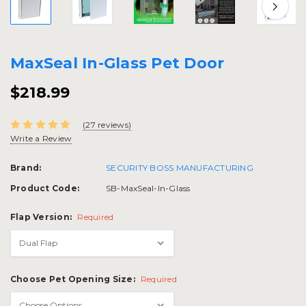
MaxSeal In-Glass Pet Door
$218.99
(27 reviews)
Write a Review
Brand:
SECURITY BOSS MANUFACTURING
Product Code:
SB-MaxSeal-In-Glass
Flap Version:
Required
Choose Pet Opening Size:
Required