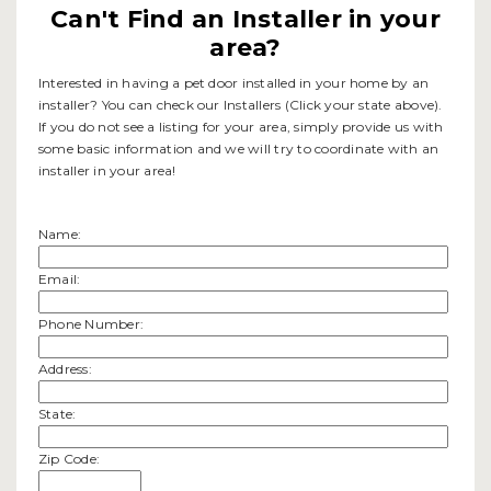
Can't Find an Installer in your
area?
Interested in having a pet door installed in your home by an
installer? You can check our Installers (Click your state above).
If you do not see a listing for your area, simply provide us with
some basic information and we will try to coordinate with an
installer in your area!
Name:
Email:
Phone Number:
Address:
State:
Zip Code: