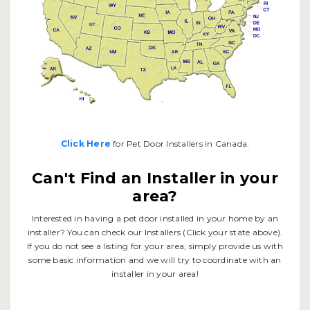
Click Here
for Pet Door Installers in Canada.
Can't Find an Installer in your
area?
Interested in having a pet door installed in your home by an
installer? You can check our Installers (Click your state above).
If you do not see a listing for your area, simply provide us with
some basic information and we will try to coordinate with an
installer in your area!