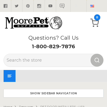
0
Questions? Call Us
1-800-829-7876
Search
SHOW SIDEBAR NAVIGATION
Home
Resources
PET DOOR INSTALLERS - USA