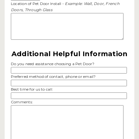
Location of Pet Door Install -
Example: Wall, Door, French
Doors, Through Glass
Additional Helpful Information
Do you need assistance choosing a Pet Door?
Preferred method of contact, phone or email?
Best time for us to call:
Comments: