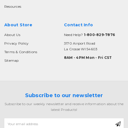
Resources
About Store
Contact Info
About Us
Need Help?
1-800-829-7876
Privacy Policy
3170 Airport Road
La Crosse WI 54603
Terms & Conditions
8AM - 4PM Mon - Fri CST
Sitemap
Subscribe to our newsletter
Subscribe to our weekly newsletter and receive information about the
latest Products!
Email
Address