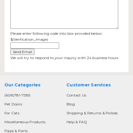
Please enter following code into box provided below:
$(Verification_Image)
We will try to respond to your inquiry with 24 business hours
Our Categories
Customer Services
(608)781-7385
Contact Us
Pet Doors
Blog
For Cats
Shipping & Returns & Polices
Miscellaneous Products
Help & FAQ
Flaps & Parts