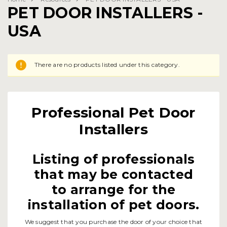
PET DOOR INSTALLERS -
USA
There are no products listed under this category.
Professional Pet Door
Installers
Listing of professionals
that may be contacted
to arrange for the
installation of pet doors.
We suggest that you purchase the door of your choice that