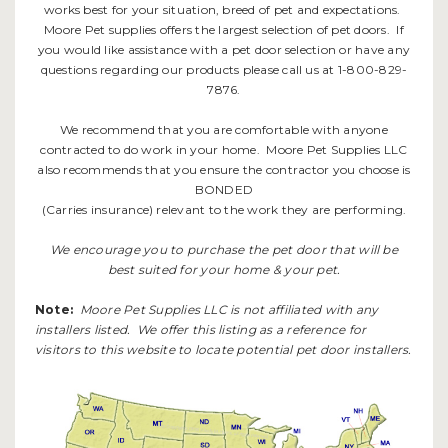
works best for your situation, breed of pet and expectations.
Moore Pet supplies offers the largest selection of pet doors. If
you would like assistance with a pet door selection or have any
questions regarding our products please call us at 1-800-829-
7876.
We recommend that you are comfortable with anyone
contracted to do work in your home. Moore Pet Supplies LLC
also recommends that you ensure the contractor you choose is
BONDED
(Carries insurance) relevant to the work they are performing.
We encourage you to purchase the pet door that will be
best suited for your home & your pet.
Note:
Moore Pet Supplies LLC is not affiliated with any
installers listed. We offer this listing as a reference for
visitors to this website to locate potential pet door installers.