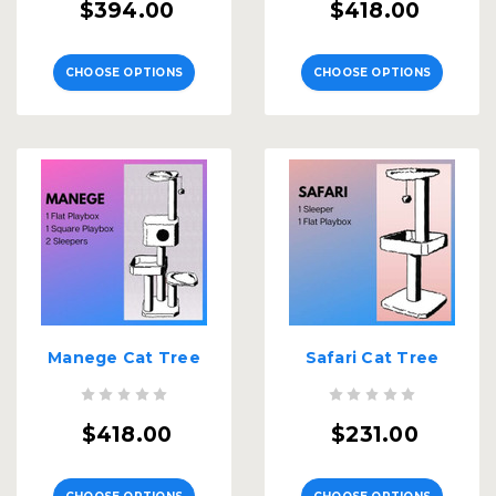
$394.00
$418.00
CHOOSE OPTIONS
CHOOSE OPTIONS
Manege Cat Tree
Safari Cat Tree
$418.00
$231.00