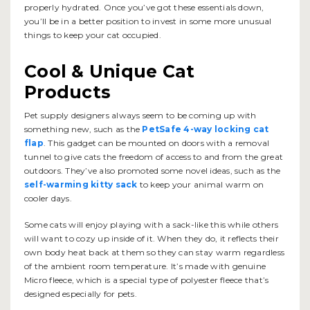
properly hydrated. Once you’ve got these essentials down,
you’ll be in a better position to invest in some more unusual
things to keep your cat occupied.
Cool & Unique Cat
Products
Pet supply designers always seem to be coming up with
something new, such as the
PetSafe 4-way locking cat
flap
. This gadget can be mounted on doors with a removal
tunnel to give cats the freedom of access to and from the great
outdoors. They’ve also promoted some novel ideas, such as the
self-warming kitty sack
to keep your animal warm on
cooler days.
Some cats will enjoy playing with a sack-like this while others
will want to cozy up inside of it. When they do, it reflects their
own body heat back at them so they can stay warm regardless
of the ambient room temperature. It’s made with genuine
Micro fleece, which is a special type of polyester fleece that’s
designed especially for pets.