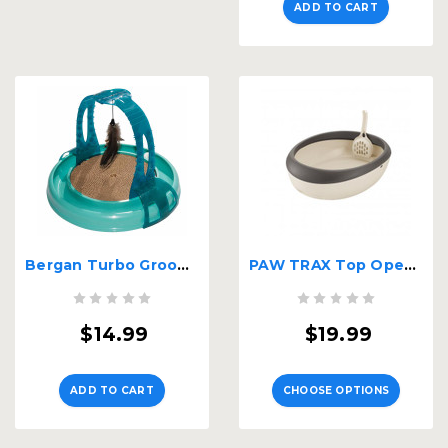
ADD TO CART
Bergan Turbo Grooming Arch Cat Toy
PAW TRAX Top Open Cat Litter Pan
$14.99
$19.99
ADD TO CART
CHOOSE OPTIONS