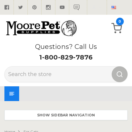
0
Questions? Call Us
1-800-829-7876
Search
SHOW SIDEBAR NAVIGATION
Home
For Cats