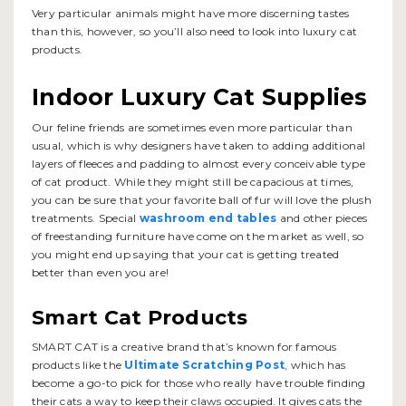
Very particular animals might have more discerning tastes
than this, however, so you’ll also need to look into luxury cat
products.
Indoor Luxury Cat Supplies
Our feline friends are sometimes even more particular than
usual, which is why designers have taken to adding additional
layers of fleeces and padding to almost every conceivable type
of cat product. While they might still be capacious at times,
you can be sure that your favorite ball of fur will love the plush
treatments. Special
washroom end tables
and other pieces
of freestanding furniture have come on the market as well, so
you might end up saying that your cat is getting treated
better than even you are!
Smart Cat Products
SMART CAT is a creative brand that’s known for famous
products like the
Ultimate Scratching Post
, which has
become a go-to pick for those who really have trouble finding
their cats a way to keep their claws occupied. It gives cats the