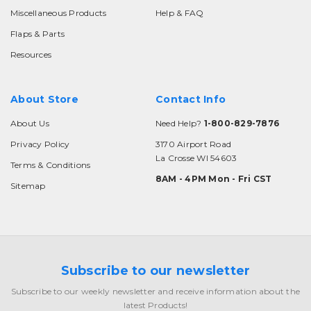
Miscellaneous Products
Help & FAQ
Flaps & Parts
Resources
About Store
Contact Info
About Us
Need Help?
1-800-829-7876
Privacy Policy
3170 Airport Road
La Crosse WI 54603
Terms & Conditions
8AM - 4PM Mon - Fri CST
Sitemap
Subscribe to our newsletter
Subscribe to our weekly newsletter and receive information about the
latest Products!