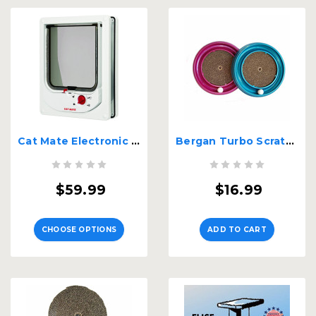
Cat Mate Electronic Pet Door - Small
Bergan Turbo Scratcher Cat Toy Assorted
$59.99
$16.99
CHOOSE OPTIONS
ADD TO CART