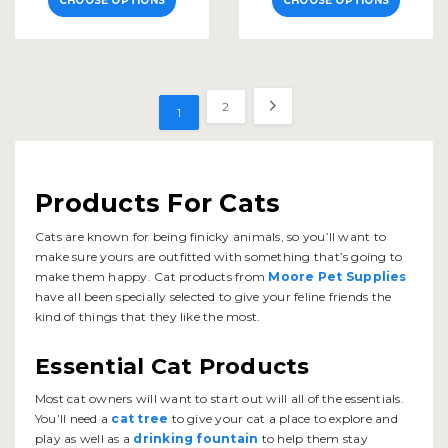
CHOOSE OPTIONS
CHOOSE OPTIONS
2
1
Products For Cats
Cats are known for being finicky animals, so you’ll want to
make sure yours are outfitted with something that’s going to
make them happy. Cat products from
Moore Pet Supplies
have all been specially selected to give your feline friends the
kind of things that they like the most.
Essential Cat Products
Most cat owners will want to start out will all of the essentials.
You’ll need a
cat tree
to give your cat a place to explore and
play as well as a
drinking fountain
to help them stay