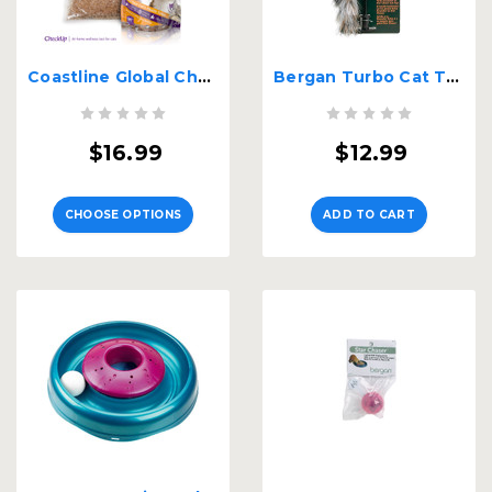
Coastline Global CheckUp At Home Wellness Test
Bergan Turbo Cat Teaser Toy
$16.99
$12.99
CHOOSE OPTIONS
ADD TO CART