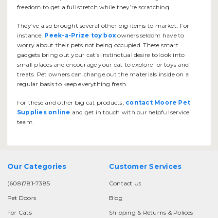
freedom to get a full stretch while they’re scratching.
They’ve also brought several other big items to market. For
instance,
Peek-a-Prize toy box
owners seldom have to
worry about their pets not being occupied. These smart
gadgets bring out your cat’s instinctual desire to look into
small places and encourage your cat to explore for toys and
treats. Pet owners can change out the materials inside on a
regular basis to keep everything fresh.
For these and other big cat products,
contact Moore Pet
Supplies online
and get in touch with our helpful service
team.
Our Categories
Customer Services
(608)781-7385
Contact Us
Pet Doors
Blog
For Cats
Shipping & Returns & Polices