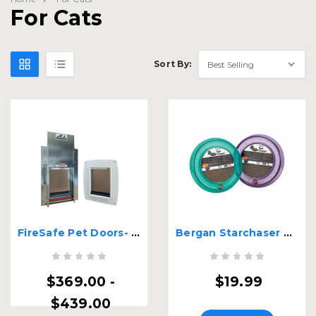
For Cats
Sort By:
FireSafe Pet Doors- House to Garage - Fire Rated Pet Door
Bergan Starchaser Turboscratcher Cat Toy
$369.00 -
$19.99
$439.00