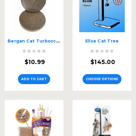
Bergan Cat Turboscratcher Replacement Pad 2 pack
Elise Cat Tree
$10.99
$145.00
ADD TO CART
CHOOSE OPTIONS