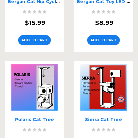
Bergan Cat Nip Cyclone
Bergan Cat Toy LED Replacement Ball
$15.99
$8.99
ADD TO CART
ADD TO CART
Polaris Cat Tree
Sierra Cat Tree