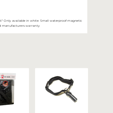
 3/4" Only available in white. Small waterproof magnetic
void manufacturers warranty