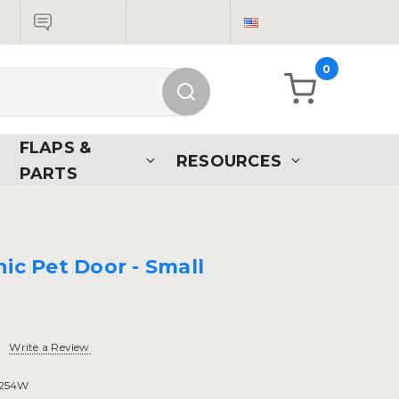
Live Chat
Sign in
USD
0
FLAPS &
RESOURCES
PARTS
ic Pet Door - Small
Write a Review
254W