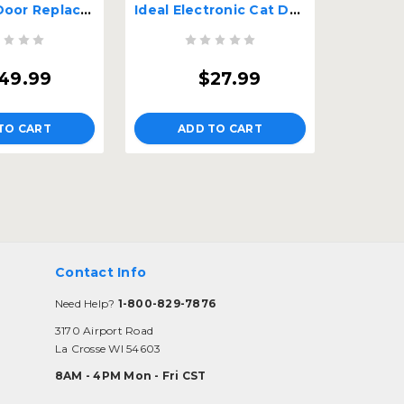
Pride Pet Door Replacement Flap - Small
Ideal Electronic Cat Door Collar Tags
49.99
$27.99
TO CART
ADD TO CART
Contact Info
Need Help?
1-800-829-7876
3170 Airport Road
La Crosse WI 54603
8AM - 4PM Mon - Fri CST