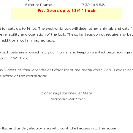
Exterior Frame
7 3/4" x 9 5/8"
Fits Doors up to 1 3/4 " thick
for cats up to 14 lbs. The electronic lock will deter other animals and cats f
e reliability and operation of the lock. The collar tags do not require any 
 additional collar magnet tags.
hich pets are allowed into your home, and keep unwanted pests from gaining 
p to 1 3/4" thick.
 will need to "insulate" the cat door from the metal door. This is most 
surface of the metal door.
Collar tags for the Cat Mate
Electronic Pet Door
4 lbs. and under, electro-magnetic controlled access into the house.