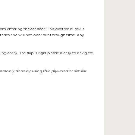
rom entering the cat door. This electronic lock is
batteries and will not wear out through time. Any
entry. The flap is rigid plastic is easy to navigate,
commonly done by using thin plywood or similar