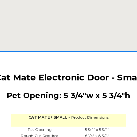
at Mate Electronic Door - Sma
Pet Opening: 5 3/4"w x 5 3/4"h
CAT MATE / SMALL
- Product Dimensions
Pet Opening
5 3/4" x 5 3/4"
Rough Cut Required
6 1/4" x 8 3/4"