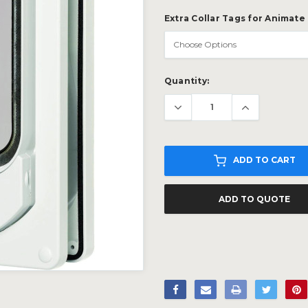
Extra Collar Tags for Animate 
Current
Quantity:
Stock:
ADD TO CART
ADD TO QUOTE