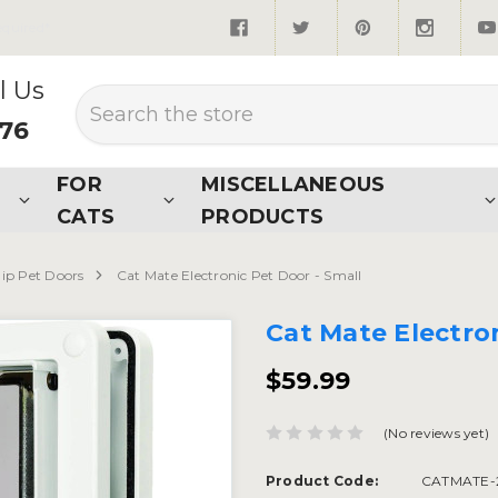
quired*
l Us
Search
876
FOR
MISCELLANEOUS
CATS
PRODUCTS
hip Pet Doors
Cat Mate Electronic Pet Door - Small
Cat Mate Electron
$59.99
(No reviews yet)
Product Code:
CATMATE-