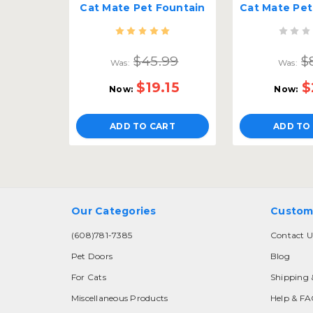
Cat Mate Pet Fountain
$45.99
$
Was:
Was:
$19.15
$
Now:
Now:
ADD TO CART
ADD TO
Our Categories
Custom
(608)781-7385
Contact U
Pet Doors
Blog
For Cats
Shipping 
Miscellaneous Products
Help & F