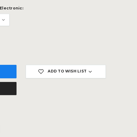
Electronic:
ADD TO WISH LIST