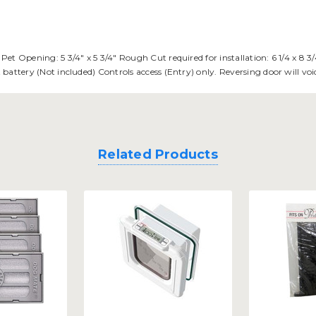
. Pet Opening: 5 3/4" x 5 3/4" Rough Cut required for installation: 6 1/4 x 8
olt battery (Not included) Controls access (Entry) only. Reversing door will 
Related Products