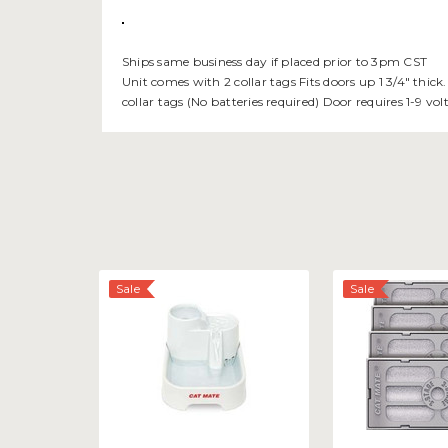
Ships same business day if placed prior to 3pm CST
Unit comes with 2 collar tags Fits doors up 1 3/4" thick
collar tags (No batteries required) Door requires 1-9 v
Sale
Sale