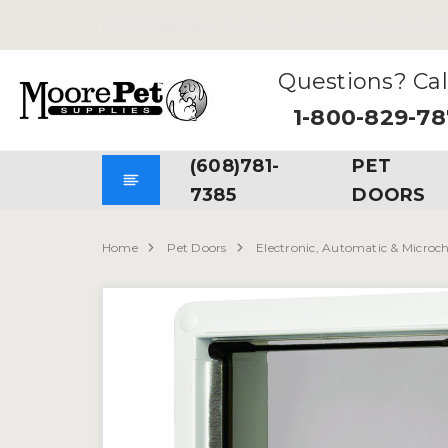
Free Shipping
on all Orders. No Minimum Purchases Re
Questions? Cal
1-800-829-7
(608)781-
PET
7385
DOORS
Home
Pet Doors
Electronic, Automatic & Microc