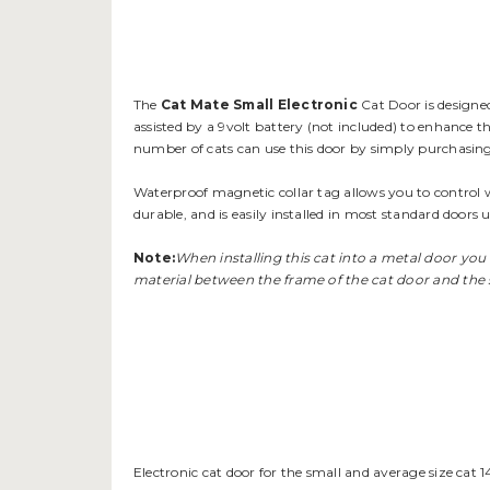
The
Cat Mate Small Electronic
Cat Door is designed 
assisted by a 9volt battery (not included) to enhance th
number of cats can use this door by simply purchasing
Waterproof magnetic collar tag allows you to control w
durable, and is easily installed in most standard doors u
Note:
When installing this cat into a metal door you
material between the frame of the cat door and the 
Electronic cat door for the small and average size cat 1