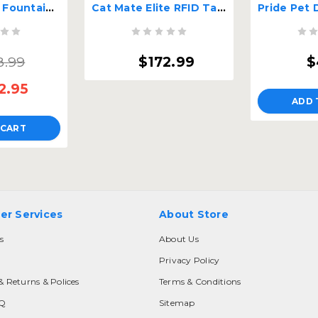
Cat Mate Pet Fountain Replacement Filter
Cat Mate Elite RFID Tag or Chip Activated Cat Door
8.99
$172.99
$
2.95
ADD 
 CART
er Services
About Store
s
About Us
Privacy Policy
& Returns & Polices
Terms & Conditions
AQ
Sitemap