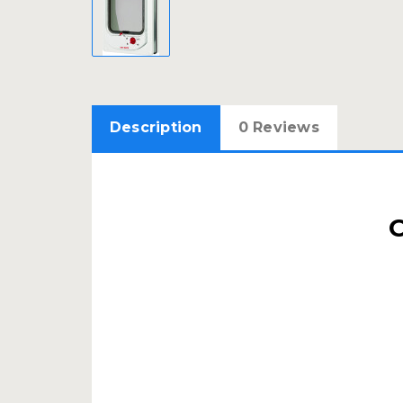
Description
0 Reviews
C