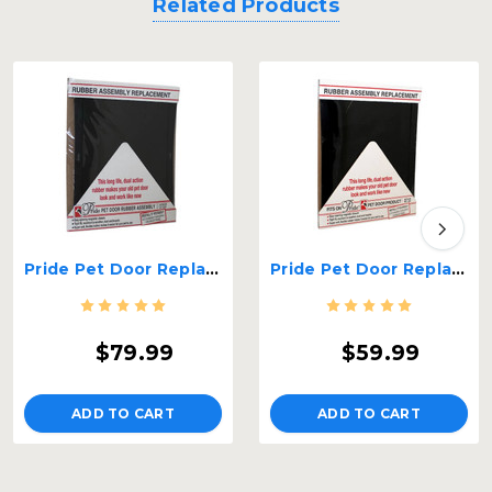
Related Products
Pride Pet Door Replacement Flap - Large
Pride Pet Door Replacement Flap - Medium
$79.99
$59.99
ADD TO CART
ADD TO CART