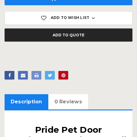
ADD TO WISH LIST
ADD TO QUOTE
Description
0 Reviews
Pride Pet Door