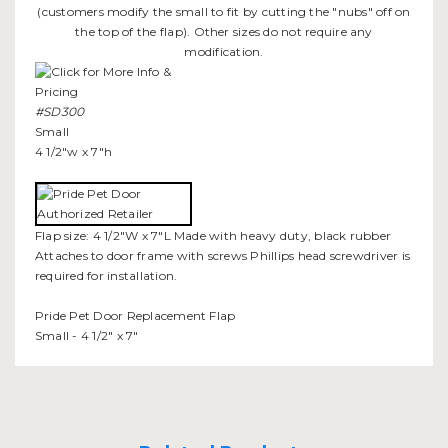
(customers modify the small to fit by cutting the "nubs" off on
the top of the flap). Other sizes do not require any
modification.
#SD300
Small
4 1/2"w x 7"h
Flap size: 4 1/2"W x 7"L Made with heavy duty, black rubber
Attaches to door frame with screws Phillips head screwdriver is
required for installation.
Pride Pet Door Replacement Flap
Small - 4 1/2" x 7"