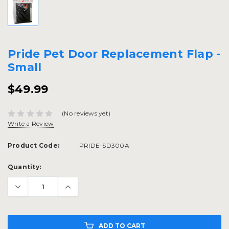
Pride Pet Door Replacement Flap -
Small
$49.99
(No reviews yet)
Write a Review
Product Code:
PRIDE-SD300A
Current
Quantity:
Stock:
ADD TO CART