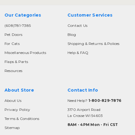
Our Categories
Customer Services
(608)781-7385
Contact Us
Pet Doors
Blog
For Cats
Shipping & Returns & Polices
Miscellaneous Products
Help & FAQ
Flaps & Parts
Resources
About Store
Contact Info
About Us
Need Help?
1-800-829-7876
Privacy Policy
3170 Airport Road
La Crosse WI 54603
Terms & Conditions
8AM - 4PM Mon - Fri CST
Sitemap