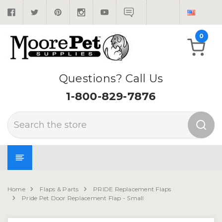
0
Questions? Call Us
1-800-829-7876
Search
Home
Flaps & Parts
PRIDE Replacement Flaps
Pride Pet Door Replacement Flap - Small