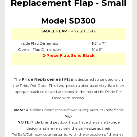
Replacement Flap - Small
Model SD300
SMALL FLAP
- Product Data
Inside Flap Dimension
4 1/2" x 7"
Overall Flap Dimension
6" x 9"
2-Piece Flap, Solid Black
The
Pride Replacement Flap
is designed to be used with
the Pride Pet Door. This two-piece rubber assembly flap is an
opaque black color and attaches to the top of the Pride Pet
Door with screws.
Note:
A Phillips head screwdriver is required to install this
flap.
NOTE
:Pride brand pet door flaps have the same 2-piece
design and are relatively the same size as their
PetSafe/Johnson counterparts, with the exception of the small