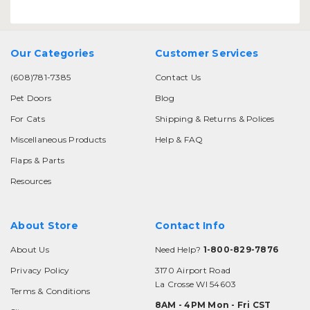
Our Categories
Customer Services
(608)781-7385
Contact Us
Pet Doors
Blog
For Cats
Shipping & Returns & Polices
Miscellaneous Products
Help & FAQ
Flaps & Parts
Resources
About Store
Contact Info
About Us
Need Help?
1-800-829-7876
Privacy Policy
3170 Airport Road
La Crosse WI 54603
Terms & Conditions
8AM - 4PM Mon - Fri CST