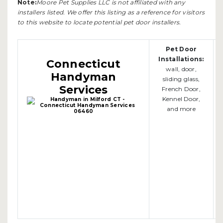
Note:
Moore Pet Supplies LLC is not affiliated with any
installers listed. We offer this listing as a reference for visitors
to this website to locate potential pet door installers.
Pet Door
Installations:
Connecticut
wall, door,
Handyman
sliding glass,
Services
French Door,
Kennel Door,
and more