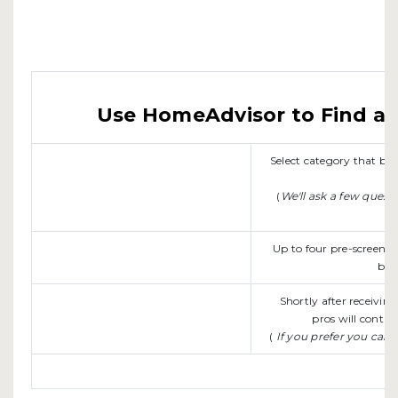
Use HomeAdvisor to Find a L
Select category that b
(
We'll ask a few quest
Up to four pre-screene
be 
Shortly after receivin
pros will contac
(
If you prefer you can