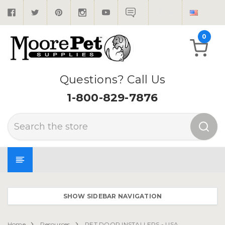
0
Questions? Call Us
1-800-829-7876
Search
SHOW SIDEBAR NAVIGATION
Home
Resources
PET DOOR INSTALLERS - USA