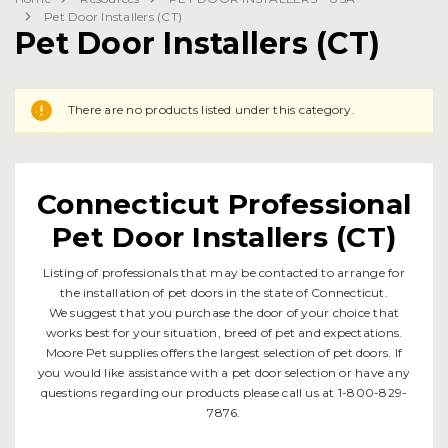
Pet Door Installers (CT)
Pet Door Installers (CT)
There are no products listed under this category.
Connecticut Professional
Pet Door Installers (CT)
Listing of professionals that may be contacted to arrange for
the installation of pet doors in the state of Connecticut.
We suggest that you purchase the door of your choice that
works best for your situation, breed of pet and expectations.
Moore Pet supplies offers the largest selection of pet doors. If
you would like assistance with a pet door selection or have any
questions regarding our products please call us at 1-800-829-
7876.