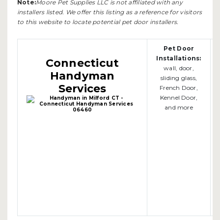
Note:
Moore Pet Supplies LLC is not affiliated with any
installers listed. We offer this listing as a reference for visitors
to this website to locate potential pet door installers.
Pet Door
Installations:
Connecticut
wall, door,
Handyman
sliding glass,
Services
French Door,
Kennel Door,
and more