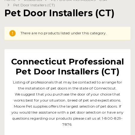
Pet Door Installers (CT)
Pet Door Installers (CT)
There are no products listed under this category.
Connecticut Professional
Pet Door Installers (CT)
Listing of professionals that may be contacted to arrange for
the installation of pet doors in the state of Connecticut.
We suggest that you purchase the door of your choice that
works best for your situation, breed of pet and expectations.
Moore Pet supplies offers the largest selection of pet doors. If
you would like assistance with a pet door selection or have any
questions regarding our products please call us at 1-800-829-
7876.