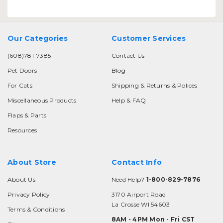
Our Categories
Customer Services
(608)781-7385
Contact Us
Pet Doors
Blog
For Cats
Shipping & Returns & Polices
Miscellaneous Products
Help & FAQ
Flaps & Parts
Resources
About Store
Contact Info
About Us
Need Help?
1-800-829-7876
Privacy Policy
3170 Airport Road
La Crosse WI 54603
Terms & Conditions
8AM - 4PM Mon - Fri CST