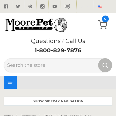
0
Questions? Call Us
1-800-829-7876
Search
SHOW SIDEBAR NAVIGATION
Home
Resources
PET DOOR INSTALLERS - USA