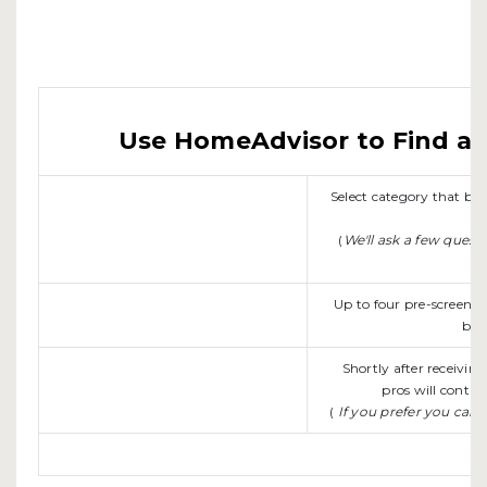
Use HomeAdvisor to Find a L
Select category that b
(
We'll ask a few quest
Up to four pre-screene
be 
Shortly after receivin
pros will contac
(
If you prefer you can