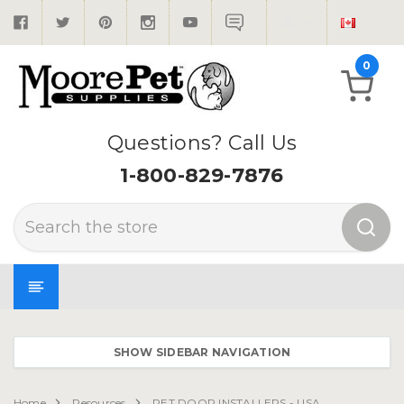
0
Questions? Call Us
1-800-829-7876
Search
SHOW SIDEBAR NAVIGATION
Home
Resources
PET DOOR INSTALLERS - USA