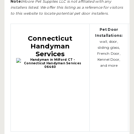
Note:
Moore Pet Supplies LLC is not affiliated with any
installers listed. We offer this listing as a reference for visitors
to this website to locate potential pet door installers.
Pet Door
Installations:
Connecticut
wall, door,
Handyman
sliding glass,
Services
French Door,
Kennel Door,
and more