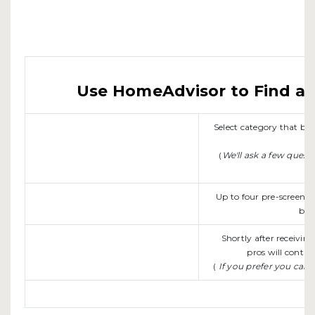
Use HomeAdvisor to Find a L
Select category that b
(
We'll ask a few quest
Up to four pre-screene
be 
Shortly after receivin
pros will contac
(
If you prefer you can