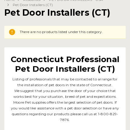
Pet Door Installers (CT)
Pet Door Installers (CT)
There are no products listed under this category.
Connecticut Professional
Pet Door Installers (CT)
Listing of professionals that may be contacted to arrange for
the installation of pet doors in the state of Connecticut.
We suggest that you purchase the door of your choice that
works best for your situation, breed of pet and expectations.
Moore Pet supplies offers the largest selection of pet doors. If
you would like assistance with a pet door selection or have any
questions regarding our products please call us at 1-800-829-
7876.