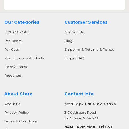
Our Categories
Customer Services
(608)781-7385
Contact Us
Pet Doors
Blog
For Cats
Shipping & Returns & Polices
Miscellaneous Products
Help & FAQ
Flaps & Parts
Resources
About Store
Contact Info
About Us
Need Help?
1-800-829-7876
Privacy Policy
3170 Airport Road
La Crosse WI 54603
Terms & Conditions
8AM - 4PM Mon - Fri CST