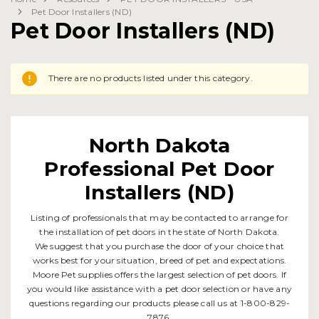
Pet Door Installers (ND)
Pet Door Installers (ND)
There are no products listed under this category.
North Dakota
Professional Pet Door
Installers (ND)
Listing of professionals that may be contacted to arrange for
the installation of pet doors in the state of North Dakota.
We suggest that you purchase the door of your choice that
works best for your situation, breed of pet and expectations.
Moore Pet supplies offers the largest selection of pet doors. If
you would like assistance with a pet door selection or have any
questions regarding our products please call us at 1-800-829-
7876.