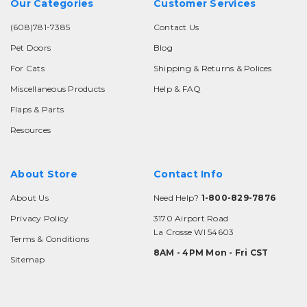
Our Categories
Customer Services
(608)781-7385
Contact Us
Pet Doors
Blog
For Cats
Shipping & Returns & Polices
Miscellaneous Products
Help & FAQ
Flaps & Parts
Resources
About Store
Contact Info
About Us
Need Help?
1-800-829-7876
Privacy Policy
3170 Airport Road
La Crosse WI 54603
Terms & Conditions
8AM - 4PM Mon - Fri CST
Sitemap