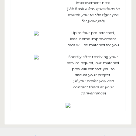
improvement need
(
We'll ask a few questions to
match you to the right pro
for your job
)
Up to four pre-screened,
local home improvement
pros will be matched for you
Shortly after receiving your
service request, our matched
pros will contact you to
discuss your project.
(
If you prefer you can
contact them at your
convenience
)