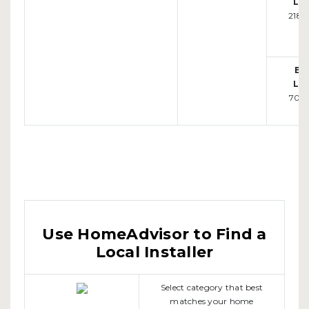
Loc
218-
Bi
Loc
701-
Use HomeAdvisor to Find a
Local Installer
Select category that best
matches your home