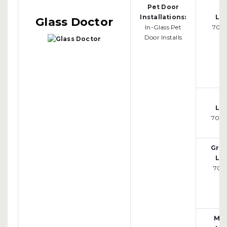
Pet Door
M
Installations:
Loc
Glass Doctor
In-Glass Pet
701-
Door Installs
F
Loc
701-
Gran
Loc
701-
Mo