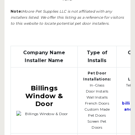
Note:
Moore Pet Supplies LLC is not affiliated with any
installers listed. We offer this listing as a reference for visitors
to this website to locate potential pet door installers.
Company Name
Type of
Co
Installer Name
Installs
Pet Door
Bi
Installations:
Loc
In-Glass
Tel:
Billings
Door Installs
Window &
Wall Installs
Door
French Doors
billi
Custom Made
andd
Pet Doors
Screen Pet
Doors