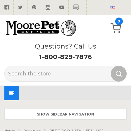
0
Questions? Call Us
1-800-829-7876
Search
SHOW SIDEBAR NAVIGATION
Home
Resources
PET DOOR INSTALLERS - USA