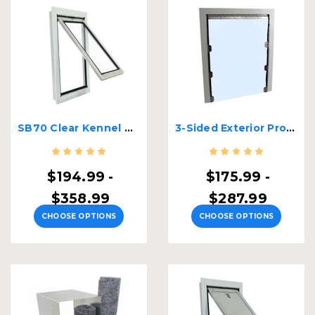
SB70 Clear Kennel Door
3-Sided Exterior Professional Kennel Door
$194.99 -
$175.99 -
$358.99
$287.99
CHOOSE OPTIONS
CHOOSE OPTIONS