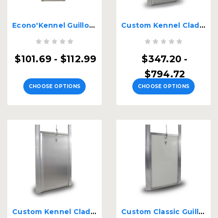
Econo'Kennel Guillotine Door
Custom Kennel Clad Dual Auto Locking Premium Insulated
$101.69 - $112.99
$347.20 -
$794.72
CHOOSE OPTIONS
CHOOSE OPTIONS
Custom Kennel Clad Premium Insulated Guillotine Kennel Door
Custom Classic Guillotine Kennel Door