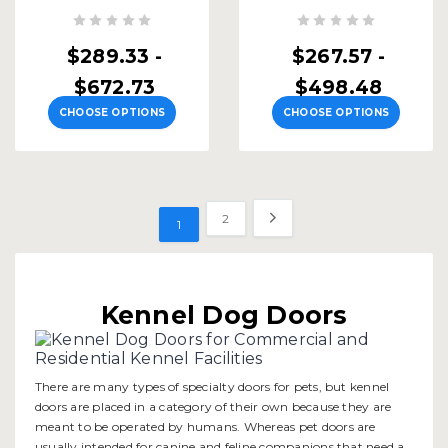
$289.33 -
$267.57 -
$672.73
$498.48
CHOOSE OPTIONS
CHOOSE OPTIONS
2
1
Kennel Dog Doors
There are many types of specialty doors for pets, but kennel
doors are placed in a category of their own because they are
meant to be operated by humans. Whereas pet doors are
usually intended for canine and feline companions that need a