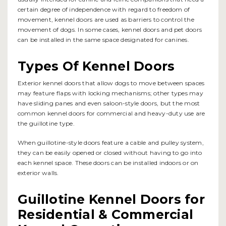
certain degree of independence with regard to freedom of
movement, kennel doors are used as barriers to control the
movement of dogs. In some cases, kennel doors and pet doors
can be installed in the same space designated for canines.
Types Of Kennel Doors
Exterior kennel doors that allow dogs to move between spaces
may feature flaps with locking mechanisms; other types may
have sliding panes and even saloon-style doors, but the most
common kennel doors for commercial and heavy-duty use are
the guillotine type.
When guillotine-style doors feature a cable and pulley system,
they can be easily opened or closed without having to go into
each kennel space. These doors can be installed indoors or on
exterior walls.
Guillotine Kennel Doors for
Residential & Commercial