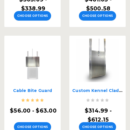
$338.99
$500.58
CHOOSE OPTIONS
CHOOSE OPTIONS
Cable Bite Guard
Custom Kennel Clad Insulated Guillotine Kennel Door
$56.00 - $63.00
$314.99 -
$612.15
CHOOSE OPTIONS
CHOOSE OPTIONS