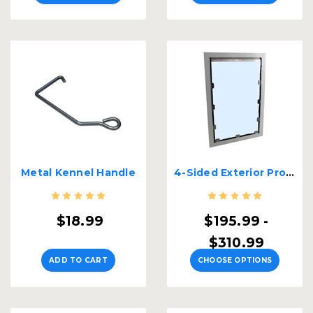
Metal Kennel Handle
4-Sided Exterior Professional Kennel Door
$18.99
$195.99 -
$310.99
ADD TO CART
CHOOSE OPTIONS