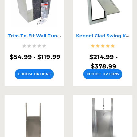
Trim-To-Fit Wall Tunnel Insert
Kennel Clad Swing Kennel Door
$54.99 - $119.99
$214.99 -
$378.99
CHOOSE OPTIONS
CHOOSE OPTIONS