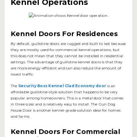
Kennel Operations
Kennel Doors For Residences
By default, guillotine doors are rugged and built to last because
they are mostly used for commercial kennel operations, but
this does not mean that they cannot be installed in residential
settings. The advantage of guillotine kennel doors is that they
are more energy-efficient and can also reduce the amount of
insect traffic.
The
Security Boss Kennel Clad Economy door
is an
affordable guillotine-style solution that happens to be very
popular among homeowners. This is a metal door that comes
in three sizes and is relatively easy to install. The Gun Dog
House Door is another kennel-grade solution ideal for homes
and farms.
Kennel Doors For Commercial