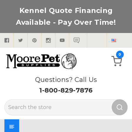
Kennel Quote Financing
Available - Pay Over Time!
0
Questions? Call Us
1-800-829-7876
Search