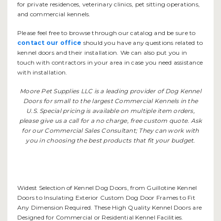
for private residences, veterinary clinics, pet sitting operations,
and commercial kennels.
Please feel free to browse through our catalog and be sure to
contact our office
should you have any questions related to
kennel doors and their installation. We can also put you in
touch with contractors in your area in case you need assistance
with installation.
Moore Pet Supplies LLC is a leading provider of Dog Kennel
Doors for small to the largest Commercial Kennels in the
U.S. Special pricing is available on multiple item orders,
please give us a call for a no charge, free custom quote. Ask
for our Commercial Sales Consultant; They can work with
you in choosing the best products that fit your budget.
Widest Selection of Kennel Dog Doors, from Guillotine Kennel
Doors to Insulating Exterior Custom Dog Door Frames to Fit
Any Dimension Required. These High Quality Kennel Doors are
Designed for Commercial or Residential Kennel Facilities.