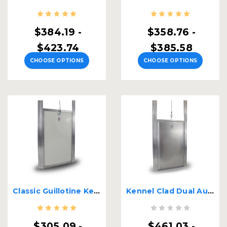
$384.19 -
$358.76 -
$423.74
$385.58
CHOOSE OPTIONS
CHOOSE OPTIONS
Classic Guillotine Kennel Door
Kennel Clad Dual Auto Locking Premium Insulated
$305.09 -
$461.03 -