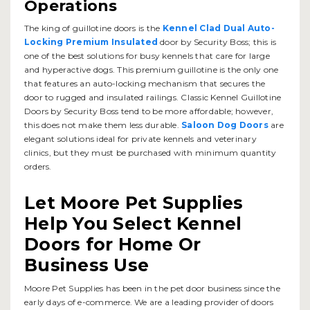
Operations
The king of guillotine doors is the
Kennel Clad Dual Auto-
Locking Premium Insulated
door by Security Boss; this is
one of the best solutions for busy kennels that care for large
and hyperactive dogs. This premium guillotine is the only one
that features an auto-locking mechanism that secures the
door to rugged and insulated railings. Classic Kennel Guillotine
Doors by Security Boss tend to be more affordable; however,
this does not make them less durable.
Saloon Dog Doors
are
elegant solutions ideal for private kennels and veterinary
clinics, but they must be purchased with minimum quantity
orders.
Let Moore Pet Supplies
Help You Select Kennel
Doors for Home Or
Business Use
Moore Pet Supplies has been in the pet door business since the
early days of e-commerce. We are a leading provider of doors