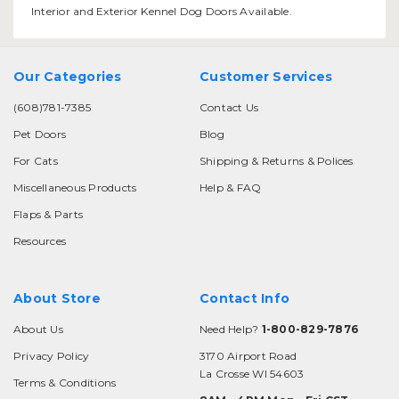
Interior and Exterior Kennel Dog Doors Available.
Our Categories
Customer Services
(608)781-7385
Contact Us
Pet Doors
Blog
For Cats
Shipping & Returns & Polices
Miscellaneous Products
Help & FAQ
Flaps & Parts
Resources
About Store
Contact Info
About Us
Need Help?
1-800-829-7876
Privacy Policy
3170 Airport Road
La Crosse WI 54603
Terms & Conditions