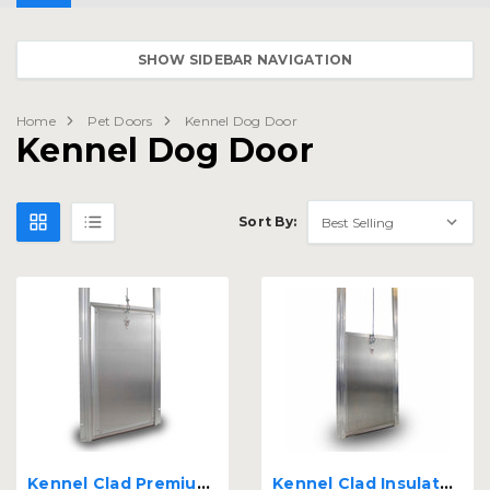
SHOW SIDEBAR NAVIGATION
Home
Pet Doors
Kennel Dog Door
Kennel Dog Door
Sort By:
Kennel Clad Premium Insulated Guillotine Kennel Door
Kennel Clad Insulated Guillotine Kennel Door