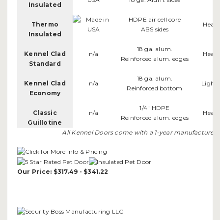
Insulated
HDPE air cell core
Thermo
Heav
ABS sides
Insulated
18 ga. alum.
Kennel Clad
n/a
Heav
Reinforced alum. edges
Standard
18 ga. alum.
Kennel Clad
n/a
Light
Reinforced bottom
Economy
1/4" HDPE
Classic
n/a
Heav
Reinforced alum. edges
Guillotine
All Kennel Doors come with a 1-year manufacturer's
Our Price: $317.49 - $341.22