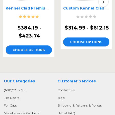
Kennel Clad Premium Insulated Guillotine Kennel Door
Custom Kennel Clad Insulated Guillotine Kennel Door
$384.19 -
$314.99 - $612.15
$423.74
CHOOSE OPTIONS
CHOOSE OPTIONS
Our Categories
Customer Services
(608)781-7385
Contact Us
Pet Doors
Blog
For Cats
Shipping & Returns & Polices
Miscellaneous Products
Help & FAQ