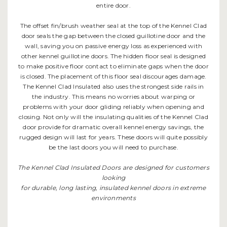
entire door.
The offset fin/brush weather seal at the top of the Kennel Clad
door seals the gap between the closed guillotine door and the
wall, saving you on passive energy loss as experienced with
other kennel guillotine doors. The hidden floor seal is designed
to make positive floor contact to eliminate gaps when the door
is closed. The placement of this floor seal discourages damage.
The Kennel Clad Insulated also uses the strongest side rails in
the industry. This means no worries about warping or
problems with your door gliding reliably when opening and
closing. Not only will the insulating qualities of the Kennel Clad
door provide for dramatic overall kennel energy savings, the
rugged design will last for years. These doors will quite possibly
be the last doors you will need to purchase.
The Kennel Clad Insulated Doors are designed for customers
looking
for durable, long lasting, insulated kennel doors in extreme
environments