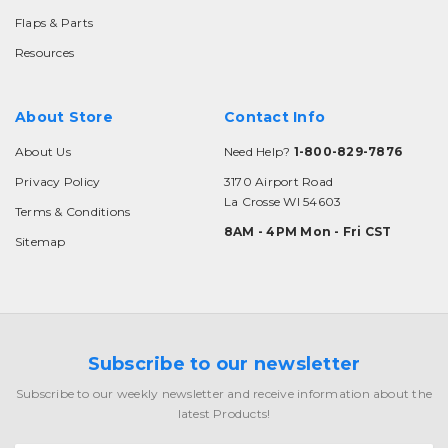
Flaps & Parts
Resources
About Store
Contact Info
About Us
Need Help?
1-800-829-7876
Privacy Policy
3170 Airport Road
La Crosse WI 54603
Terms & Conditions
8AM - 4PM Mon - Fri CST
Sitemap
Subscribe to our newsletter
Subscribe to our weekly newsletter and receive information about the
latest Products!