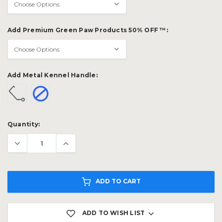
Add Premium Green Paw Products 50% OFF ™:
Add Metal Kennel Handle:
Current
Quantity:
Stock:
ADD TO CART
ADD TO WISH LIST