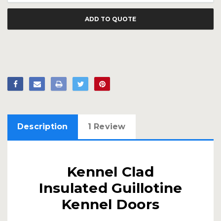
ADD TO QUOTE
Description
1 Review
Kennel Clad
Insulated Guillotine
Kennel Doors