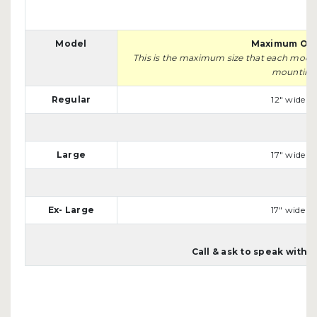
Model
Maximum Ope
This is the maximum size that each model w
mounting s
Regular
12" wide x 
Large
17" wide x 
Ex- Large
17" wide x 
Call & ask to speak with