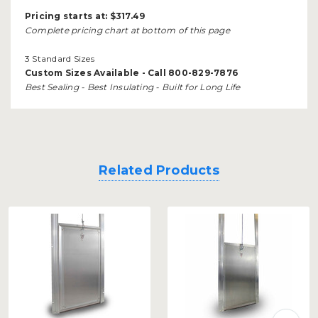
Pricing starts at:
$317.49
Complete pricing chart at bottom of this page
3 Standard Sizes
Custom Sizes Available - Call 800-829-7876
Best Sealing - Best Insulating - Built for Long Life
Related Products