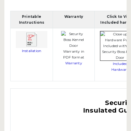
Printable
Warranty
Click to Vi
Instructions
Included hard
Installation
Warranty
Included
Hardware
Securit
Insulated Gui