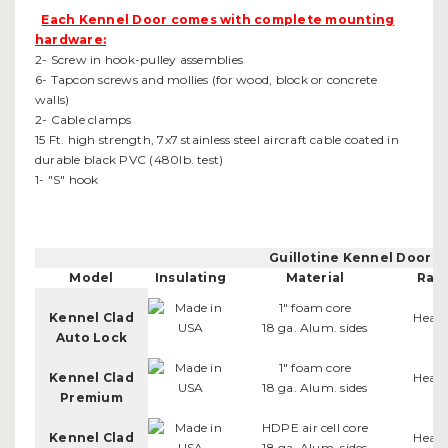
Each Kennel Door comes with complete mounting
hardware:
2- Screw in hook-pulley assemblies
6- Tapcon screws and mollies (for wood, block or concrete
walls)
2- Cable clamps
15 Ft. high strength, 7x7 stainless steel aircraft cable coated in
durable black PVC (480lb. test)
1- "S" hook
Guillotine Kennel Door 
Model
Insulating
Material
Rail
1" foam core
Kennel Clad
Heav
18 ga. Alum. sides
Auto Lock
1" foam core
Kennel Clad
Heav
18 ga. Alum. sides
Premium
HDPE air cell core
Kennel Clad
Heav
18 ga. Alum. sides