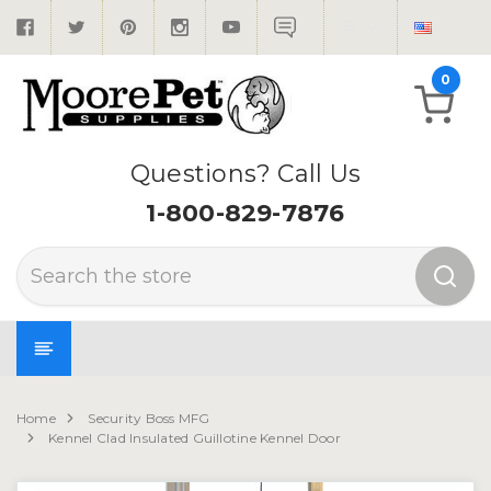
0
Questions? Call Us
1-800-829-7876
Search
Home
Security Boss MFG
Kennel Clad Insulated Guillotine Kennel Door