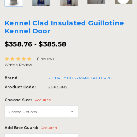
Kennel Clad Insulated Guillotine
Kennel Door
$358.76 - $385.58
(1 review)
Write a Review
Brand:
SECURITY BOSS MANUFACTURING
Product Code:
SB-KC-INS
Choose Size:
Required
Add Bite Guard:
Required