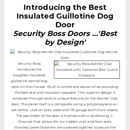
Introducing the Best
Insulated Guillotine Dog
Door
Security Boss Doors ...'Best
by Design'
Security Boss
introduces the
toughest insulated
guillotine kennel dog
door on the market. Built to withstand abuse while providing
the best seal and insulation possible. This superior design is
achieved through several unique features on the Kennel Clad
door. The panel itself is a composite using a polypropylene air-
cell center; clad on both sides with 18 gauge aluminum sheets.
The perimeter of the door is framed with a reinforcing C-
Channel that allows for our hidden wall and floor seals.
Stainless panel fasteners are screwed together to secure the