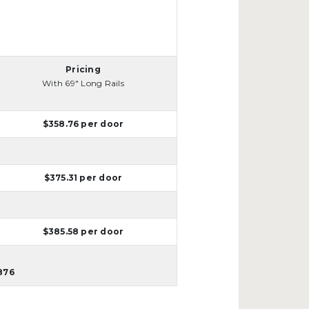
Pricing
With 69" Long Rails
$358.76 per door
$375.31 per door
$385.58 per door
876