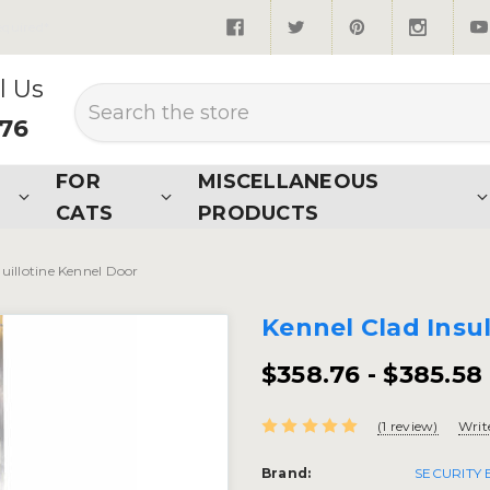
quired*
l Us
Search
876
FOR
MISCELLANEOUS
CATS
PRODUCTS
uillotine Kennel Door
Kennel Clad Insu
$358.76 - $385.58
(1 review)
Writ
Brand:
SECURITY