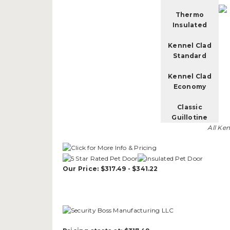
Thermo
Insulated
Kennel Clad
Standard
Kennel Clad
Economy
Classic
Guillotine
All Ke
Our Price: $317.49 - $341.22