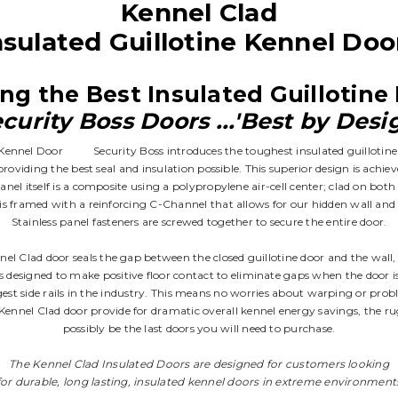
Kennel Clad
nsulated Guillotine Kennel Doo
ng the Best Insulated Guillotin
curity Boss Doors ...'Best by Desi
Security Boss introduces the toughest insulated guillotin
oviding the best seal and insulation possible. This superior design is achi
nel itself is a composite using a polypropylene air-cell center; clad on both 
 framed with a reinforcing C-Channel that allows for our hidden wall and f
Stainless panel fasteners are screwed together to secure the entire door.
nnel Clad door seals the gap between the closed guillotine door and the wall
 is designed to make positive floor contact to eliminate gaps when the door is
gest side rails in the industry. This means no worries about warping or pro
e Kennel Clad door provide for dramatic overall kennel energy savings, the rug
possibly be the last doors you will need to purchase.
The Kennel Clad Insulated Doors are designed for customers looking
for durable, long lasting, insulated kennel doors in extreme environment