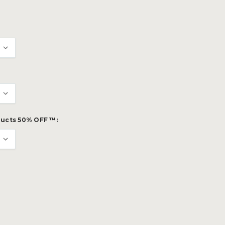
ucts 50% OFF ™: