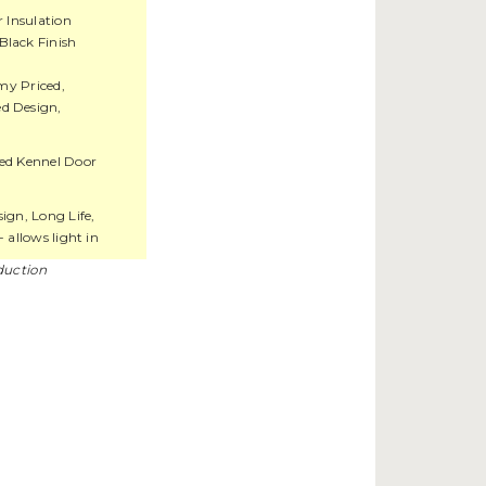
r Insulation
Black Finish
y Priced,
d Design,
ed Kennel Door
gn, Long Life,
- allows light in
duction