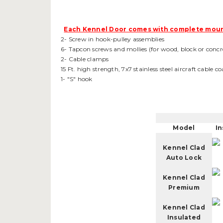
Each Kennel Door comes with complete moun
2- Screw in hook-pulley assemblies
6- Tapcon screws and mollies (for wood, block or concr
2- Cable clamps
15 Ft. high strength, 7x7 stainless steel aircraft cable 
1- "S" hook
Model
In
Kennel Clad
Auto Lock
Kennel Clad
Premium
Kennel Clad
Insulated