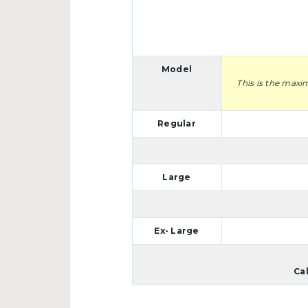
Model
This is the maxi
Regular
Large
Ex- Large
Ca