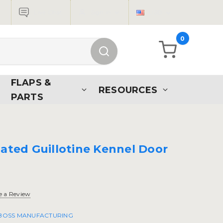
Live Chat
Sign in
USD
0
FLAPS &
RESOURCES
PARTS
lated Guillotine Kennel Door
e a Review
 BOSS MANUFACTURING