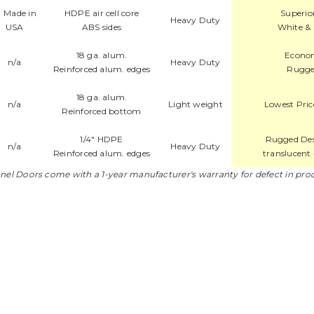
HDPE air cell core
Superio
Heavy Duty
ABS sides
White & 
18 ga. alum.
Econom
n/a
Heavy Duty
Reinforced alum. edges
Rugge
18 ga. alum.
n/a
Light weight
Lowest Pric
Reinforced bottom
1/4" HDPE
Rugged Desi
n/a
Heavy Duty
Reinforced alum. edges
translucent 
nnel Doors come with a 1-year manufacturer's warranty for defect in pro