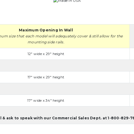
Maximum Opening In Wall
mum size that each model will adequately cover & still allow for the
mounting side rails.
12" wide x 29" height
17" wide x 29" height
17" wide x 34" height
ll & ask to speak with our Commercial Sales Dept. at 1-800-829-7