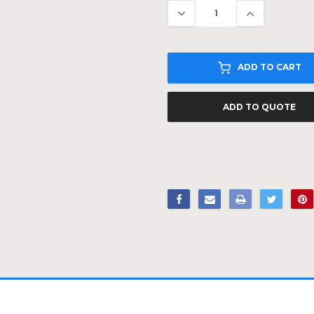
ADD TO CART
ADD TO QUOTE