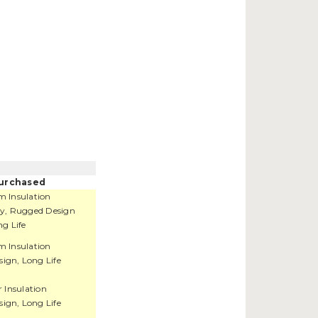
urchased
 Insulation
ity, Rugged Design
g Life
 Insulation
ign, Long Life
r Insulation
ign, Long Life