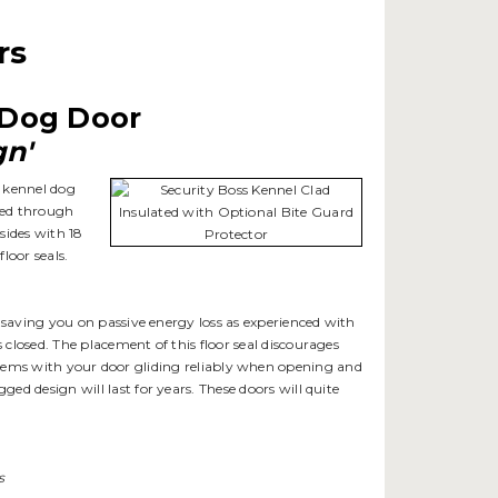
rs
e Dog Door
gn'
e kennel dog
eved through
sides with 18
loor seals.
, saving you on passive energy loss as experienced with
 closed. The placement of this floor seal discourages
blems with your door gliding reliably when opening and
ged design will last for years. These doors will quite
s