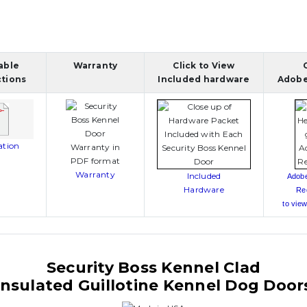
able
Warranty
Click to View
ctions
Included hardware
Adobe
lation
Warranty
Included
Adob
Hardware
Re
to view
Security Boss Kennel Clad
Insulated Guillotine Kennel Dog Door