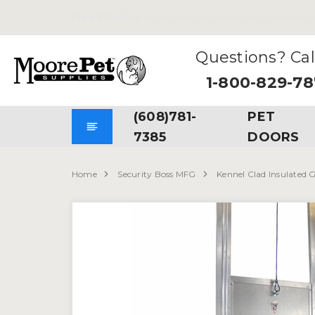
Free Shipping
on all Orders. No Minimum Purchases Re
Questions? Cal
1-800-829-7
(608)781-
PET
7385
DOORS
Home
Security Boss MFG
Kennel Clad Insulated G