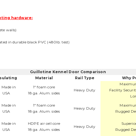
ting hardware:
ete walls)
coated in durable black PVC (480lb. test)
Guillotine Kennel Door Comparison
sulating
Material
Rail Type
Why P
Maximum
1" foam core
Heavy Duty
Facility Secur
18 ga. Alum. sides
Lon
1" foam core
Maximum
Heavy Duty
18 ga. Alum. sides
Rugged Des
HDPE air cell core
Superio
Heavy Duty
18 ga. Alum. sides
Rugged Des