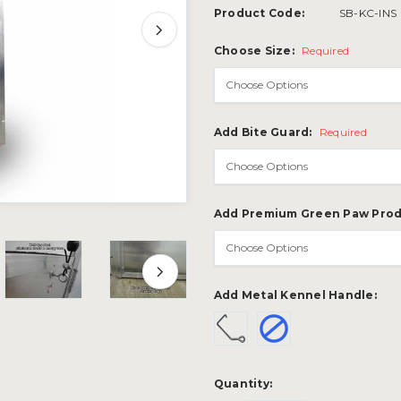
Product Code:
SB-KC-INS
Choose Size:
Required
Add Bite Guard:
Required
Add Premium Green Paw Prod
Add Metal Kennel Handle:
Current
Quantity:
Stock: