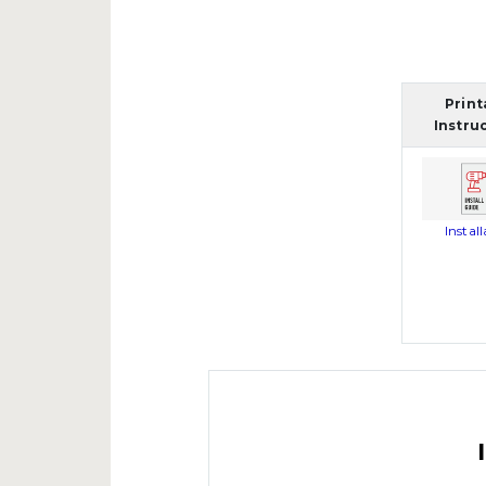
Print
Instru
Instal