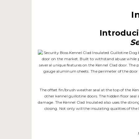
I
Introduci
Se
door on the market. Built to withstand abuse while pr
several unique features on the Kennel Clad door. The pa
gauge aluminum sheets. The perimeter of the door is
The offset fin/brush weather seal at the top of the Ke
other kennel guillotine doors. The hidden floor seal
damage. The Kennel Clad Insulated also uses the stron
closing. Not only will the insulating qualities of th