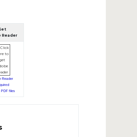
Get
 Reader
e Reader
quired
 PDF files
s