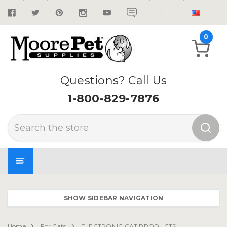
0
Questions? Call Us
1-800-829-7876
Search
SHOW SIDEBAR NAVIGATION
Home
For Cats
ELECTRONIC CAT PRODUCTS