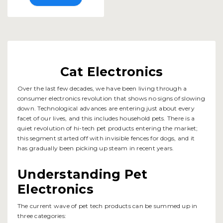
Cat Electronics
Over the last few decades, we have been living through a
consumer electronics revolution that shows no signs of slowing
down. Technological advances are entering just about every
facet of our lives, and this includes household pets. There is a
quiet revolution of hi-tech pet products entering the market;
this segment started off with invisible fences for dogs, and it
has gradually been picking up steam in recent years.
Understanding Pet
Electronics
The current wave of pet tech products can be summed up in
three categories: