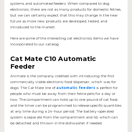
systems and automated feeders. When compared to dog
electronics, there are not as many products for domestic felines,
but we can certainly expect that this may change in the near
future as more new products are developed, tested, and
introduced to the market.
Here are some of the interesting cat electronics items we have
incorporated to our catalog:
Cat Mate C10 Automatic
Feeder
Animate is the company credited with introducing the first
commercially viable electronic food dispenser, which was for
dogs. The Cat Mate line of
automatic feeders
is perfect for
people who must be away from their feline pets for a day or
two. The compartment can hold up to one pound of cat food,
and the timer can be programmed to release specific quantities
at any time during a 24-hour period. The battery-operated
system is separate from the compartment and lid, which can
be detached and thrown in the dishwasher if needed.