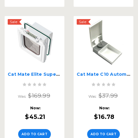
Sale
Sale
Cat Mate Elite Super Selective | Chip or RFID Tag Activation
Cat Mate C10 Automatic Feeder
$169.99
$37.99
Was:
Was:
Now:
Now:
$45.21
$16.78
ADD TO CART
ADD TO CART