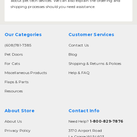
about pet tech devices. We can also explain the ordering and
shipping processes should you need assistance.
Our Categories
Customer Services
(608)781-7385
Contact Us
Pet Doors
Blog
For Cats
Shipping & Returns & Polices
Miscellaneous Products
Help & FAQ
Flaps & Parts
Resources
About Store
Contact Info
About Us
Need Help?
1-800-829-7876
Privacy Policy
3170 Airport Road
La Crosse WI 54603