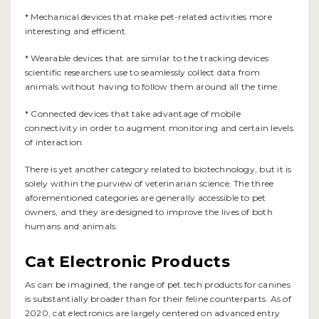
* Mechanical devices that make pet-related activities more
interesting and efficient.
* Wearable devices that are similar to the tracking devices
scientific researchers use to seamlessly collect data from
animals without having to follow them around all the time.
* Connected devices that take advantage of mobile
connectivity in order to augment monitoring and certain levels
of interaction.
There is yet another category related to biotechnology, but it is
solely within the purview of veterinarian science. The three
aforementioned categories are generally accessible to pet
owners, and they are designed to improve the lives of both
humans and animals.
Cat Electronic Products
As can be imagined, the range of pet tech products for canines
is substantially broader than for their feline counterparts. As of
2020, cat electronics are largely centered on advanced entry