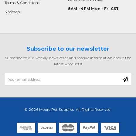
Terms & Conditions
8AM - 4PM Mon - Fri CST
Sitemap
Subscribe to our newsletter
Subscribe to our weekly newsletter and receive information about the
latest Products!
Email
Address
© 2026 Moore Pet Supplies. All Rights Reserved.