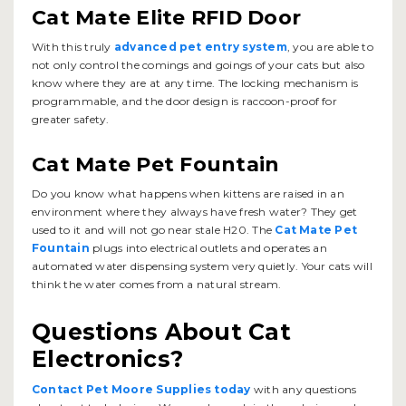
Cat Mate Elite RFID Door
With this truly
advanced pet entry system
, you are able to
not only control the comings and goings of your cats but also
know where they are at any time. The locking mechanism is
programmable, and the door design is raccoon-proof for
greater safety.
Cat Mate Pet Fountain
Do you know what happens when kittens are raised in an
environment where they always have fresh water? They get
used to it and will not go near stale H20. The
Cat Mate Pet
Fountain
plugs into electrical outlets and operates an
automated water dispensing system very quietly. Your cats will
think the water comes from a natural stream.
Questions About Cat
Electronics?
Contact Pet Moore Supplies today
with any questions