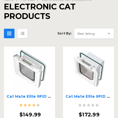
ELECTRONIC CAT
PRODUCTS
Sort By:
Cat Mate Elite RFID Super Selective
Cat Mate Elite RFID Tag or Chip Activated Cat Door
$149.99
$172.99