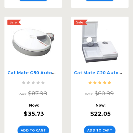
Sale
Sale
Cat Mate C50 Automatic Feeder
Cat Mate C20 Automatic Feeder
$87.99
$60.99
Was:
Was:
Now:
Now:
$35.73
$22.05
ADD TO CART
ADD TO CART