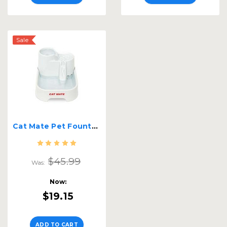
Sale
Cat Mate Pet Fountain
$45.99
Was:
Now:
$19.15
ADD TO CART