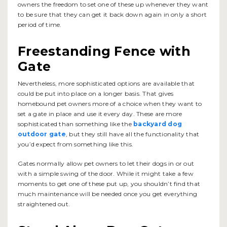
owners the freedom to set one of these up whenever they want
to be sure that they can get it back down again in only a short
period of time.
Freestanding Fence with
Gate
Nevertheless, more sophisticated options are available that
could be put into place on a longer basis. That gives
homebound pet owners more of a choice when they want to
set a gate in place and use it every day. These are more
sophisticated than something like the
backyard dog
outdoor gate
, but they still have all the functionality that
you’d expect from something like this.
Gates normally allow pet owners to let their dogs in or out
with a simple swing of the door. While it might take a few
moments to get one of these put up, you shouldn’t find that
much maintenance will be needed once you get everything
straightened out.