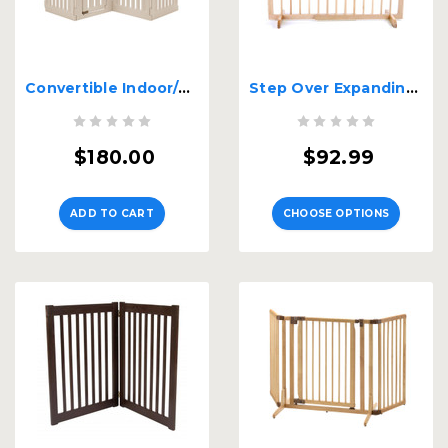
Convertible Indoor/Outdoor Pet Playpen 4 Panel
Step Over Expanding Wood Gate SGN
$180.00
$92.99
ADD TO CART
CHOOSE OPTIONS