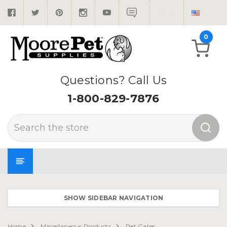
0
Questions? Call Us
1-800-829-7876
Search
SHOW SIDEBAR NAVIGATION
Home
Miscellaneous Products
Pet Gates