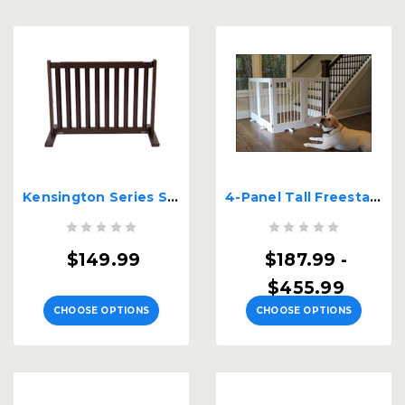
Kensington Series Small Free Standing Wood Pet Gate
4-Panel Tall Freestanding Pet Gate
$149.99
$187.99 -
$455.99
CHOOSE OPTIONS
CHOOSE OPTIONS