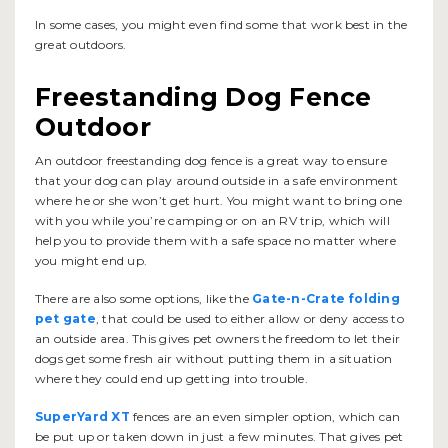
In some cases, you might even find some that work best in the
great outdoors.
Freestanding Dog Fence
Outdoor
An outdoor freestanding dog fence is a great way to ensure
that your dog can play around outside in a safe environment
where he or she won’t get hurt. You might want to bring one
with you while you’re camping or on an RV trip, which will
help you to provide them with a safe space no matter where
you might end up.
There are also some options, like the
Gate-n-Crate folding
pet gate
, that could be used to either allow or deny access to
an outside area. This gives pet owners the freedom to let their
dogs get some fresh air without putting them in a situation
where they could end up getting into trouble.
SuperYard XT
fences are an even simpler option, which can
be put up or taken down in just a few minutes. That gives pet