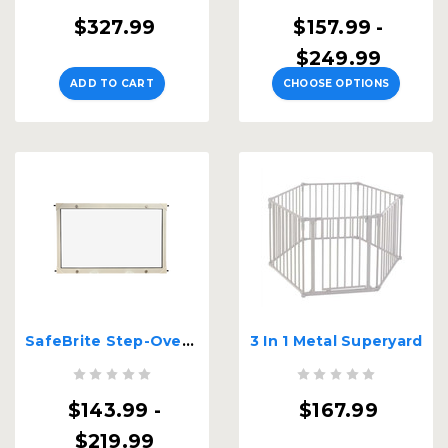
$327.99
$157.99 -
$249.99
ADD TO CART
CHOOSE OPTIONS
SafeBrite Step-Over Gate - 22" Tall
3 In 1 Metal Superyard
$143.99 -
$167.99
$219.99