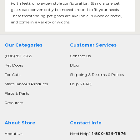
(with feet), or playpen style configuration. Stand alone pet
gates can conveniently be moved around to fit your needs.
These freestanding pet gates are available in wood or metal,
and come in a variety of widths.
Our Categories
Customer Services
(608)781-7385
Contact Us
Pet Doors
Blog
For Cats
Shipping & Returns & Polices
Miscellaneous Products
Help & FAQ
Flaps & Parts
Resources
About Store
Contact Info
About Us
Need Help?
1-800-829-7876