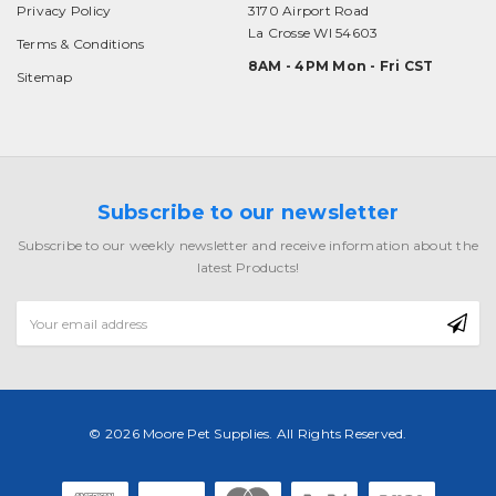
Privacy Policy
3170 Airport Road
La Crosse WI 54603
Terms & Conditions
8AM - 4PM Mon - Fri CST
Sitemap
Subscribe to our newsletter
Subscribe to our weekly newsletter and receive information about the
latest Products!
Email
Address
© 2026 Moore Pet Supplies. All Rights Reserved.