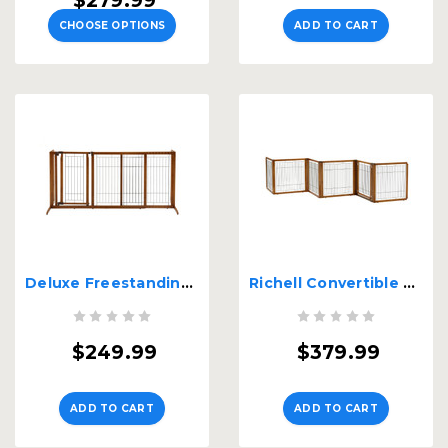
$279.99
CHOOSE OPTIONS
ADD TO CART
Deluxe Freestanding Pet Gate with Door - Medium
Richell Convertible Elite H6 Panel Pet Gate
$249.99
$379.99
ADD TO CART
ADD TO CART