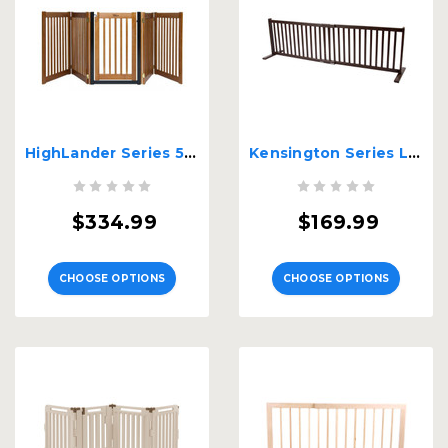
HighLander Series 5 Panel Free Standing Walk Through EZ Gate
Kensington Series Large Free Standing Wood Pet Gate
$334.99
$169.99
CHOOSE OPTIONS
CHOOSE OPTIONS