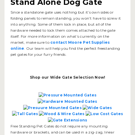
Stand Alone Dog Gate
Since a standalone gate uses nothing but it’s own sides or
folding panels to remain standing, you won’t have to screw it
into anything. Some of them lock in place, but all of the
hardware needed to lock them comes attached to the gate
itself. For more information on what’s currently on the
market, make sure to
contact Moore Pet Supplies
online
. Our team will help you find the perfect freestanding
pet gates for your furry friends.
Shop our Wide Gate Selection Now!
Free Standing Pet Gates do not require any mounting
hardware or brackets, and can be used in a zig-zag, linear