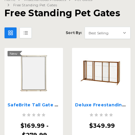
Free Standing Pet Gates
Free Standing Pet Gates
Sort By:
New
SafeBrite Tall Gate - 38" Tall
Deluxe Freestanding Pet Gate with Door - Large
$169.99 -
$349.99