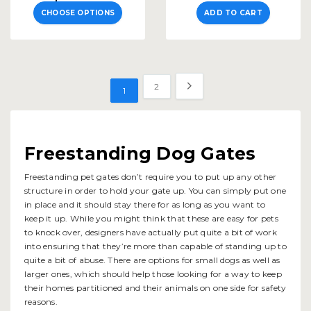
CHOOSE OPTIONS
ADD TO CART
2
1
Freestanding Dog Gates
Freestanding pet gates don’t require you to put up any other
structure in order to hold your gate up. You can simply put one
in place and it should stay there for as long as you want to
keep it up. While you might think that these are easy for pets
to knock over, designers have actually put quite a bit of work
into ensuring that they’re more than capable of standing up to
quite a bit of abuse. There are options for small dogs as well as
larger ones, which should help those looking for a way to keep
their homes partitioned and their animals on one side for safety
reasons.