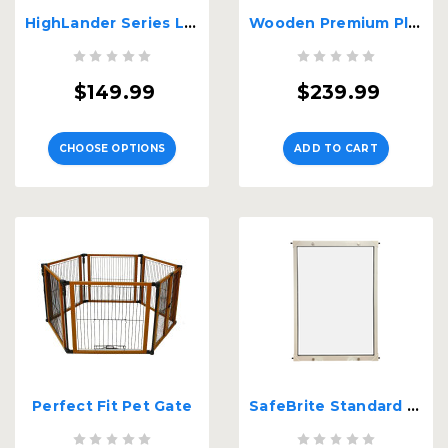
HighLander Series Large 2-Panel Free Standing Gate
Wooden Premium Plus Pet Gate
$149.99
$239.99
CHOOSE OPTIONS
ADD TO CART
Perfect Fit Pet Gate
SafeBrite Standard Hight Gate - 30" Tall