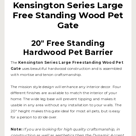
Kensington Series Large
Free Standing Wood Pet
Gate
20" Free Standing
Hardwood Pet Barrier
The
Kensington Series Large Freestanding Wood Pet
Gate
uses beautiful hardwood construction and is assembled
with mortise and tenon craftsmanship.
The mission style design will enhance any interior decor. Four
different finishes are available to match the interior of your
home. The wide leg base will prevent tipping and makes it
usable in any area without any installation to your walls. The
20" height makes this gate ideal for most all pets, but is easy
for a person to stride over.
Note:
If you are looking for high quality craftsmanship, in
construction as well as aesthetics then the Dynamic Accent