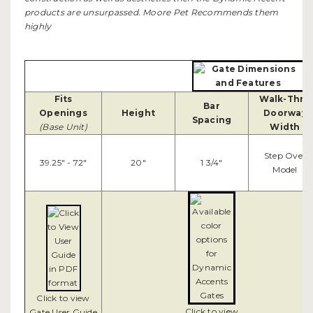
products are unsurpassed. Moore Pet Recommends them
highly
Fits
Walk-Thru
Bar
Openings
Height
Doorway
Spacing
(Base Unit)
Width
Step Over
39.25" - 72"
20"
1 3/4"
Model
Click to view
Click to view
Gate User Guide