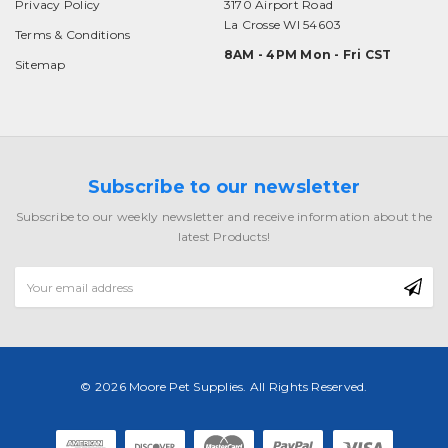
Privacy Policy
3170 Airport Road
La Crosse WI 54603
Terms & Conditions
8AM - 4PM Mon - Fri CST
Sitemap
Subscribe to our newsletter
Subscribe to our weekly newsletter and receive information about the
latest Products!
Email
Address
© 2026 Moore Pet Supplies. All Rights Reserved.