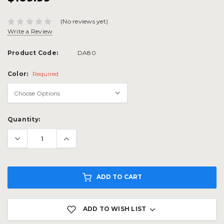
(No reviews yet)
Write a Review
Product Code:
DA80
Color:
Required
Current
Quantity:
Stock:
ADD TO CART
ADD TO WISH LIST