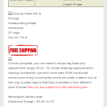
Larger Image
Freestanding Model
Hardwood
21" high
Fits 40"-74.5"
Comes complete, you will need to attach leg base only
Adjustment range: 39.25 - 72 inches Wide leg base prevents
tipping Suitable for use with most pets 100% hardwood
construction Easy to compress and store under a bed or out of
the way (Loosen legs to fold flay) Available in four different
stain finishes
Returns are subject to a 15% restocking fee
Kensington Series Large
Expansion Range = 39.25" to 72"