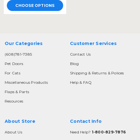
CHOOSE OPTIONS
Our Categories
Customer Services
(608)781-7385
Contact Us
Pet Doors
Blog
For Cats
Shipping & Returns & Polices
Miscellaneous Products
Help & FAQ
Flaps & Parts
Resources
About Store
Contact Info
About Us
Need Help?
1-800-829-7876