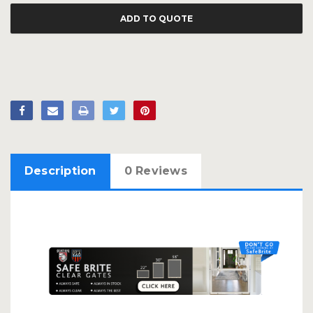
ADD TO QUOTE
Description
0 Reviews