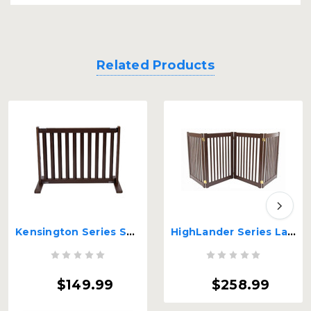
Related Products
Kensington Series Small Free Standing Wood Pet Gate
HighLander Series Large 4-Panel Free Standing Gate
$149.99
$258.99