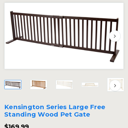
Kensington Series Large Free
Standing Wood Pet Gate
$169.99