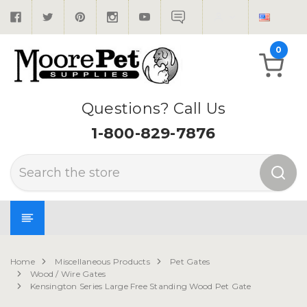
0
Questions? Call Us
1-800-829-7876
Search
Home
Miscellaneous Products
Pet Gates
Wood / Wire Gates
Kensington Series Large Free Standing Wood Pet Gate