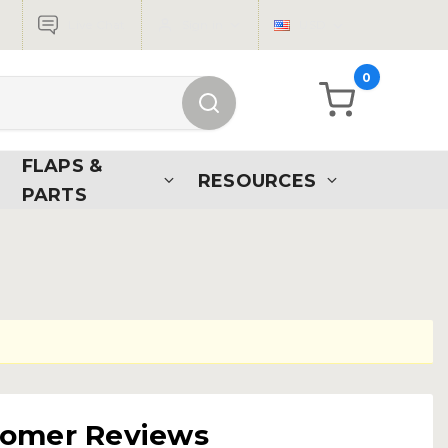
Live Chat
Sign in
USD
0
FLAPS &
RESOURCES
PARTS
tomer Reviews