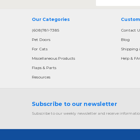
Our Categories
Custom
(608)781-7385
Contact U
Pet Doors
Blog
For Cats
Shipping 
Miscellaneous Products
Help & F
Flaps & Parts
Resources
Subscribe to our newsletter
Subscribe to our weekly newsletter and receive informatio