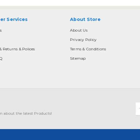
er Services
About Store
s
About Us
Privacy Policy
& Returns & Polices
Terms & Conditions
AQ
Sitemap
E
A
n about the latest Products!