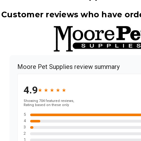
d Customer reviews who have ord