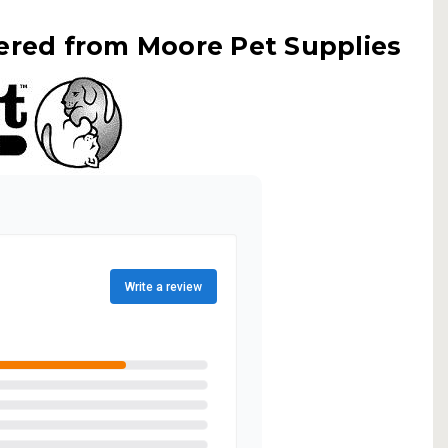
ered from Moore Pet Supplies