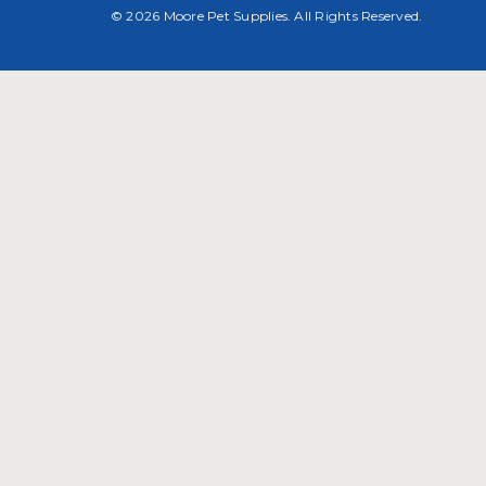
© 2026 Moore Pet Supplies. All Rights Reserved.