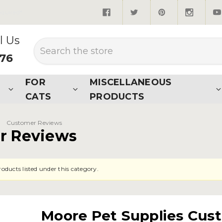
quired*
l Us
Search
876
FOR
MISCELLANEOUS
CATS
PRODUCTS
Customer Reviews
r Reviews
oducts listed under this category.
Moore Pet Supplies Cus