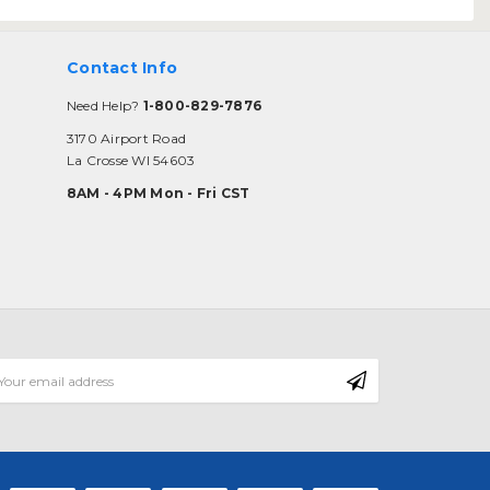
Contact Info
Need Help?
1-800-829-7876
3170 Airport Road
La Crosse WI 54603
8AM - 4PM Mon - Fri CST
mail
ddress