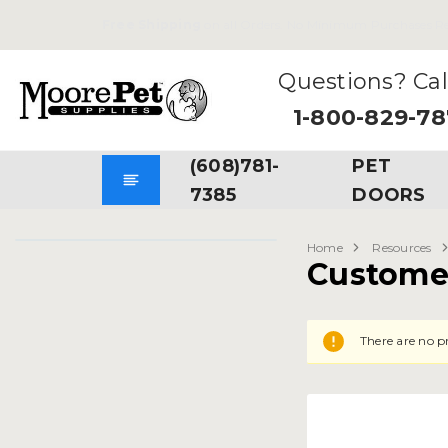
Free Shipping
on all Orders. No Minimum Purchases Re
Questions? Cal
1-800-829-7
(608)781-
PET
7385
DOORS
Home
Resources
Custome
There are no pr