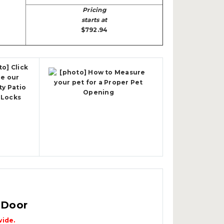
Pricing
starts at
$792.94
 Door
wide.