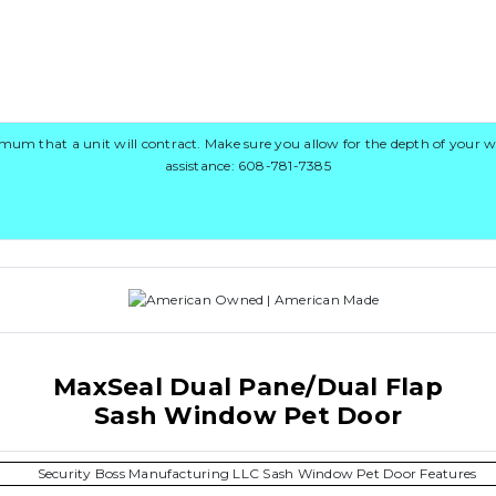
 that a unit will contract. Make sure you allow for the depth of your wi
assistance: 608-781-7385
MaxSeal Dual Pane/Dual Flap
Sash Window Pet Door