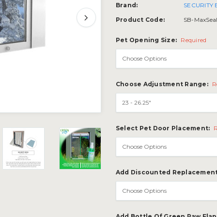
Brand:
SECURITY
Product Code:
SB-MaxSea
Pet Opening Size:
Required
Choose Adjustment Range:
R
Select Pet Door Placement:
Add Discounted Replacement
Add Bottle Of Green Paw Fla