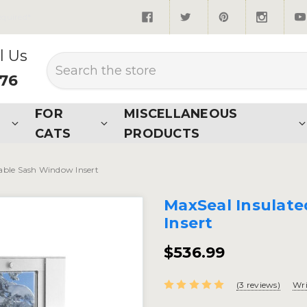
quired*
l Us
Search
876
FOR
MISCELLANEOUS
CATS
PRODUCTS
able Sash Window Insert
MaxSeal Insulat
Insert
$536.99
(3 reviews)
Wri