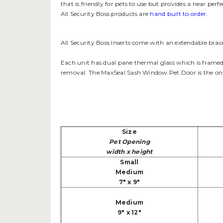
that is friendly for pets to use but provides a near pe
All Security Boss products are
hand built to order
.
All Security Boss Inserts come with an extendable brace
Each unit has dual pane thermal glass which is framed 
removal. The MaxSeal Sash Window Pet Door is the only
Size
Pet Opening
width x height
Small
Medium
7" x 9"
Medium
9" x 12"