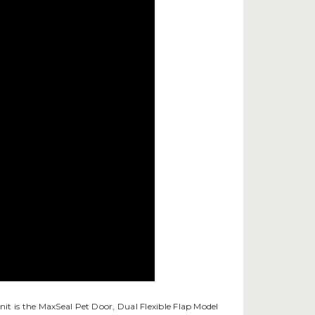
nit is the MaxSeal Pet Door, Dual Flexible Flap Model