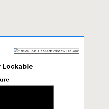
y Lockable
cure