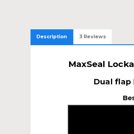
Description
3 Reviews
MaxSeal Locka
Dual flap
Bes