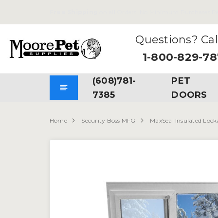
Free Shipping
on all Orders. No Minimum Purchases Re
Questions? Cal
1-800-829-7
(608)781-
PET
7385
DOORS
Home
Security Boss MFG
MaxSeal Insulated Lock