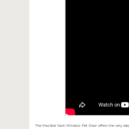
The MaxSeal Sash Window Pet Door offers the very best 