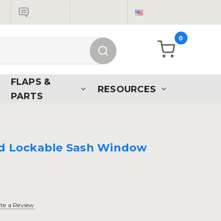
Live Chat
Sign in
USD
0
FLAPS &
RESOURCES
PARTS
ed Lockable Sash Window
te a Review