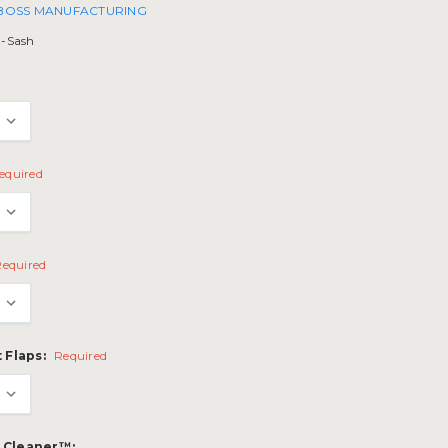
 BOSS MANUFACTURING
l-Sash
equired
Required
 Flaps:
Required
p Cleaner™: