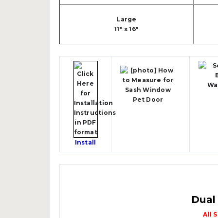
Large
11" x 16"
Install
Dual
All 