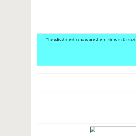
The adjustment ranges are the minimum & maximum