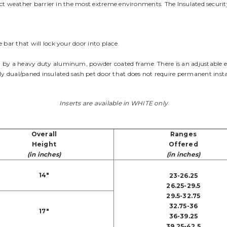
rfect weather barrier in the most extreme environments. The Insulated securit
 bar that will lock your door into place.
by a heavy duty aluminum, powder coated frame. There is an adjustable end 
 dual/paned insulated sash pet door that does not require permanent insta
Inserts are available in WHITE only
Overall
Ranges
Height
Offered
(in inches)
(in inches)
14"
23-26.25
26.25-29.5
29.5-32.75
32.75-36
17"
36-39.25
39.25-42.5