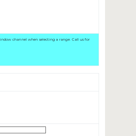
ndow channel when selecting a range. Call us for