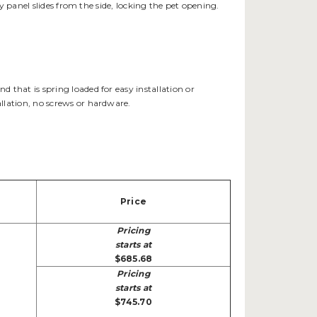
y panel slides from the side, locking the pet opening.
that is spring loaded for easy installation or
llation, no screws or hardware.
Price
Pricing
starts at
$685.68
Pricing
starts at
$745.70