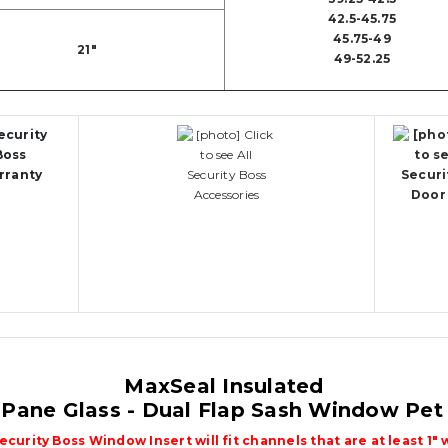
42.5-45.75
45.75-49
21"
49-52.25
MaxSeal Insulated
 Pane Glass - Dual Flap Sash Window Pet
Security Boss Window Insert will fit channels that are at least 1" 