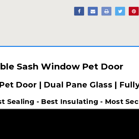
ble Sash Window Pet Door
 Pet Door | Dual Pane Glass | Full
t Sealing - Best Insulating - Most Se