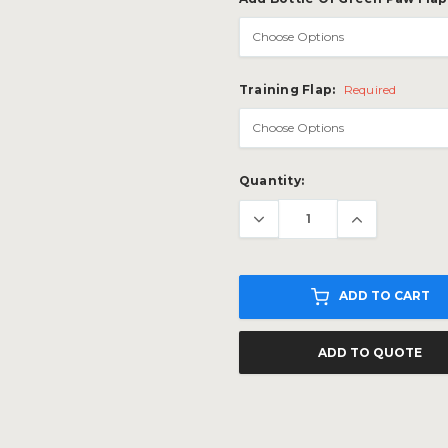
Training Flap:
Required
Current
Quantity:
Stock:
ADD TO CART
ADD TO QUOTE