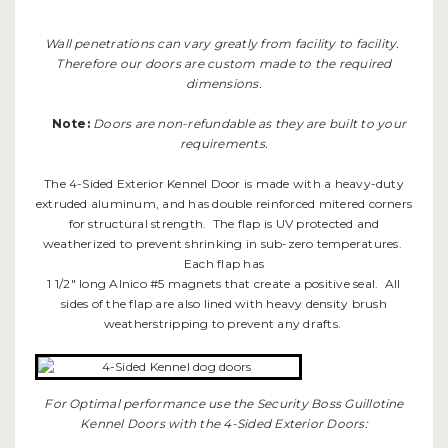
Wall penetrations can vary greatly from facility to facility.
Therefore our doors are custom made to the required
dimensions.
Note:
Doors are non-refundable as they are built to your
requirements.
The 4-Sided Exterior Kennel Door is made with a heavy-duty
extruded aluminum, and has double reinforced mitered corners
for structural strength. The flap is UV protected and
weatherized to prevent shrinking in sub-zero temperatures.
Each flap has
1 1/2" long Alnico #5 magnets that create a positive seal. All
sides of the flap are also lined with heavy density brush
weatherstripping to prevent any drafts.
For Optimal performance use the Security Boss Guillotine
Kennel Doors with the 4-Sided Exterior Doors: