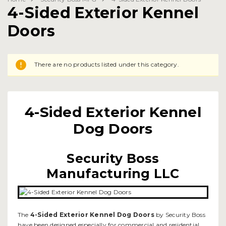
4-Sided Exterior Kennel
Doors
There are no products listed under this category.
4-Sided Exterior Kennel
Dog Doors
Security Boss
Manufacturing LLC
The
4-Sided Exterior Kennel Dog Doors
by Security Boss
have been designed especially for commercial and residential