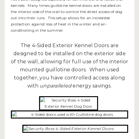
kennels. Many times guillotine kennel doors are installed on
the interior side of the wall to control the direct access of dog
out into their runs. This setup allows for an incredible
protection against loss of heat in the winter and air-
conditioning in the summer.
The 4-Sided Exterior Kennel Doors are
designed to be installed on the exterior side
of the wall, allowing for full use of the interior
mounted guillotine doors. When used
together, you have controlled access along
with
unparalleled
energy savings.