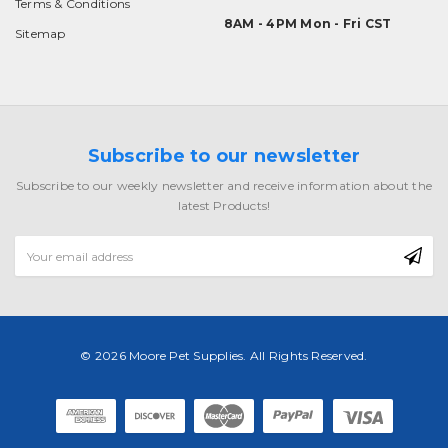
Terms & Conditions
8AM - 4PM Mon - Fri CST
Sitemap
Subscribe to our newsletter
Subscribe to our weekly newsletter and receive information about the
latest Products!
Email
Address
© 2026 Moore Pet Supplies. All Rights Reserved.