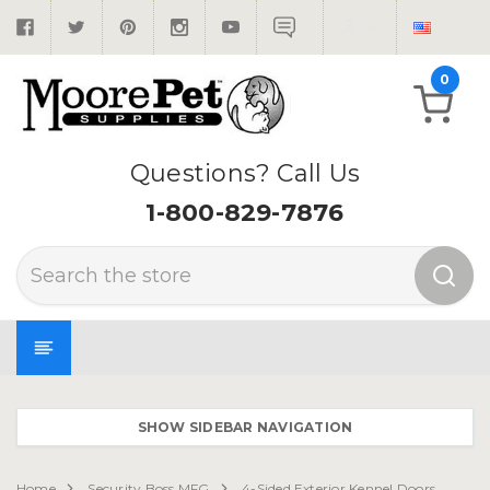
0
Questions? Call Us
1-800-829-7876
Search
SHOW SIDEBAR NAVIGATION
Home
Security Boss MFG
4-Sided Exterior Kennel Doors