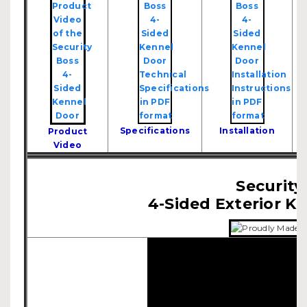
Specifications
Installation
Product
Video
Security
4-Sided Exterior K