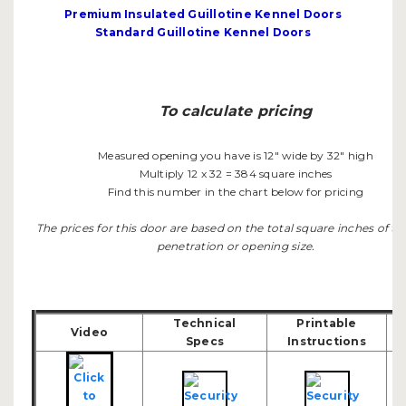
Premium Insulated Guillotine Kennel Doors
Standard Guillotine Kennel Doors
To calculate pricing
Measured opening you have is 12" wide by 32" high
Multiply 12 x 32 = 384 square inches
Find this number in the chart below for pricing
The prices for this door are based on the total square inches of th
penetration or opening size.
Technical
Printable
Video
Specs
Instructions