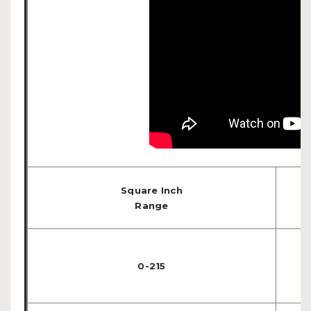
Square Inch
Range
0-215