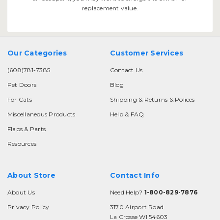
replacement value.
Our Categories
Customer Services
(608)781-7385
Contact Us
Pet Doors
Blog
For Cats
Shipping & Returns & Polices
Miscellaneous Products
Help & FAQ
Flaps & Parts
Resources
About Store
Contact Info
About Us
Need Help?
1-800-829-7876
Privacy Policy
3170 Airport Road
La Crosse WI 54603