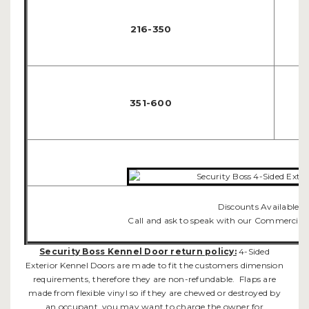
216-350
351-600
Discounts Available f
Call and ask to speak with our Commercial
Security Boss Kennel Door return policy:
4-Sided
Exterior Kennel Doors are made to fit the customers dimension
requirements, therefore they are non-refundable. Flaps are
made from flexible vinyl so if they are chewed or destroyed by
an occupant, you may want to charge the owner for