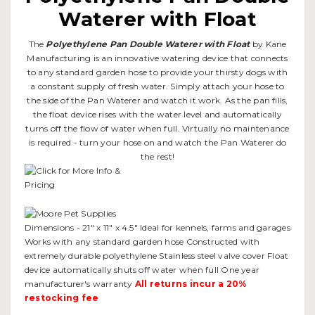
Waterer with Float
The
Polyethylene Pan Double Waterer with Float
by Kane
Manufacturing is an innovative watering device that connects
to any standard garden hose to provide your thirsty dogs with
a constant supply of fresh water. Simply attach your hose to
the side of the Pan Waterer and watch it work. As the pan fills,
the float device rises with the water level and automatically
turns off the flow of water when full. Virtually no maintenance
is required - turn your hose on and watch the Pan Waterer do
the rest!
Dimensions - 21" x 11" x 4.5" Ideal for kennels, farms and garages
Works with any standard garden hose Constructed with
extremely durable polyethylene Stainless steel valve cover Float
device automatically shuts off water when full One year
manufacturer's warranty
All returns incur a 20%
restocking fee