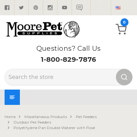
0
Questions? Call Us
1-800-829-7876
Search
Home
Miscellaneous Products
Pet Feeders
Outdoor Pet Feeders
Polyethylene Pan Double Waterer with Float