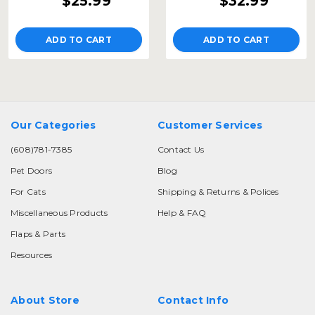
$25.99
$32.99
ADD TO CART
ADD TO CART
Our Categories
Customer Services
(608)781-7385
Contact Us
Pet Doors
Blog
For Cats
Shipping & Returns & Polices
Miscellaneous Products
Help & FAQ
Flaps & Parts
Resources
About Store
Contact Info