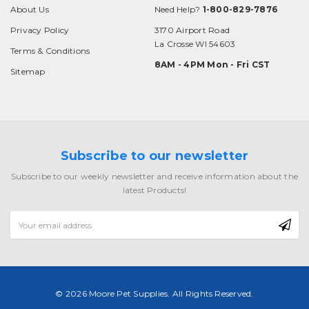
About Us
Need Help?
1-800-829-7876
Privacy Policy
3170 Airport Road
La Crosse WI 54603
Terms & Conditions
8AM - 4PM Mon - Fri CST
Sitemap
Subscribe to our newsletter
Subscribe to our weekly newsletter and receive information about the
latest Products!
Email
Address
© 2026 Moore Pet Supplies. All Rights Reserved.