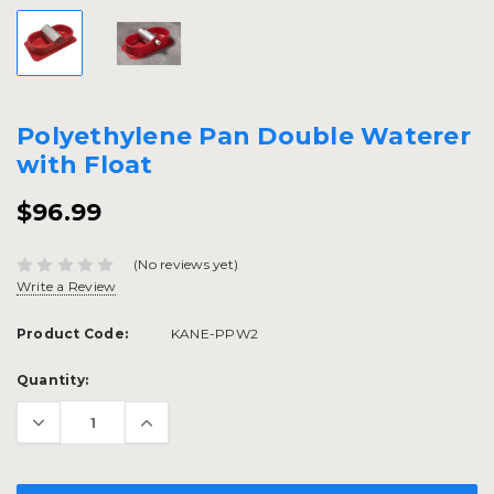
Polyethylene Pan Double Waterer
with Float
$96.99
(No reviews yet)
Write a Review
Product Code:
KANE-PPW2
Current
Quantity:
Stock: