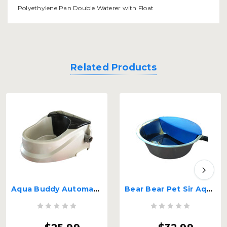
Polyethylene Pan Double Waterer with Float
Related Products
Aqua Buddy Automatic Float Waterer 2 quart
Bear Bear Pet Sir Aqua II Automatic Float Waterer