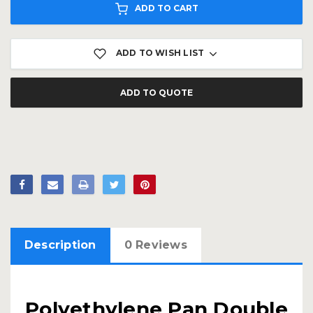
ADD TO CART
ADD TO WISH LIST
ADD TO QUOTE
Description
0 Reviews
Polyethylene Pan Double