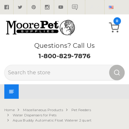
0
Questions? Call Us
1-800-829-7876
Search
Home
Miscellaneous Products
Pet Feeders
Water Dispensers for Pets
Aqua Buddy Automatic Float Waterer 2 quart