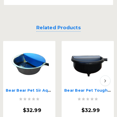
Related Products
Bear Bear Pet Sir Aqua II Automatic Float Waterer
Bear Bear Pet Tough Guy Heavy Duty Automatic Float Water
$32.99
$32.99