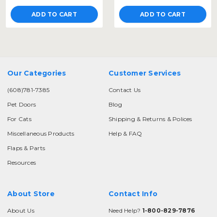
ADD TO CART
ADD TO CART
Our Categories
Customer Services
(608)781-7385
Contact Us
Pet Doors
Blog
For Cats
Shipping & Returns & Polices
Miscellaneous Products
Help & FAQ
Flaps & Parts
Resources
About Store
Contact Info
About Us
Need Help?
1-800-829-7876