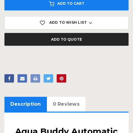
ADD TO CART
ADD TO WISH LIST
ADD TO QUOTE
Description
0 Reviews
Aqua Buddy Automatic