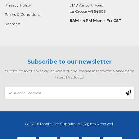
Privacy Policy
3170 Airport Road
La Crosse WI 54603
Terms & Conditions
8AM - 4PM Mon - Fri CST
Sitemap
Subscribe to our newsletter
Subscribe to our weekly newsletter and receive information about the
latest Products!
Email
Address
© 2026 Moore Pet Supplies. All Rights Reserved.