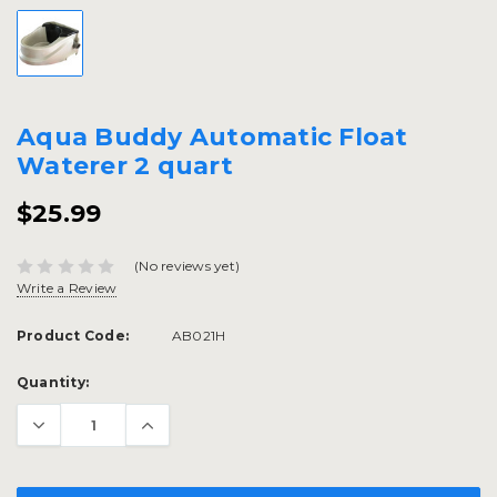
Aqua Buddy Automatic Float
Waterer 2 quart
$25.99
(No reviews yet)
Write a Review
Product Code:
AB021H
Current
Quantity:
Stock: