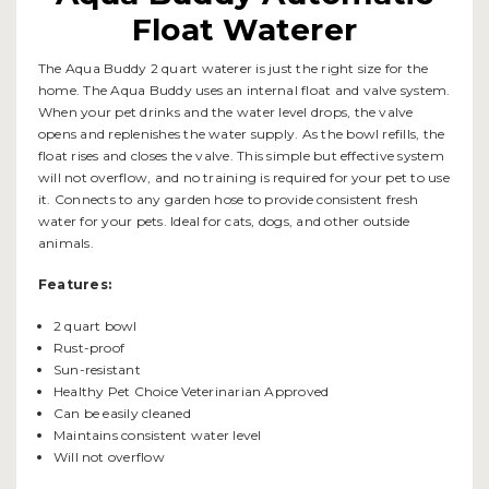
Float Waterer
The Aqua Buddy 2 quart waterer is just the right size for the
home. The Aqua Buddy uses an internal float and valve system.
When your pet drinks and the water level drops, the valve
opens and replenishes the water supply. As the bowl refills, the
float rises and closes the valve. This simple but effective system
will not overflow, and no training is required for your pet to use
it. Connects to any garden hose to provide consistent fresh
water for your pets. Ideal for cats, dogs, and other outside
animals.
Features:
2 quart bowl
Rust-proof
Sun-resistant
Healthy Pet Choice Veterinarian Approved
Can be easily cleaned
Maintains consistent water level
Will not overflow