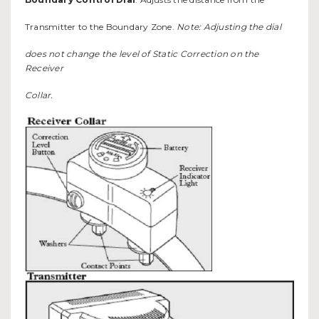
Transmitter to the Boundary Zone.
Note: Adjusting the dial
does not change the level of Static Correction on the
Receiver
Collar.