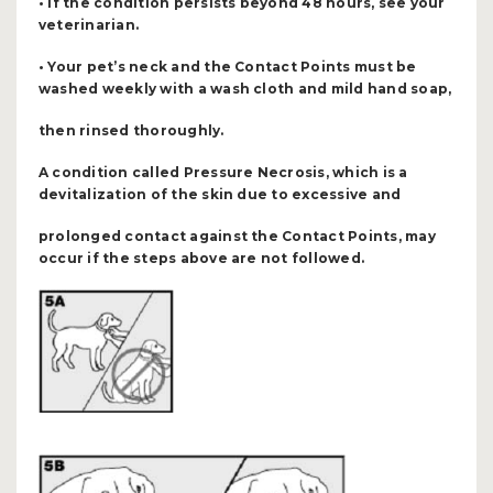
• If the condition persists beyond 48 hours, see your
veterinarian.
• Your pet’s neck and the Contact Points must be
washed weekly with a wash cloth and mild hand soap,
then rinsed thoroughly.
A condition called Pressure Necrosis, which is a
devitalization of the skin due to excessive and
prolonged contact against the Contact Points, may
occur if the steps above are not followed.