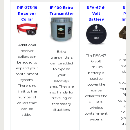
PIF-275-19
IF-100 Extra
RFA-67 6-
RFA
Receiver
Transmitter
Volt
Po
Collar
Battery
Inve
Additional
receiver
Extra
Pl
The RFA-67
collars can
transmitters
direct
6-volt
be added to
can be added
your 
lithium
expand your
to expand
ciga
battery is
containment
your
ligh
used to
system.
coverage
allowi
power the
There is no
area. They are
to ta
receiver
limit to the
also handy for
PIF
collar for the
number of
traveling or
conta
PIF-300
collars that
temporary
sys
wireless
can be
situations.
along
containment
added.
you 
system.
trave