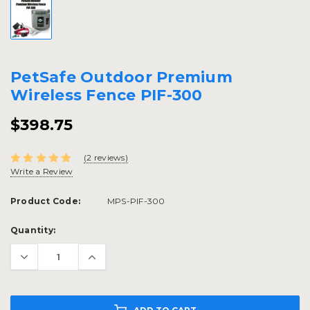
PetSafe Outdoor Premium
Wireless Fence PIF-300
$398.75
(2 reviews)
Write a Review
Product Code:
MPS-PIF-300
Current
Quantity:
Stock: