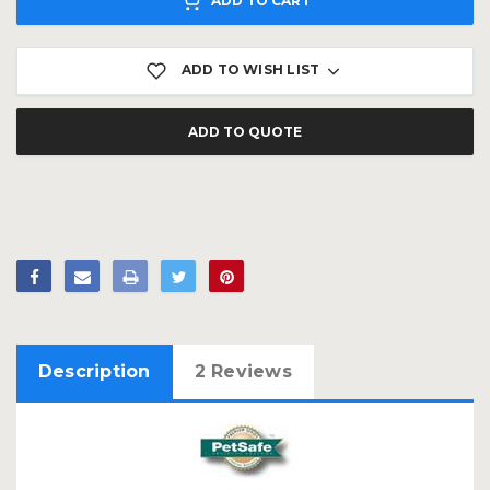
ADD TO CART
ADD TO WISH LIST
ADD TO QUOTE
Description
2 Reviews