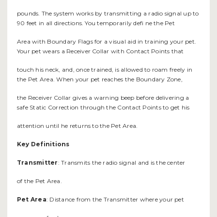
pounds. The system works by transmitting a radio signal up to
90 feet in all directions. You temporarily defi ne the Pet
Area with Boundary Flags for a visual aid in training your pet.
Your pet wears a Receiver Collar with Contact Points that
touch his neck, and, once trained, is allowed to roam freely in
the Pet Area. When your pet reaches the Boundary Zone,
the Receiver Collar gives a warning beep before delivering a
safe Static Correction through the Contact Points to get his
attention until he returns to the Pet Area.
Key Definitions
Transmitter
: Transmits the radio signal and is the center
of the Pet Area.
Pet Area
: Distance from the Transmitter where your pet