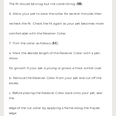
The fit should be snug but not constricting (
5B
).
6. Allow your pet to wear the collar for several minutes then
recheck the fit. Check the fit again as your pet becomes more
comfortable with the Receiver Collar.
7. Trim the collar as follows (
5C
):
a. Mark the desired length of the Receiver Collar with a pen.
Allow
for growth if your pet is young or grows a thick winter coat.
b. Remove the Receiver Collar from your pet and cut off the
excess.
c. Before placing the Receiver Collar back onto your pet, seal
the
edge of the cut collar by applying a flame along the frayed
edge.