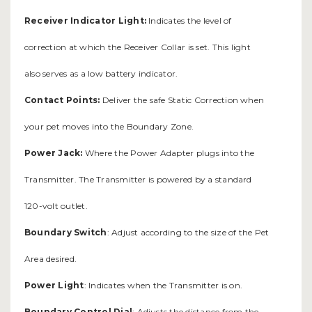
Receiver Indicator Light:
Indicates the level of
correction at which the Receiver Collar is set. This light
also serves as a low battery indicator.
Contact Points:
Deliver the safe Static Correction when
your pet moves into the Boundary Zone.
Power Jack:
Where the Power Adapter plugs into the
Transmitter. The Transmitter is powered by a standard
120-volt outlet.
Boundary Switch
: Adjust according to the size of the Pet
Area desired.
Power Light
: Indicates when the Transmitter is on.
Boundary Control Dial
: Adjusts the distance from the