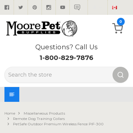
0
Questions? Call Us
1-800-829-7876
Search
Home
Miscellaneous Products
Remote Dog Training Collars
PetSafe Outdoor Premium Wireless Fence PIF-300