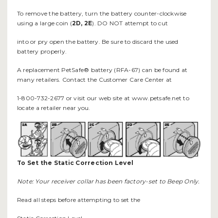
To remove the battery, turn the battery counter-clockwise
using a large coin (
2D, 2E
). DO NOT attempt to cut
into or pry open the battery. Be sure to discard the used
battery properly.
A replacement PetSafe® battery (RFA-67) can be found at
many retailers. Contact the Customer Care Center at
1-800-732-2677 or visit our web site at www.petsafe.net to
locate a retailer near you.
To Set the Static Correction Level
Note: Your receiver collar has been factory-set to Beep Only.
Read all steps before attempting to set the