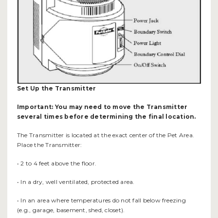
Set Up the Transmitter
Important: You may need to move the Transmitter
several times before determining the final location.
The Transmitter is located at the exact center of the Pet Area.
Place the Transmitter:
• 2 to 4 feet above the floor.
• In a dry, well ventilated, protected area.
• In an area where temperatures do not fall below freezing
(e.g., garage, basement, shed, closet).