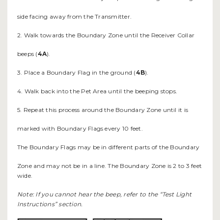
side facing away from the Transmitter.
2. Walk towards the Boundary Zone until the Receiver Collar
beeps (
4A
).
3. Place a Boundary Flag in the ground (
4B
).
4. Walk back into the Pet Area until the beeping stops.
5. Repeat this process around the Boundary Zone until it is
marked with Boundary Flags every 10 feet.
The Boundary Flags may be in different parts of the Boundary
Zone and may not be in a line. The Boundary Zone is 2 to 3 feet
wide.
Note: If you cannot hear the beep, refer to the “Test Light
Instructions” section.