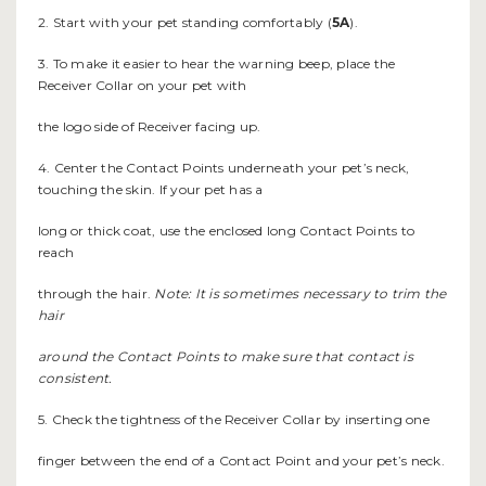
2. Start with your pet standing comfortably (
5A
).
3. To make it easier to hear the warning beep, place the
Receiver Collar on your pet with
the logo side of Receiver facing up.
4. Center the Contact Points underneath your pet’s neck,
touching the skin. If your pet has a
long or thick coat, use the enclosed long Contact Points to
reach
through the hair.
Note: It is sometimes necessary to trim the
hair
around the Contact Points to make sure that contact is
consistent.
5. Check the tightness of the Receiver Collar by inserting one
finger between the end of a Contact Point and your pet’s neck.