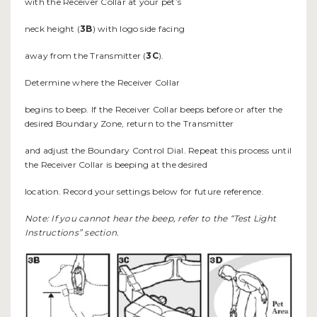
with the Receiver Collar at your pet’s
neck height (
3B
) with logo side facing
away from the Transmitter (
3C
).
Determine where the Receiver Collar
begins to beep. If the Receiver Collar beeps before or after the
desired Boundary Zone, return to the Transmitter
and adjust the Boundary Control Dial. Repeat this process until
the Receiver Collar is beeping at the desired
location. Record your settings below for future reference.
Note: If you cannot hear the beep, refer to the “Test Light
Instructions” section.