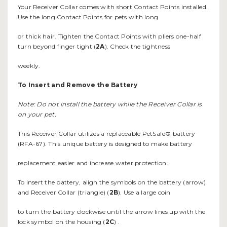
Your Receiver Collar comes with short Contact Points installed.
Use the long Contact Points for pets with long
or thick hair. Tighten the Contact Points with pliers one-half
turn beyond finger tight (
2A
). Check the tightness
weekly.
To Insert and Remove the
Battery
Note: Do not install the battery while the Receiver Collar is
on your pet.
This Receiver Collar utilizes a replaceable PetSafe® battery
(RFA-67). This unique battery is designed to make battery
replacement easier and increase water protection.
To insert the battery, align the symbols on the battery (arrow)
and Receiver Collar (triangle) (
2B
). Use a large coin
to turn the battery clockwise until the arrow lines up with the
lock symbol on the housing (
2C
) .