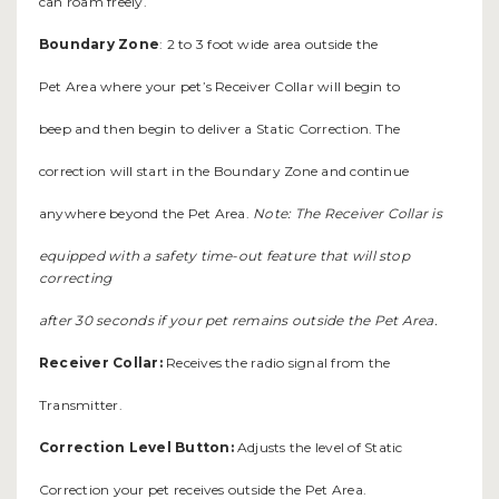
can roam freely.
Boundary Zone
: 2 to 3 foot wide area outside the
Pet Area where your pet’s Receiver Collar will begin to
beep and then begin to deliver a Static Correction. The
correction will start in the Boundary Zone and continue
anywhere beyond the Pet Area.
Note: The Receiver Collar is
equipped with a safety time-out feature that will stop
correcting
after 30 seconds if your pet remains outside the Pet Area.
Receiver Collar:
Receives the radio signal from the
Transmitter.
Correction Level Button:
Adjusts the level of Static
Correction your pet receives outside the Pet Area.