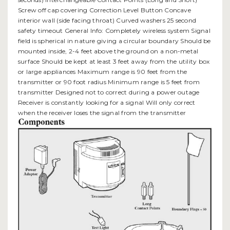
Screw off cap covering Correction Level Button Concave
interior wall (side facing throat) Curved washers 25 second
safety timeout General Info: Completely wireless system Signal
field is spherical in nature giving a circular boundary Should be
mounted inside, 2-4 feet above the ground on a non-metal
surface Should be kept at least 3 feet away from the utility box
or large appliances Maximum range is 90 feet from the
transmitter or 90 foot radius Minimum range is 5 feet from
transmitter Designed not to correct during a power outage
Receiver is constantly looking for a signal Will only correct
when the receiver loses the signal from the transmitter