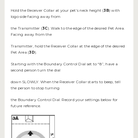
Hold the Receiver Collar at your pet’s neck height (
3B
) with
logo side facing away from
the Transmitter (
3C
). Walk to the edge of the desired Pet Area.
Facing away from the
Transmitter, hold the Receiver Collar at the edge of the desired
Pet Area (
3D
).
Starting with the Boundary Control Dial set to “8”, have a
second person turn the dial
down SLOWLY. When the Receiver Collar starts to beep, tell
the person to stop turning
the Boundary Control Dial. Record your settings below for
future reference.