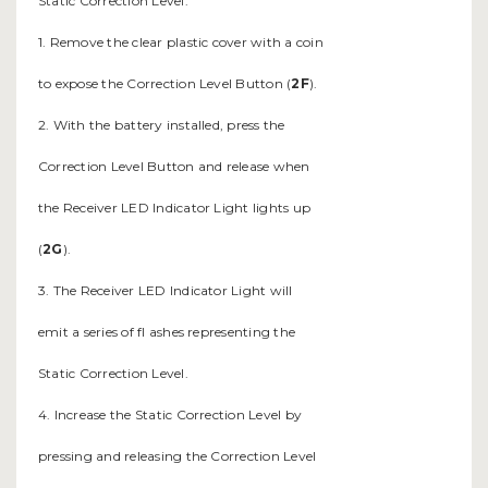
Static Correction Level.
1. Remove the clear plastic cover with a coin
to expose the Correction Level Button (
2F
).
2. With the battery installed, press the
Correction Level Button and release when
the Receiver LED Indicator Light lights up
(
2G
).
3. The Receiver LED Indicator Light will
emit a series of fl ashes representing the
Static Correction Level.
4. Increase the Static Correction Level by
pressing and releasing the Correction Level