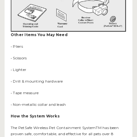
Other Items You May Need
• Pliers
• Scissors
• Lighter
• Drill & mounting hardware
• Tape measure
• Non-metallic collar and leash
How the System Works
The PetSafe Wireless Pet Containment SystemTM has been
proven safe, comfortable, and effective for all pets over 8