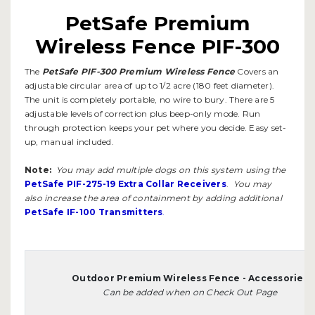
PetSafe Premium
Wireless Fence PIF-300
The
PetSafe PIF-300 Premium Wireless Fence
Covers an
adjustable circular area of up to 1/2 acre (180 feet diameter).
The unit is completely portable, no wire to bury. There are 5
adjustable levels of correction plus beep-only mode. Run
through protection keeps your pet where you decide. Easy set-
up, manual included.
Note:
You may add multiple dogs on this system using the
PetSafe PIF-275-19 Extra Collar Receivers
.
You may
also increase the area of containment by adding additional
PetSafe IF-100 Transmitters
.
Outdoor Premium Wireless Fence - Accessories
Can be added when on Check Out Page