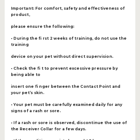
Important: For comfort, safety and effectiveness of
product,
please ensure the following:
• During the fi rst 2 weeks of training, do not use the
training
device on your pet without direct supervision.
• Check the fi t to prevent excessive pressure by
being able to
insert one fi nger between the Contact Point and
your pet’s skin.
• Your pet must be carefully examined daily for any
signs of a rash or sore.
• If a rash or sore is observed, discontinue the use of
the Receiver Collar for a few days.