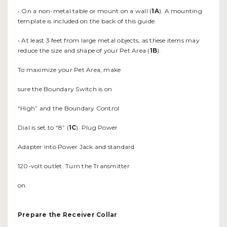
• On a non-metal table or mount on a wall (
1A
). A mounting
template is included on the back of this guide.
• At least 3 feet from large metal objects, as these items may
reduce the size and shape of your Pet Area (
1B
).
To maximize your Pet Area, make
sure the Boundary Switch is on
“High” and the Boundary Control
Dial is set to “8” (
1C
). Plug Power
Adapter into Power Jack and standard
120-volt outlet. Turn the Transmitter
on.
Prepare the Receiver Collar