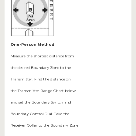
One-Person Method
Measure the shortest distance from
the desired Boundary Zone to the
Transmitter. Find the distance on
the Transmitter Range Chart below
and set the Boundary Switch and
Boundary Control Dial. Take the
Receiver Collar to the Boundary Zone