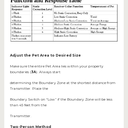
Adjust the Pet Area to Desired Size
Make sure the entire Pet Area lies within your property
boundaries (
3A
). Always start
determining the Boundary Zone at the shortest distance from
Transmitter. Place the
Boundary Switch on “Low” if the Boundary Zone will be less
than 45 feet from the
Transmitter.
Two-Person Method