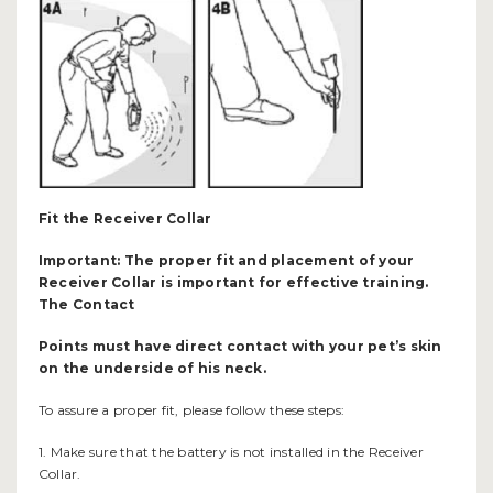
Fit the Receiver Collar
Important: The proper fit and placement of your
Receiver Collar is important for effective training.
The Contact
Points must have direct contact with your pet’s skin
on the underside of his neck.
To assure a proper fit, please follow these steps:
1. Make sure that the battery is not installed in the Receiver
Collar.