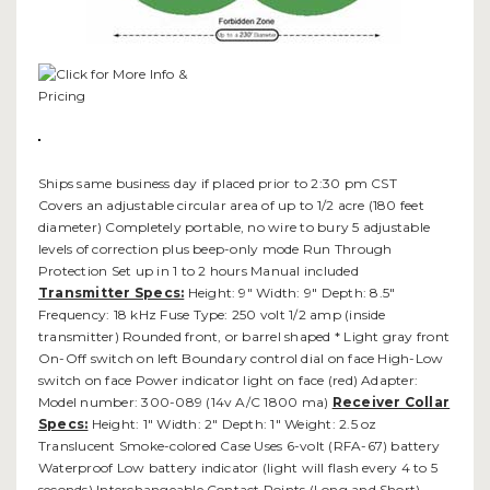
Ships same business day if placed prior to 2:30 pm CST
Covers an adjustable circular area of up to 1/2 acre (180 feet
diameter) Completely portable, no wire to bury 5 adjustable
levels of correction plus beep-only mode Run Through
Protection Set up in 1 to 2 hours Manual included
Transmitter Specs:
Height: 9" Width: 9" Depth: 8.5"
Frequency: 18 kHz Fuse Type: 250 volt 1/2 amp (inside
transmitter) Rounded front, or barrel shaped * Light gray front
On-Off switch on left Boundary control dial on face High-Low
switch on face Power indicator light on face (red) Adapter:
Model number: 300-089 (14v A/C 1800 ma)
Receiver Collar
Specs:
Height: 1" Width: 2" Depth: 1" Weight: 2.5 oz
Translucent Smoke-colored Case Uses 6-volt (RFA-67) battery
Waterproof Low battery indicator (light will flash every 4 to 5
seconds) Interchangeable Contact Points (Long and Short)