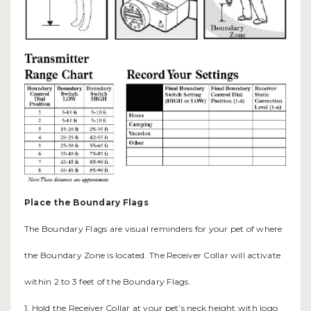
Place the Boundary Flags
The Boundary Flags are visual reminders for your pet of where
the Boundary Zone is located. The Receiver Collar will activate
within 2 to 3 feet of the Boundary Flags.
1. Hold the Receiver Collar at your pet’s neck height with logo