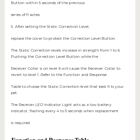
Button within 5 seconds of the previous
series of fl ashes.
5. After setting the Static Correction Level,
replace the cover to protect the Correction Level Button.
The Static Correction levels increase in strength from 1 to 6.
Pushing the Correction Level Button while the
Receiver Collar is on level 6 will cause the Receiver Collar to
revert to level 1. Refer to the Function and Response
Table to choose the Static Correction level that best fi ts your
pet.
The Receiver LED Indicator Light acts as a low battery
indicator, flashing every 4 to 5 seconds when replacement
is required.