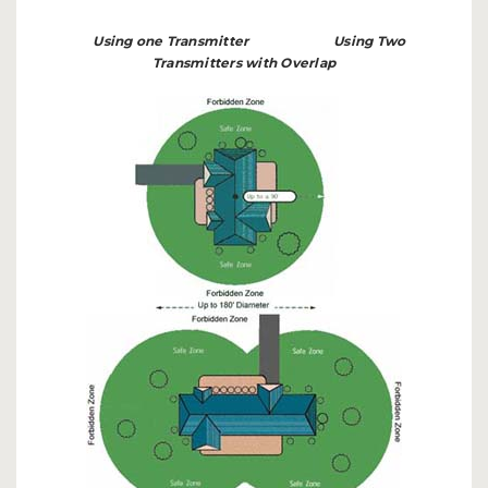
Using one Transmitter
Using Two
Transmitters with Overlap