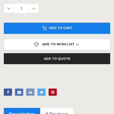
Stock:
ADD TO CART
ADD TO WISH LIST
ADD TO QUOTE