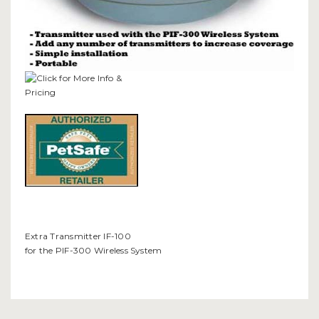
Extra Transmitter IF-100
for the PIF-300 Wireless System