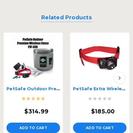
Related Products
PetSafe Outdoor Premium Wireless Fence PIF-300
PetSafe Extra Wireless Fence Receiver Red – PIF-275-19
$314.99
$185.00
ADD TO CART
ADD TO CART