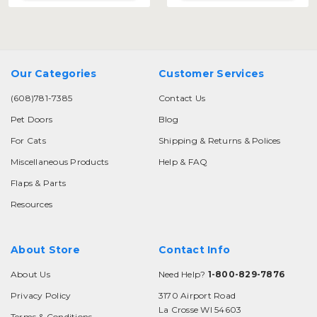
Our Categories
Customer Services
(608)781-7385
Contact Us
Pet Doors
Blog
For Cats
Shipping & Returns & Polices
Miscellaneous Products
Help & FAQ
Flaps & Parts
Resources
About Store
Contact Info
About Us
Need Help?
1-800-829-7876
Privacy Policy
3170 Airport Road
La Crosse WI 54603
Terms & Conditions