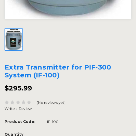
Extra Transmitter for PIF-300
System (IF-100)
$295.99
(No reviews yet)
Write a Review
Product Code:
IF-100
Current
Quantity: