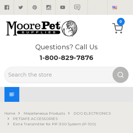
0
Questions? Call Us
1-800-829-7876
Search
Home
Miscellaneous Products
DOG ELECTRONICS
PETSAFE ACCESSORIES
Extra Transmitter for PIF-300 System (IF-100)