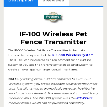
Description
0 Reviews
IF-100 Wireless Pet
Fence Transmitter
The IF-100 Wireless Pet Fence Transmitter is the main
transmitter component of the
PIF-300 Wireless System
.
The IF-100 can be ordered as a replacement for an existing
system or you add this transmitter to an existing system to
create an overlapping - larger containment area.
Note:
By adding extra IF-100 transmitters to a PIF-300
Wireless System, you create extended areas of containment
area. This allows you to dramatically increase the effective
area for pet containment. This item does not come with any
receiver collars. The PIF-300 system uses the
PIF-275-19
receiver collars which can be purchased separately.