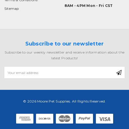
8AM - 4PM Mon - Fri CST
Sitemap
Subscribe to our newsletter
Subscribe to our weekly newsletter and receive information about the
latest Products!
Email
Address
© 2026 Moore Pet Supplies. All Rights Reserved.