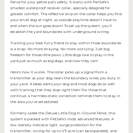
Fence for your petite pal’s safety. It starts with PetSafe’s
smallest waterproof receiver collar, specially designed for
greater comfort. The reflective strip on the collar helps you find
your small dog at night, so outside playtime doesn’t have to
end when the sun goes down! To set up the system, you’ll
establish the yard boundaries with underground wiring.
Training your best furry friend to stay within those boundaries
is a snap. No more straying. No more worrying. Just big
freedom for those little paws. Little dogs love to play in the
yard just as much as big dogs, and now they can!
Here’s how it works. The collar picks up a signal from a
transmitter as your dog nears the boundary wires you bury in
your yard. A beep alerts your dog and most dogs do so well
with training that they stop right then! For those that
continue, a harmless static correction reminds them to stay in
the area you’ve established.
Formerly called the Deluxe Little Dog In-Ground Fence, this
system is packed with PetSafe’s most advanced features. A
low-battery indicator light, surge protection for the
transmitter, wiring for up to 1/3 acre (can be expanded), and