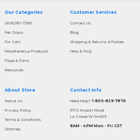
Our Categories
Customer Services
(608)781-7385
Contact Us
Pet Doors
Blog
For Cats
Shipping & Returns & Polices
Miscellaneous Products
Help & FAQ
Flaps & Parts
Resources
About Store
Contact Info
About Us
Need Help?
1-800-829-7876
Privacy Policy
3170 Airport Road
La Crosse WI 54603
Terms & Conditions
8AM - 4PM Mon - Fri CST
Sitemap