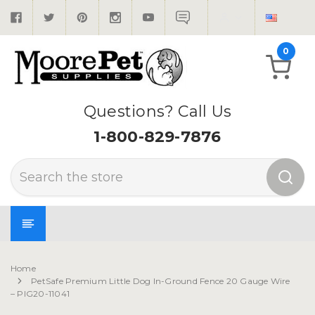
0
Questions? Call Us
1-800-829-7876
Search
Home
PetSafe Premium Little Dog In-Ground Fence 20 Gauge Wire
– PIG20-11041