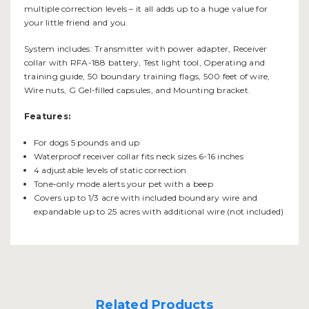
multiple correction levels – it all adds up to a huge value for
your little friend and you.
System includes: Transmitter with power adapter, Receiver
collar with RFA-188 battery, Test light tool, Operating and
training guide, 50 boundary training flags, 500 feet of wire,
Wire nuts, G Gel-filled capsules, and Mounting bracket.
Features:
For dogs 5 pounds and up
Waterproof receiver collar fits neck sizes 6-16 inches
4 adjustable levels of static correction
Tone-only mode alerts your pet with a beep
Covers up to 1/3 acre with included boundary wire and
expandable up to 25 acres with additional wire (not included)
Related Products