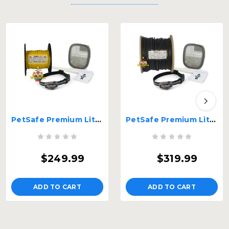
PetSafe Premium Little Dog In-Ground Fence 20 Gauge WiseWire® – PIG20-11041-WW-20G
PetSafe Premium Little Dog In-Ground Fence 14 Gauge WiseWire® – PIG20-11041-WW-14G
$249.99
$319.99
ADD TO CART
ADD TO CART