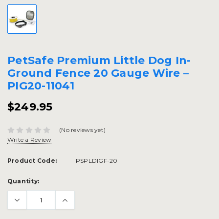
PetSafe Premium Little Dog In-
Ground Fence 20 Gauge Wire –
PIG20-11041
$249.95
(No reviews yet)
Write a Review
Product Code:
PSPLDIGF-20
Current
Quantity:
Stock: