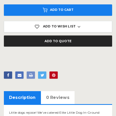
ADD TO CART
ADD TO WISH LIST
ADD TO QUOTE
Description
0 Reviews
Little dogs rejoice! We’ve catered Elite Little Dog In-Ground