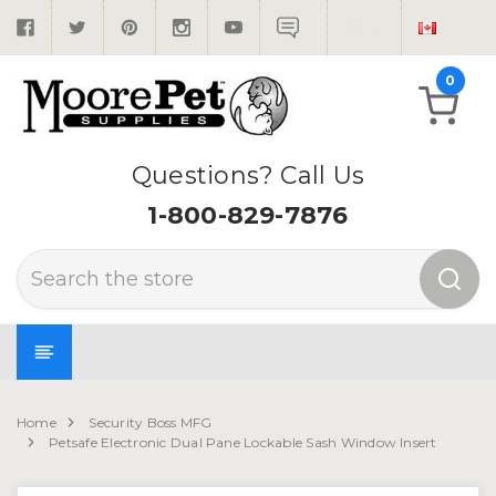
0
Questions? Call Us
1-800-829-7876
Search
Home
Security Boss MFG
Petsafe Electronic Dual Pane Lockable Sash Window Insert