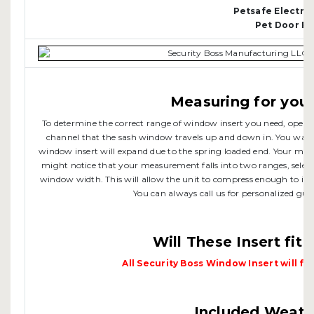
Petsafe Electr
Pet Door F
Measuring for your
To determine the correct range of window insert you need, open 
channel that the sash window travels up and down in. You want 
window insert will expand due to the spring loaded end. Your me
might notice that your measurement falls into two ranges, selec
window width. This will allow the unit to compress enough to inser
You can always call us for personalized guid
Will These Insert fit
All Security Boss Window Insert will fit
Included Weathe