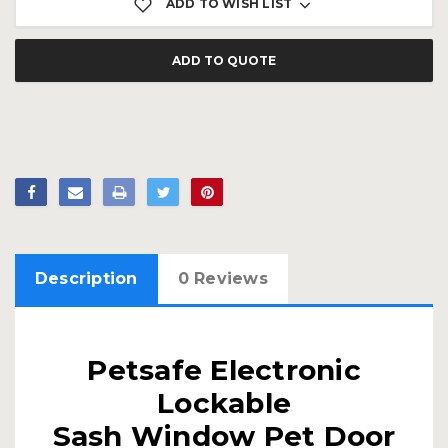
ADD TO WISH LIST
ADD TO QUOTE
Description
0 Reviews
Petsafe Electronic
Lockable
Sash Window Pet Door