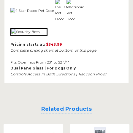
Pricing starts at:
$343.99
Complete pricing chart at bottom of this page
Fits Openings From 23" to 52 1/4"
Dual Pane Glass | For Dogs Only
Controls Access In Both Directions | Raccoon Proof
Related Products