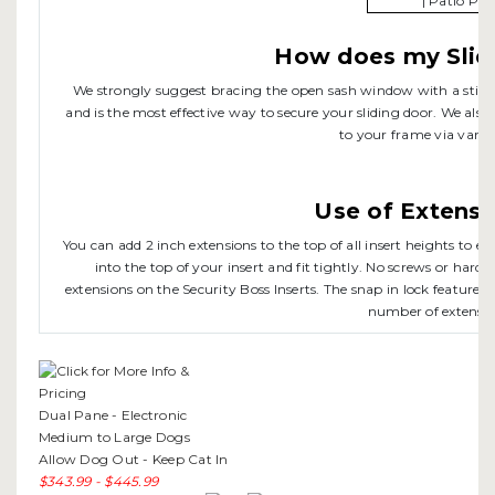
How does my Slid
We strongly suggest bracing the open sash window with a stick o
and is the most effective way to secure your sliding door. We also 
to your frame via variou
Use of Extensi
You can add 2 inch extensions to the top of all insert heights to 
into the top of your insert and fit tightly. No screws or hardw
extensions on the Security Boss Inserts. The snap in lock feature of
number of extensio
Dual Pane - Electronic
Medium to Large Dogs
Allow Dog Out - Keep Cat In
$343.99 - $445.99