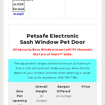
Install
Petsafe Electronic
Sash Window Pet Door
All Security Boss Window Insert will fit channels
that are at least 1" wide.
The adjustment ranges are the minimum & maximum
that a unit will contract. Make sure you allow for the
depth of your window channel when selecting a range.
Call us for assistance: 608-781-7385
Overall
Ranges
Price
Size
Height
Offered
Pet
(in
(in inches)
opening
inches)