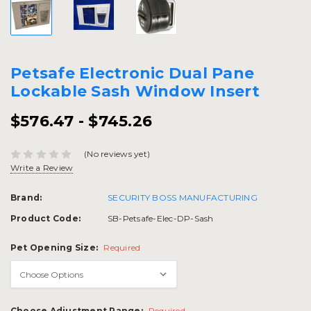
Petsafe Electronic Dual Pane
Lockable Sash Window Insert
$576.47 - $745.26
(No reviews yet)
Write a Review
Brand:
SECURITY BOSS MANUFACTURING
Product Code:
SB-Petsafe-Elec-DP-Sash
Pet Opening Size:
Required
Choose Adjustment Range:
Required