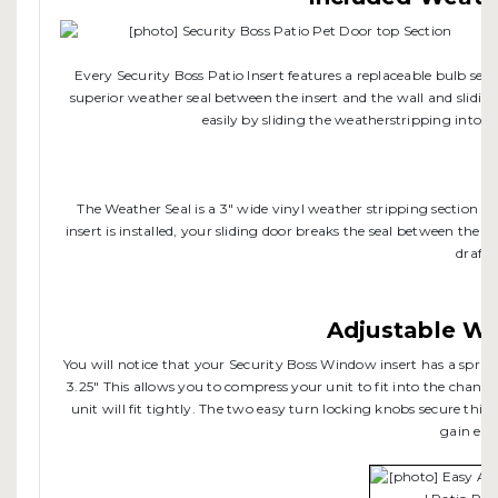
Every Security Boss Patio Insert features a replaceable bulb seal t
superior weather seal between the insert and the wall and sliding
easily by sliding the weatherstripping into t
The Weather Seal is a 3" wide vinyl weather stripping section th
insert is installed, your sliding door breaks the seal between the s
drafts.
Adjustable Wi
You will notice that your Security Boss Window insert has a spri
3.25" This allows you to compress your unit to fit into the chann
unit will fit tightly. The two easy turn locking knobs secure thi
gain ent