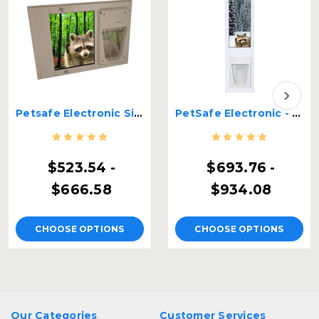
Petsafe Electronic Single Pane Lockable Sash Window Insert
PetSafe Electronic - Security Boss Dual Pane Lockable Patio Pet Door
$523.54 -
$693.76 -
$666.58
$934.08
CHOOSE OPTIONS
CHOOSE OPTIONS
Our Categories
Customer Services