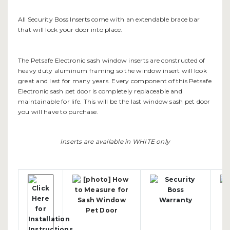
All Security Boss Inserts come with an extendable brace bar
that will lock your door into place.
The Petsafe Electronic sash window inserts are constructed of
heavy duty aluminum framing so the window insert will look
great and last for many years. Every component of this Petsafe
Electronic sash pet door is completely replaceable and
maintainable for life. This will be the last window sash pet door
you will have to purchase.
Inserts are available in WHITE only