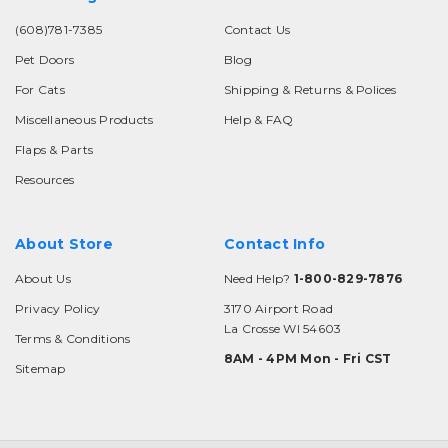
(608)781-7385
Contact Us
Pet Doors
Blog
For Cats
Shipping & Returns & Polices
Miscellaneous Products
Help & FAQ
Flaps & Parts
Resources
About Store
Contact Info
About Us
Need Help?
1-800-829-7876
Privacy Policy
3170 Airport Road
La Crosse WI 54603
Terms & Conditions
8AM - 4PM Mon - Fri CST
Sitemap