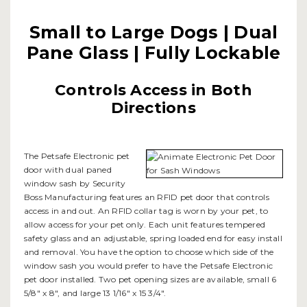
Small to Large Dogs | Dual
Pane Glass | Fully Lockable
Controls Access in Both
Directions
The Petsafe Electronic pet
door with dual paned
window sash by Security
Boss Manufacturing features an RFID pet door that controls
access in and out. An RFID collar tag is worn by your pet, to
allow access for your pet only. Each unit features tempered
safety glass and an adjustable, spring loaded end for easy install
and removal. You have the option to choose which side of the
window sash you would prefer to have the Petsafe Electronic
pet door installed. Two pet opening sizes are available, small 6
5/8" x 8", and large 13 1/16" x 15 3/4".