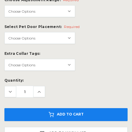
Select Pet Door Placement:
Required
Extra Collar Tags:
Current
Quantity:
Stock:
ADD TO CART