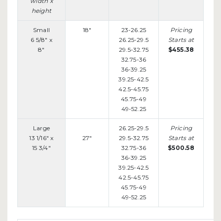
width x
height
Small
18"
23-26.25
Pricing
6 5/8" x
26.25-29.5
Starts at
8"
29.5-32.75
$455.38
32.75-36
36-39.25
39.25-42.5
42.5-45.75
45.75-49
49-52.25
Large
26.25-29.5
Pricing
13 1/16" x
27"
29.5-32.75
Starts at
15 3/4"
32.75-36
$500.58
36-39.25
39.25-42.5
42.5-45.75
45.75-49
49-52.25