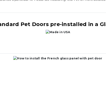
andard Pet Doors pre-installed in a G