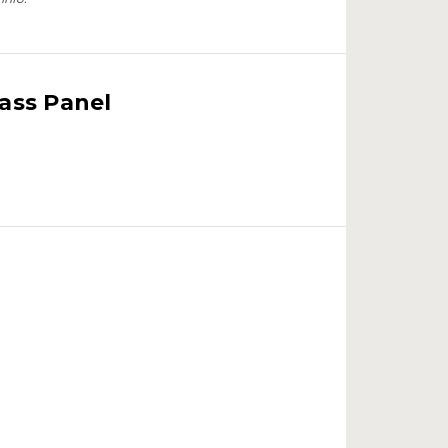
lass Panel