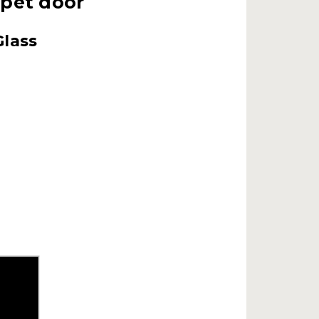
 pet door
Glass