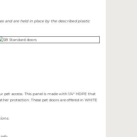
ges and are held in place by the described plastic
ur pet access. This panel is made with 1/4" HDPE that
ther protection. These pet doors are offered in WHITE
ions.
info.