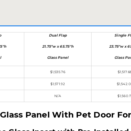
p
Dual Flap
Single F
75"h
21.75"w x 65.75"h
23.75"w x 6
l
Glass Panel
Glass Pa
$1,535.76
$1,517.6
$1,571.92
$1,542.
N/A
$1,560.1
 Glass Panel With Pet Door Fo