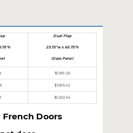
lap
Dual Flap
5.75"h
23.75"w x 65.75"h
nel
Glass Panel
8
$1,559.26
09
$1,595.42
7
$1,622.54
r French Doors