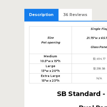
Description
36 Reviews
Single Fla
Size
21.75"w x 65.
Pet opening
Glass Pane
Medium
$1,494.17
10.5"w x 15"h
Large
$1,518.58
13"w x 20"h
Extra Large
N/A
15"w x 23"h
SB Standard -