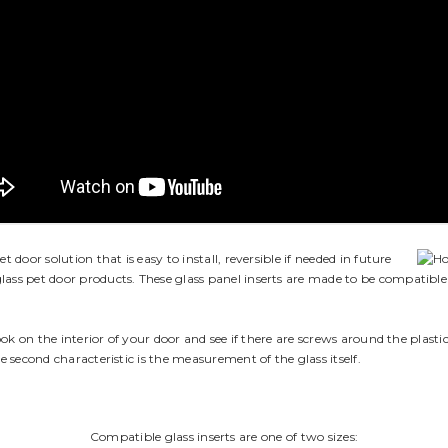
 door solution that is easy to install, reversible if needed in future
lass pet door products. These glass panel inserts are made to be compatible 
look on the interior of your door and see if there are screws around the plasti
he second characteristic is the measurement of the glass itself.
Compatible glass inserts are one of two sizes: