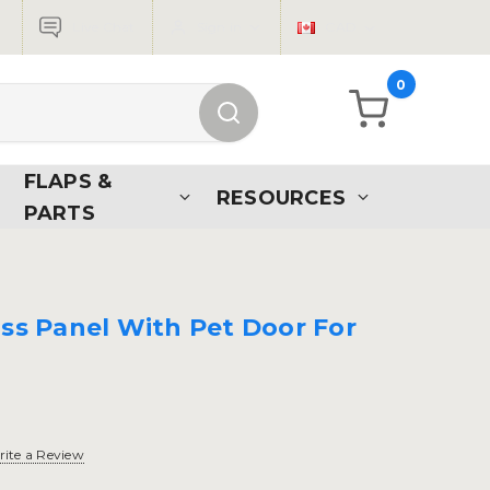
Live Chat
Sign in
CAD
0
FLAPS &
RESOURCES
PARTS
ass Panel With Pet Door For
ite a Review