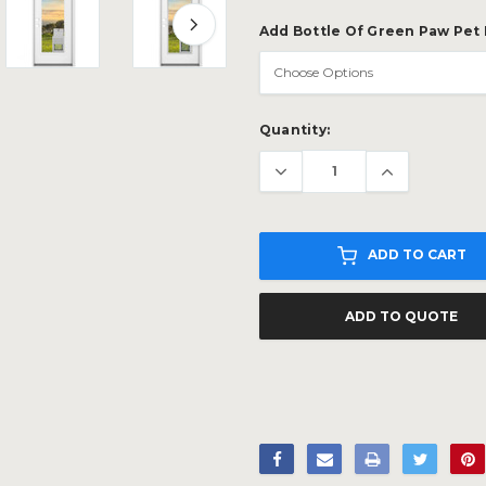
Add Bottle Of Green Paw Pet
Current
Quantity:
Stock:
ADD TO CART
ADD TO QUOTE