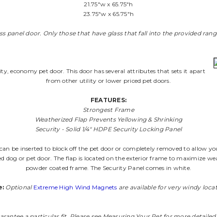
21.75"w x 65.75"h
23.75"w x 65.75"h
lass panel door. Only those that have glass that fall into the provided ran
lity, economy pet door. This door has several attributes that sets it apart
from other utility or lower priced pet doors.
FEATURES:
Strongest Frame
Weatherized Flap Prevents Yellowing & Shrinking
Security - Solid 1/4" HDPE Security Locking Panel
 can be inserted to block off the pet door or completely removed to allow yo
 dog or pet door. The flap is located on the exterior frame to maximize wea
powder coated frame. The Security Panel comes in white.
e:
Optional
Extreme High Wind Magnets
are available for very windy locat
arantee a particular fit. Please see
Measuring Your Pet
for more detailed 