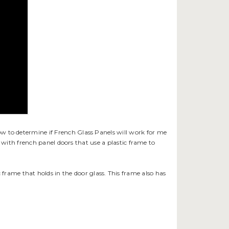
with french panel doors that use a plastic frame to
c frame that holds in the door glass. This frame also has