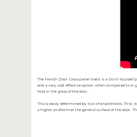
The French Door Glass panel Insert is a Do-It-Yourself pet
and a very cost effective option when compared to in g
hold in the glass of the door.
This is easily determined by two characteristics. First, 
a higher profile that the general surface of the door. T