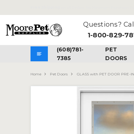
Free Shipping
on all Orders. No Minimum Purchases Re
Questions? Cal
1-800-829-7
(608)781-
PET
7385
DOORS
Home
Pet Doors
GLASS with PET DOOR PRE-I