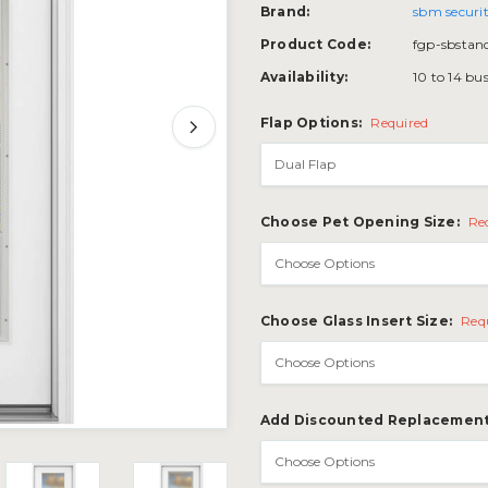
Brand:
sbm securit
Product Code:
fgp-sbstan
Availability:
10 to 14 bu
Flap Options:
Required
Choose Pet Opening Size:
Re
Choose Glass Insert Size:
Req
Add Discounted Replacement