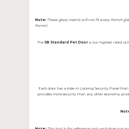
Note:
These glass inserts will not fit every french g
frame.
\
The
SB Standard Pet Door
is our highest rated uti
Each door has a slide-in Locking Security Panel that
provides more security than any other economy priced
Not
Note:
This tool is for reference only and does not gu