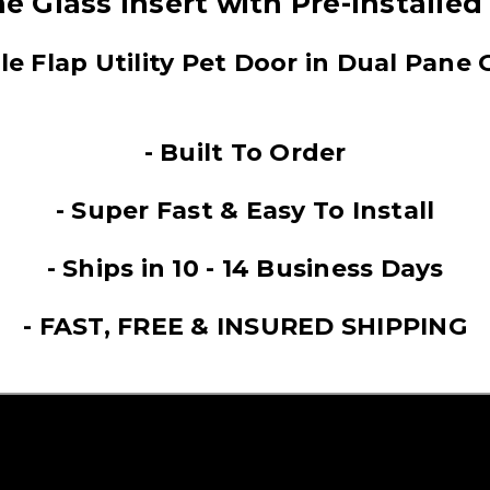
e Glass Insert with Pre-Installed
le Flap Utility Pet Door in Dual Pane 
- Built To Order
- Super Fast & Easy To Install
- Ships in 10 - 14 Business Days
- FAST, FREE & INSURED SHIPPING