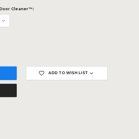
 Door Cleaner™:
ADD TO WISH LIST