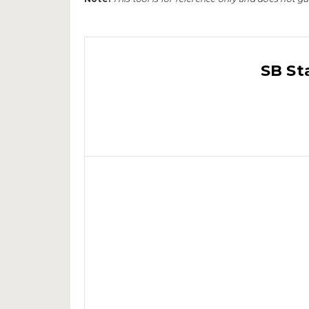
SB St