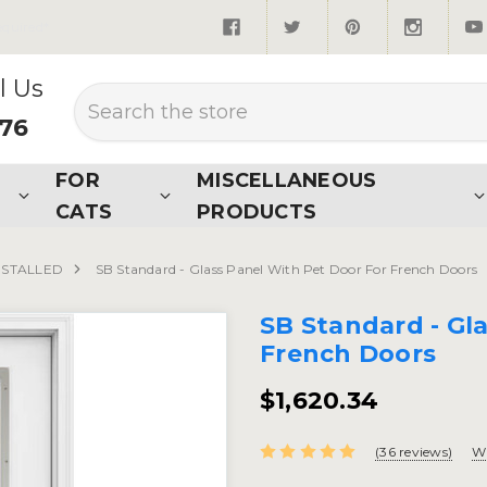
quired*
l Us
Search
876
FOR
MISCELLANEOUS
CATS
PRODUCTS
NSTALLED
SB Standard - Glass Panel With Pet Door For French Doors
SB Standard - Gl
French Doors
$1,620.34
(36 reviews)
Wr