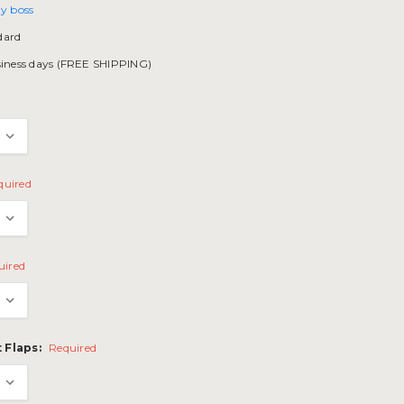
y boss
dard
siness days (FREE SHIPPING)
quired
uired
 Flaps:
Required