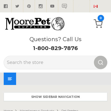
0
Questions? Call Us
1-800-829-7876
Search
SHOW SIDEBAR NAVIGATION
Home
Miscellaneous Products
Pet Feeders