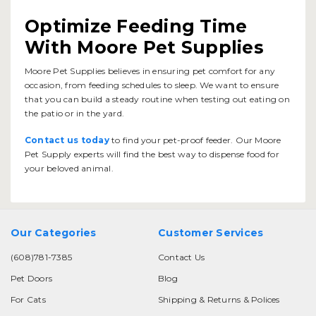
Optimize Feeding Time
With Moore Pet Supplies
Moore Pet Supplies believes in ensuring pet comfort for any
occasion, from feeding schedules to sleep. We want to ensure
that you can build a steady routine when testing out eating on
the patio or in the yard.
Contact us today
to find your pet-proof feeder. Our Moore
Pet Supply experts will find the best way to dispense food for
your beloved animal.
Our Categories
Customer Services
(608)781-7385
Contact Us
Pet Doors
Blog
For Cats
Shipping & Returns & Polices