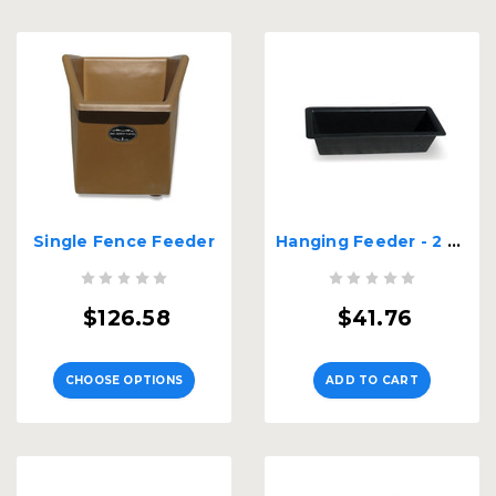
Single Fence Feeder
Hanging Feeder - 2 Ft. Long
$126.58
$41.76
CHOOSE OPTIONS
ADD TO CART