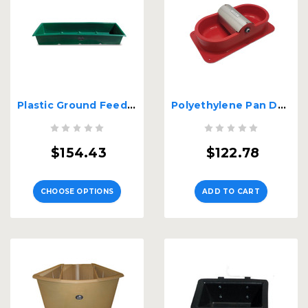
Plastic Ground Feeder
Polyethylene Pan Double Waterer with Float
$154.43
$122.78
CHOOSE OPTIONS
ADD TO CART