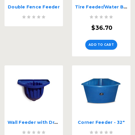
Double Fence Feeder
Tire Feeder/Water Basin
$36.70
ADD TO CART
Wall Feeder with Drain
Corner Feeder - 32"