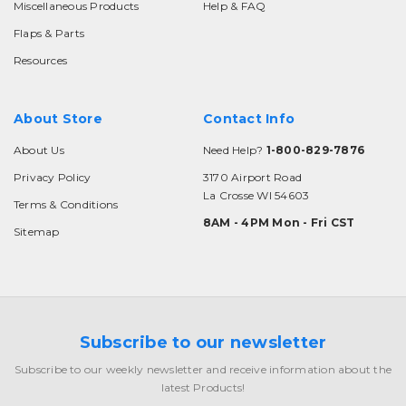
Miscellaneous Products
Help & FAQ
Flaps & Parts
Resources
About Store
Contact Info
About Us
Need Help?
1-800-829-7876
Privacy Policy
3170 Airport Road
La Crosse WI 54603
Terms & Conditions
8AM - 4PM Mon - Fri CST
Sitemap
Subscribe to our newsletter
Subscribe to our weekly newsletter and receive information about the
latest Products!