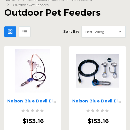
Outdoor Pet Feeders
Outdoor Pet Feeders
Sort By:
Nelson Blue Devil Electric Water Bucket Heater
Nelson Blue Devil Electric Water Bucket Heater for Kennels
$153.16
$153.16