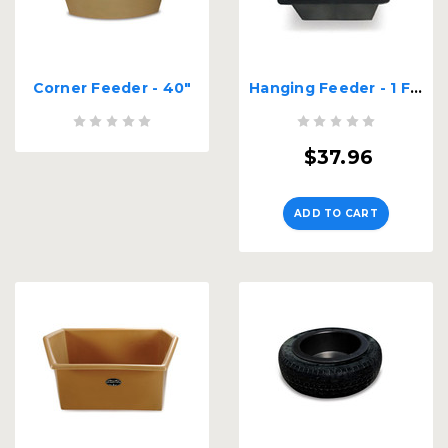
Corner Feeder - 40"
Hanging Feeder - 1 Ft. Long
$37.96
ADD TO CART