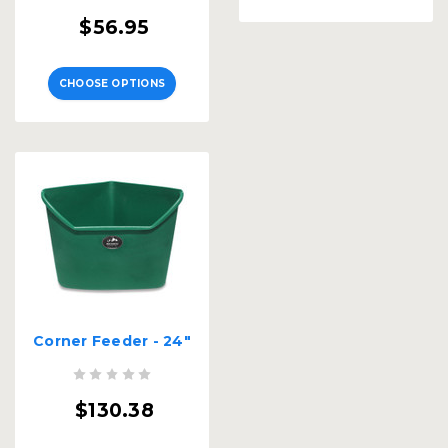
$56.95
CHOOSE OPTIONS
Corner Feeder - 24"
$130.38