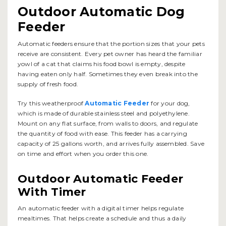
Outdoor Automatic Dog
Feeder
Automatic feeders ensure that the portion sizes that your pets
receive are consistent. Every pet owner has heard the familiar
yowl of a cat that claims his food bowl is empty, despite
having eaten only half. Sometimes they even break into the
supply of fresh food.
Try this weatherproof
Automatic Feeder
for your dog,
which is made of durable stainless steel and polyethylene.
Mount on any flat surface, from walls to doors, and regulate
the quantity of food with ease. This feeder has a carrying
capacity of 25 gallons worth, and arrives fully assembled. Save
on time and effort when you order this one.
Outdoor Automatic Feeder
With Timer
An automatic feeder with a digital timer helps regulate
mealtimes. That helps create a schedule and thus a daily