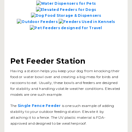
Pet Feeder Station
Having a station helps you keep your dog from knocking their
food or water bowl over and creating a big mess for birds and
raccoons to eat. Usually, these bowls and feeders are designed
for stability and handling volatile weather conditions. Elevated
models are one such example.
The
Single Fence Feeder
is one such example of adding
stability to your outdoor feeding station. Elevate it by
attaching it to a fence. The UV plastic material is FDA-
approved and designed to be weatherproof.