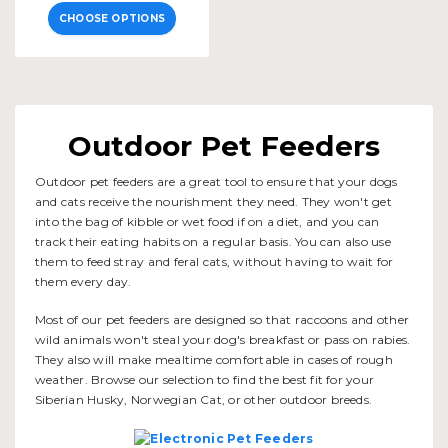
CHOOSE OPTIONS
Outdoor Pet Feeders
Outdoor pet feeders are a great tool to ensure that your dogs
and cats receive the nourishment they need. They won't get
into the bag of kibble or wet food if on a diet, and you can
track their eating habits on a regular basis. You can also use
them to feed stray and feral cats, without having to wait for
them every day.
Most of our pet feeders are designed so that raccoons and other
wild animals won't steal your dog's breakfast or pass on rabies.
They also will make mealtime comfortable in cases of rough
weather. Browse our selection to find the best fit for your
Siberian Husky, Norwegian Cat, or other outdoor breeds.