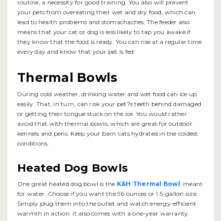
routine, a necessity for good training. You also will prevent
your pets from overeating their wet and dry food, which can
lead to health problems and stomachaches. The feeder also
means that your cat or dog is less likely to tap you awake if
they know that the food is ready. You can rise at a regular time
every day and know that your pet is fed.
Thermal Bowls
During cold weather, drinking water and wet food can ice up
easily. That, in turn, can risk your pet?s teeth behind damaged
or getting their tongue stuck on the ice. You would rather
avoid that with thermal bowls, which are great for outdoor
kennels and pens. Keep your barn cats hydrated in the coldest
conditions.
Heated Dog Bowls
One great heated dog bowl is the
K&H Thermal Bowl
, meant
for water. Choose if you want the 96 ounces or 1.5-gallon size.
Simply plug them into the outlet and watch energy-efficient
warmth in action. It also comes with a one-year warranty.