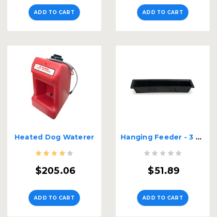
ADD TO CART
ADD TO CART
Heated Dog Waterer
Hanging Feeder - 3 Ft. Long
$205.06
$51.89
ADD TO CART
ADD TO CART