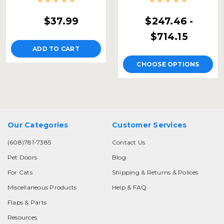
$37.99
$247.46 -
$714.15
ADD TO CART
CHOOSE OPTIONS
Our Categories
Customer Services
(608)781-7385
Contact Us
Pet Doors
Blog
For Cats
Shipping & Returns & Polices
Miscellaneous Products
Help & FAQ
Flaps & Parts
Resources