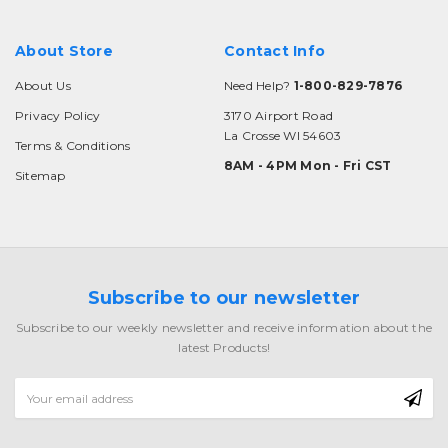
About Store
Contact Info
About Us
Need Help?
1-800-829-7876
Privacy Policy
3170 Airport Road
La Crosse WI 54603
Terms & Conditions
8AM - 4PM Mon - Fri CST
Sitemap
Subscribe to our newsletter
Subscribe to our weekly newsletter and receive information about the
latest Products!
Email
Address