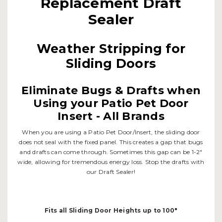
Replacement Draft
Sealer
Weather Stripping for
Sliding Doors
Eliminate Bugs & Drafts when
Using your Patio Pet Door
Insert - All Brands
When you are using a Patio Pet Door/Insert, the sliding door
does not seal with the fixed panel. This creates a gap that bugs
and drafts can come through. Sometimes this gap can be 1-2"
wide, allowing for tremendous energy loss. Stop the drafts with
our Draft Sealer!
Fits all Sliding Door Heights up to 100"