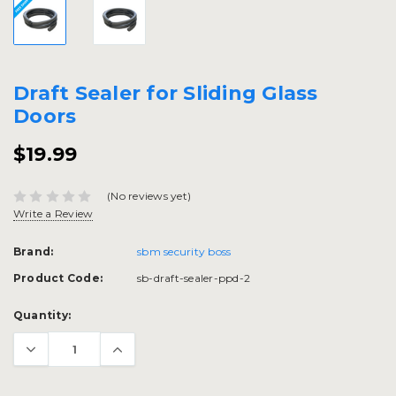
Draft Sealer for Sliding Glass
Doors
$19.99
(No reviews yet)
Write a Review
Brand:
sbm security boss
Product Code:
sb-draft-sealer-ppd-2
Current
Quantity:
Stock: