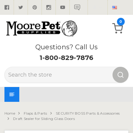
0
Questions? Call Us
1-800-829-7876
Search
Home
Flaps & Parts
SECURITY BOSS Parts & Accessories
Draft Sealer for Sliding Glass Doors