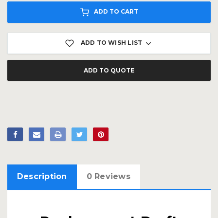
ADD TO CART
ADD TO WISH LIST
ADD TO QUOTE
Description
0 Reviews