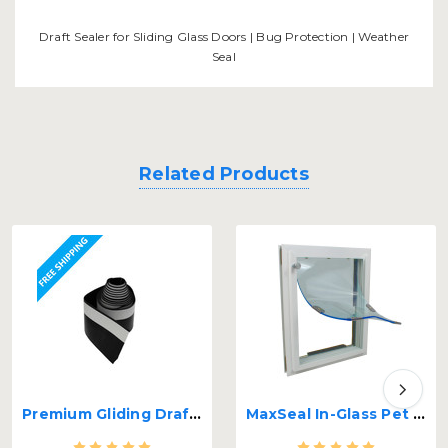
Draft Sealer for Sliding Glass Doors | Bug Protection | Weather
Seal
Related Products
Premium Gliding Draft Sealer for Sliding Glass Doors
MaxSeal In-Glass Pet Door