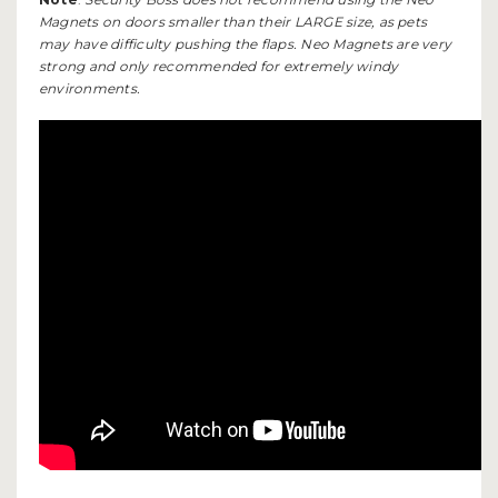
Magnets on doors smaller than their LARGE size, as pets
may have difficulty pushing the flaps. Neo Magnets are very
strong and only recommended for extremely windy
environments.