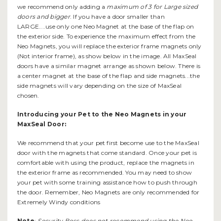
we recommend only adding a
maximum of 3 for Large sized
doors and bigger
. If you have a door smaller than
LARGE....use only one Neo Magnet at the base of the flap on
the exterior side. To experience the maximum effect from the
Neo Magnets, you will replace the exterior frame magnets only
(Not interior frame), as show below in the image. All MaxSeal
doors have a similar magnet arrange as shown below. There is
a center magnet at the base of the flap and side magnets...the
side magnets will vary depending on the size of MaxSeal
chosen.
Introducing your Pet to the Neo Magnets in your
MaxSeal Door:
We recommend that your pet first become use to the MaxSeal
door with the magnets that come standard. Once your pet is
comfortable with using the product, replace the magnets in
the exterior frame as recommended. You may need to show
your pet with some training assistance how to push through
the door. Remember, Neo Magnets are only recommended for
Extremely Windy conditions
Note
:
Security Boss does not recommend using the Neo