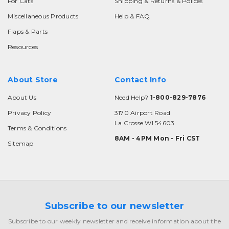
For Cats
Shipping & Returns & Polices
Miscellaneous Products
Help & FAQ
Flaps & Parts
Resources
About Store
Contact Info
About Us
Need Help?
1-800-829-7876
Privacy Policy
3170 Airport Road
La Crosse WI 54603
Terms & Conditions
8AM - 4PM Mon - Fri CST
Sitemap
Subscribe to our newsletter
Subscribe to our weekly newsletter and receive information about the