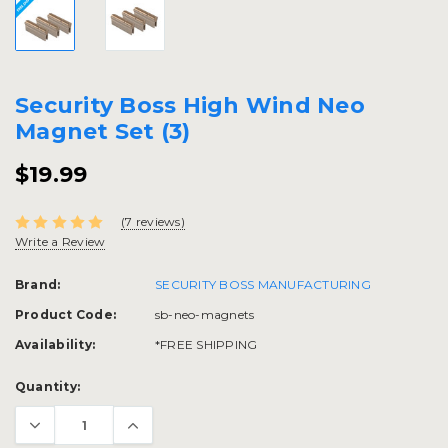
Security Boss High Wind Neo
Magnet Set (3)
$19.99
(7 reviews)
Write a Review
Brand:
SECURITY BOSS MANUFACTURING
Product Code:
sb-neo-magnets
Availability:
*FREE SHIPPING
Current
Quantity:
Stock: