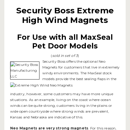
Security Boss Extreme
High Wind Magnets
For Use with all MaxSeal
Pet Door Models
(
sold in set of 3
)
Security Boss offers the optional Neo
Magnets for customers that live in extremely
windy environments. The MaxSeal stock
models provide the best sealing flaps in the
industry, however, some customers may have more unique
situations. As an example, living on the coast where ocean
winds can be quite strong, customers living in the plains or
wide open countryside where strong winds are prevalent,
Kansas and Nebraska are indicative of this.
Neo Magnets are very strong magnets
. For this reason,