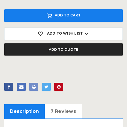
ADD TO CART
ADD TO WISH LIST
ADD TO QUOTE
Description
7 Reviews