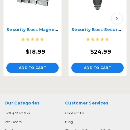
Security Boss Magnets
Security Boss Secure Locking Pin - MaxSeal
$18.99
$24.99
ADD TO CART
ADD TO CART
Our Categories
Customer Services
(608)781-7385
Contact Us
Pet Doors
Blog