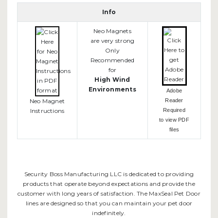
Info
Neo Magnets
are very strong
Only
Recommended
for
High Wind
Environments
Adobe
Neo Magnet
Reader
Instructions
Required
to view PDF
files
Security Boss Manufacturing LLC is dedicated to providing
products that operate beyond expectations and provide the
customer with long years of satisfaction. The MaxSeal Pet Door
lines are designed so that you can maintain your pet door
indefinitely.