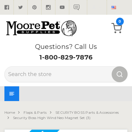
0
Questions? Call Us
1-800-829-7876
Search
Home
Flaps & Parts
SECURITY BOSS Parts & Accessories
Security Boss High Wind Neo Magnet Set (3)