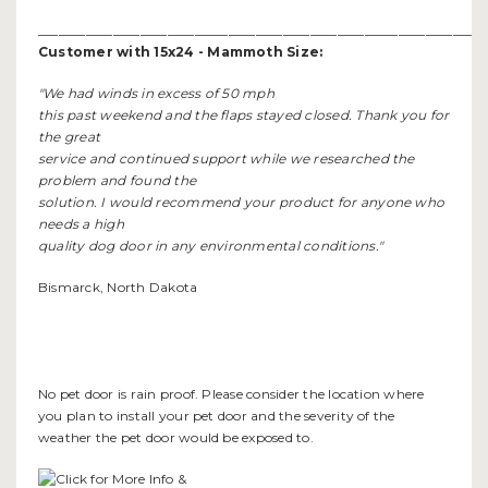
__________________________________________________________________
Customer with 15x24 - Mammoth Size:
"We had winds in excess of 50 mph
this past weekend and the flaps stayed closed. Thank you for
the great
service and continued support while we researched the
problem and found the
solution. I would recommend your product for anyone who
needs a high
quality dog door in any environmental conditions."
Bismarck, North Dakota
No pet door is rain proof. Please consider the location where
you plan to install your pet door and the severity of the
weather the pet door would be exposed to.