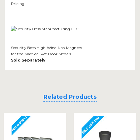
Security Boss High Wind Neo Magnets
for the MaxSeal Pet Door Models
Sold Separately
Related Products