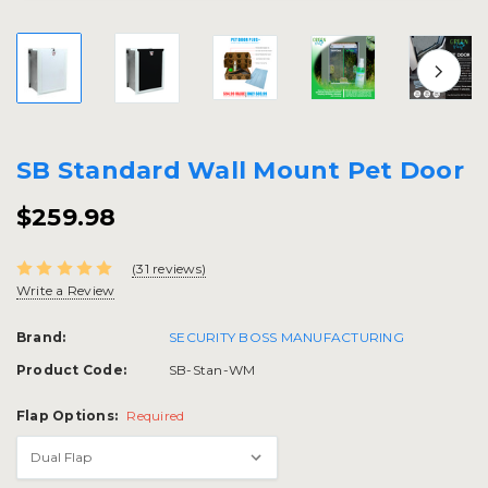
SB Standard Wall Mount Pet Door
$259.98
(31 reviews)
Write a Review
Brand:
SECURITY BOSS MANUFACTURING
Product Code:
SB-Stan-WM
Flap Options:
Required