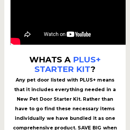
WHATS A
PLUS+
STARTER KIT
?
Any pet door listed with PLUS+ means
that it includes everything needed in a
New Pet Door Starter Kit. Rather than
have to go find these necessary items
individually we have bundled it as one
comprehensive product. SAVE BIG when