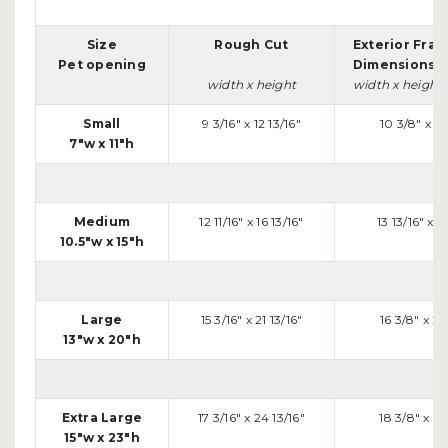
Size
Rough Cut
Exterior Fra
Pet opening
Dimensions
width x height
width x height
Small
9 3/16" x 12 13/16"
10 3/8" x 14
7"w x 11"h
Medium
12 11/16" x 16 13/16"
13 13/16" x 18
10.5"w x 15"h
Large
15 3/16" x 21 13/16"
16 3/8" x 23
13"w x 20"h
Extra Large
17 3/16" x 24 13/16"
18 3/8" x 26
15"w x 23"h