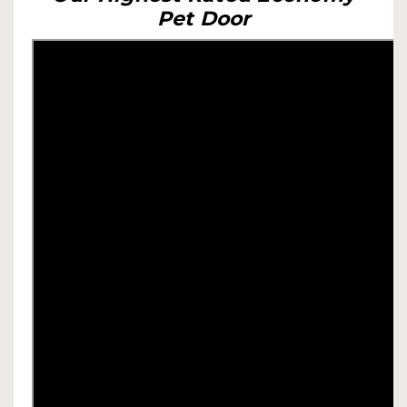
Pet Door