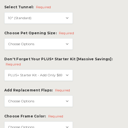
Select Tunnel:
Required
Choose Pet Opening Size:
Required
Don't Forget Your PLUS+ Starter Kit [Massive Savings]:
Required
Add Replacement Flaps:
Required
Choose Frame Color:
Required