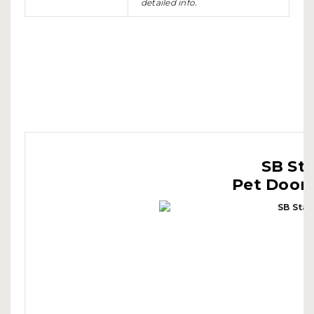
detailed info.
SB St
Pet Doors