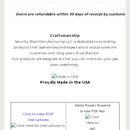
Doors are refundable within 30 days of receipt by customer
Craftsmanship
Security Boss Manufacturing LLC is dedicated to providing
products that operate beyond expectations and provide the
customer with long years of satisfaction.
Our products are designed so that you can maintain your pet
door indefinitely.
Proudly Made in the USA
Adobe Reader Required
to view PDF files
Click to view PDF
Instructions