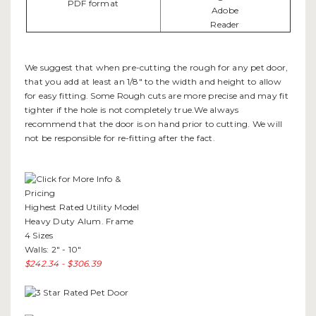
We suggest that when pre-cutting the rough for any pet door,
that you add at least an 1/8" to the width and height to allow
for easy fitting. Some Rough cuts are more precise and may fit
tighter if the hole is not completely true.We always
recommend that the door is on hand prior to cutting. We will
not be responsible for re-fitting after the fact.
Highest Rated Utility Model
Heavy Duty Alum. Frame
4 Sizes
Walls: 2" - 10"
$242.34 - $306.39