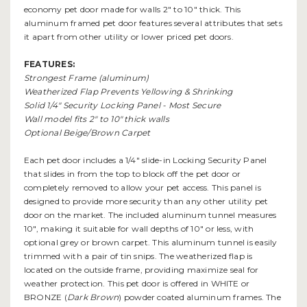
economy pet door made for walls 2" to 10" thick. This
aluminum framed pet door features several attributes that sets
it apart from other utility or lower priced pet doors.
FEATU
R
ES:
Strongest Frame (aluminum)
Weatherized Flap Prevents Yellowing & Shrinking
Solid 1/4" Security Locking Panel - Most Secure
Wall model fits 2" to 10" thick walls
Optional Beige/Brown Carpet
Each pet door includes a 1/4" slide-in Locking Security Panel
that slides in from the top to block off the pet door or
completely removed to allow your pet access. This panel is
designed to provide more security than any other utility pet
door on the market. The included aluminum tunnel measures
10", making it suitable for wall depths of 10" or less, with
optional grey or brown carpet. This aluminum tunnel is easily
trimmed with a pair of tin snips. The weatherized flap is
located on the outside frame, providing maximize seal for
weather protection. This pet door is offered in WHITE or
BRONZE (
Dark Brown
) powder coated aluminum frames. The