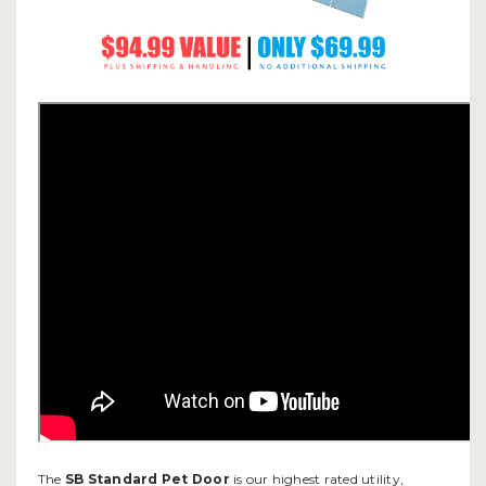
The
SB Standard Pet Door
is our highest rated utility,