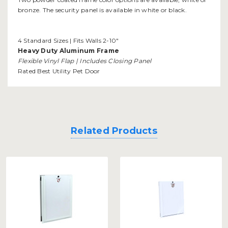
bronze. The security panel is available in white or black.
4 Standard Sizes | Fits Walls 2-10"
Heavy Duty Aluminum Frame
Flexible Vinyl Flap | Includes Closing Panel
Rated Best Utility Pet Door
Related Products