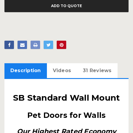
ADD TO QUOTE
Description
Videos
31 Reviews
SB Standard Wall Mount
Pet Doors for Walls
Our Highest Rated Economy