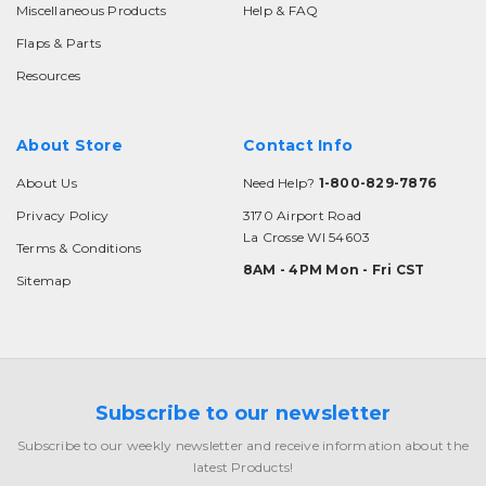
Miscellaneous Products
Help & FAQ
Flaps & Parts
Resources
About Store
Contact Info
About Us
Need Help?
1-800-829-7876
Privacy Policy
3170 Airport Road
La Crosse WI 54603
Terms & Conditions
8AM - 4PM Mon - Fri CST
Sitemap
Subscribe to our newsletter
Subscribe to our weekly newsletter and receive information about the
latest Products!