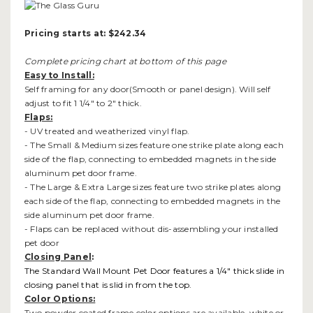
Pricing starts at: $242.34
Complete pricing chart at bottom of this page
Easy to Install:
Self framing for any door(Smooth or panel design). Will self
adjust to fit 1 1/4" to 2" thick.
Flaps:
- UV treated and weatherized vinyl flap.
- The Small & Medium sizes feature one strike plate along each
side of the flap, connecting to embedded magnets in the side
aluminum pet door frame.
- The Large & Extra Large sizes feature two strike plates along
each side of the flap, connecting to embedded magnets in the
side aluminum pet door frame.
- Flaps can be replaced without dis-assembling your installed
pet door
Closing Panel
:
The Standard Wall Mount Pet Door features a 1/4" thick slide in
closing panel that is slid in from the top.
Color Options:
Two powder coated frame color options are available, white or