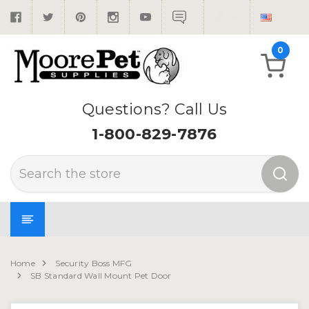
0
Questions? Call Us
1-800-829-7876
Search
Home
Security Boss MFG
SB Standard Wall Mount Pet Door