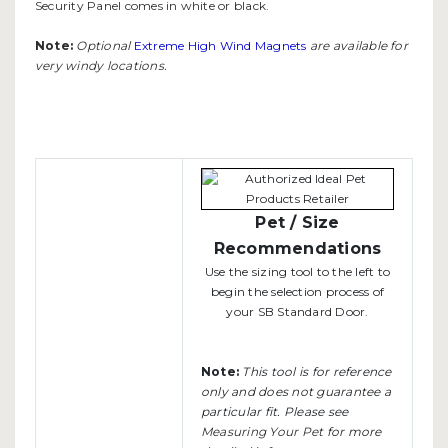
Security Panel comes in white or black.
Note:
Optional
Extreme High Wind Magnets
are available for
very windy locations.
Pet / Size
Recommendations
Use the sizing tool to the left to
begin the selection process of
your SB Standard Door.
Note:
This tool is for reference
only and does not guarantee a
particular fit. Please see
Measuring Your Pet
for more