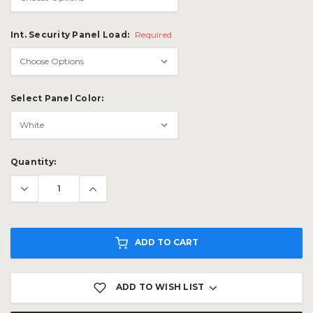
Int. Security Panel Load:
Required
Select Panel Color:
Current
Quantity:
Stock:
ADD TO CART
ADD TO WISH LIST