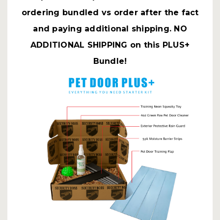
ordering bundled vs order after the fact
and paying additional shipping. NO
ADDITIONAL SHIPPING on this PLUS+
Bundle!