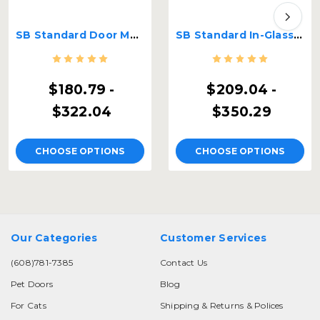
SB Standard Door Mount Pet Door
SB Standard In-Glass Pet Door
$180.79 -
$209.04 -
$322.04
$350.29
CHOOSE OPTIONS
CHOOSE OPTIONS
Our Categories
Customer Services
(608)781-7385
Contact Us
Pet Doors
Blog
For Cats
Shipping & Returns & Polices