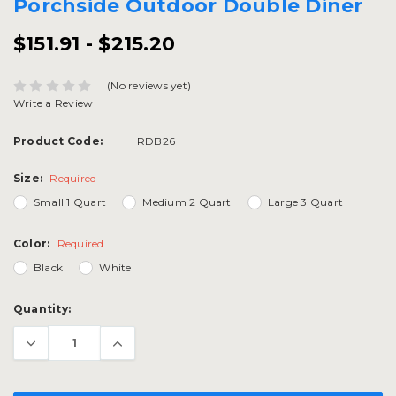
Porchside Outdoor Double Diner
$151.91 - $215.20
(No reviews yet)
Write a Review
Product Code:
RDB26
Size:
Required
Small 1 Quart
Medium 2 Quart
Large 3 Quart
Color:
Required
Black
White
Current
Quantity:
Stock: