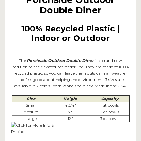
Double Diner
100% Recycled Plastic |
Indoor or Outdoor
The
Porchside Outdoor Double Diner
is a brand new
addition to the elevated pet feeder line. They are made of 100%
recycled plastic, so you can leave them outside in all weather
and feel good about helping the environment. 3 sizes are
available in 2 colors, both white and black. Made in the USA.
Size
Height
Capacity
Small
4 3/4"
1 qt bowls
Medium
7"
2 qt bowls
Large
12"
3 qt bowls