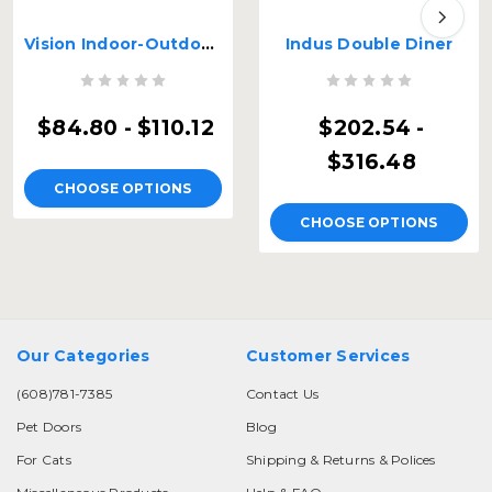
Vision Indoor-Outdoor Double Diner
Indus Double Diner
$84.80 - $110.12
$202.54 -
$316.48
CHOOSE OPTIONS
CHOOSE OPTIONS
Our Categories
Customer Services
(608)781-7385
Contact Us
Pet Doors
Blog
For Cats
Shipping & Returns & Polices