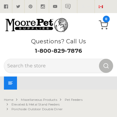
0
Questions? Call Us
1-800-829-7876
Search
Home
Miscellaneous Products
Pet Feeders
Elevated & Metal Stand Feeders
Porchside Outdoor Double Diner