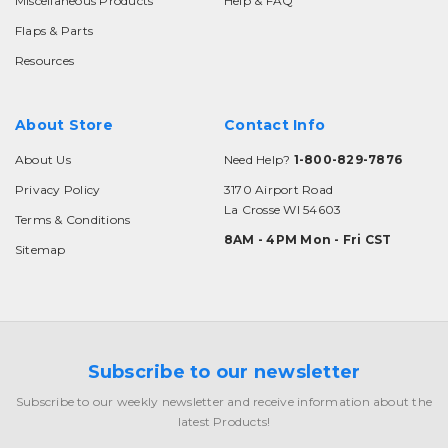
Miscellaneous Products
Help & FAQ
Flaps & Parts
Resources
About Store
Contact Info
About Us
Need Help?
1-800-829-7876
Privacy Policy
3170 Airport Road
La Crosse WI 54603
Terms & Conditions
8AM - 4PM Mon - Fri CST
Sitemap
Subscribe to our newsletter
Subscribe to our weekly newsletter and receive information about the
latest Products!