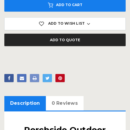
ADD TO CART
ADD TO WISH LIST
ADD TO QUOTE
Description
0 Reviews
Porchside Outdoor