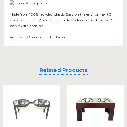
Made from 100% recycled plastic Easy on the environment 3
sizes available in 2 colors Suitable for indoor or outdoor use 2
bowls with each set
Porchside Outdoor Double Diner
Related Products