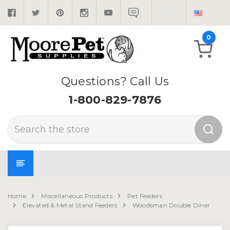
0
Questions? Call Us
1-800-829-7876
Search
Home
Miscellaneous Products
Pet Feeders
Elevated & Metal Stand Feeders
Woodsman Double Diner