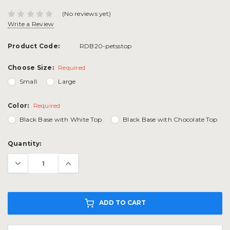
(No reviews yet)
Write a Review
Product Code:
RDB20-petsstop
Choose Size:
Required
Small
Large
Color:
Required
Black Base with White Top
Black Base with Chocolate Top
Current
Quantity:
Stock:
ADD TO CART