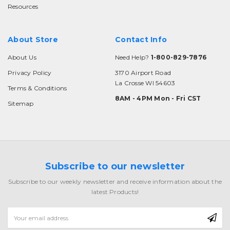
Resources
About Store
Contact Info
About Us
Need Help?
1-800-829-7876
Privacy Policy
3170 Airport Road
La Crosse WI 54603
Terms & Conditions
8AM - 4PM Mon - Fri CST
Sitemap
Subscribe to our newsletter
Subscribe to our weekly newsletter and receive information about the
latest Products!
Email
Address