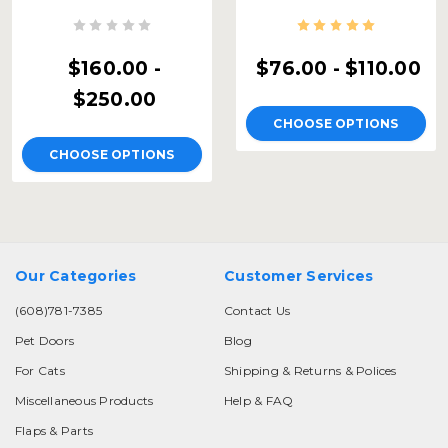
$160.00 -
$76.00 - $110.00
$250.00
CHOOSE OPTIONS
CHOOSE OPTIONS
Our Categories
Customer Services
(608)781-7385
Contact Us
Pet Doors
Blog
For Cats
Shipping & Returns & Polices
Miscellaneous Products
Help & FAQ
Flaps & Parts