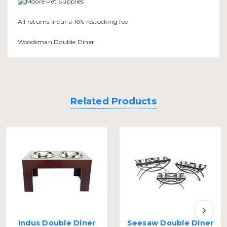
All returns incur a 16% restocking fee
Woodsman Double Diner
Related Products
Indus Double Diner
Seesaw Double Diner