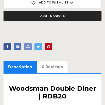
ADD TO WISH LIST
ADD TO QUOTE
Description
0 Reviews
Woodsman Double Diner
| RDB20