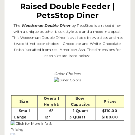
Raised Double Feeder |
PetsStop Diner
The
Woodsman Double Diner
by PetsStop is a raised diner
with a unique butcher block style top and a modern appeal.
This Woodsman Double Diner is available in two sizes and has
two distinct color choices - Chocolate and White. Chocolate
finish is crafted from real American Ash. The dimensions for
each size are listed below:
Color Choices
Overall
Bowl
Size:
Price:
Height:
Capacity:
Small
6"
1 Quart
$110.00
Large
12"
3 Quart
$180.00