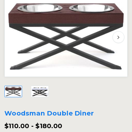
Woodsman Double Diner
$110.00 - $180.00