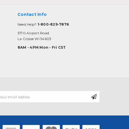
Contact Info
Need Help?
1-800-829-7876
3170 Airport Road
La Crosse WI 54603
8AM - 4PM Mon - Fri CST
mail
ddress