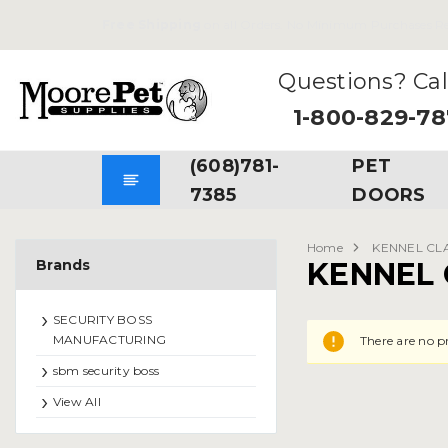
Free Shipping
on all Orders. No Minimum Purchases Re
Questions? Cal
1-800-829-7
(608)781-
PET
7385
DOORS
Home
KENNEL CL
Brands
KENNEL 
SECURITY BOSS
MANUFACTURING
There are no p
sbm security boss
View All