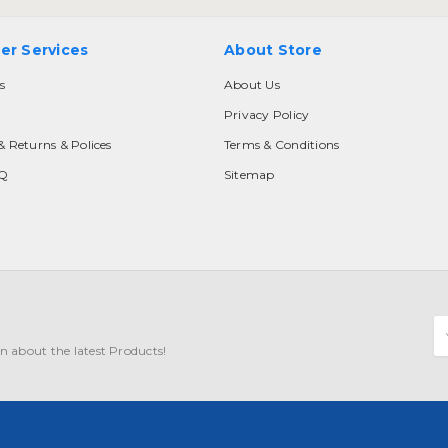
er Services
About Store
s
About Us
Privacy Policy
& Returns & Polices
Terms & Conditions
AQ
Sitemap
E
A
n about the latest Products!