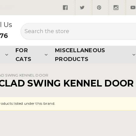
quired*
l Us
Search
876
FOR
MISCELLANEOUS
CATS
PRODUCTS
AD SWING KENNEL DOOR
CLAD SWING KENNEL DOOR
roducts listed under this brand.