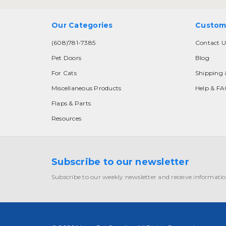
Our Categories
Custom
(608)781-7385
Contact U
Pet Doors
Blog
For Cats
Shipping 
Miscellaneous Products
Help & F
Flaps & Parts
Resources
Subscribe to our newsletter
Subscribe to our weekly newsletter and receive informatio