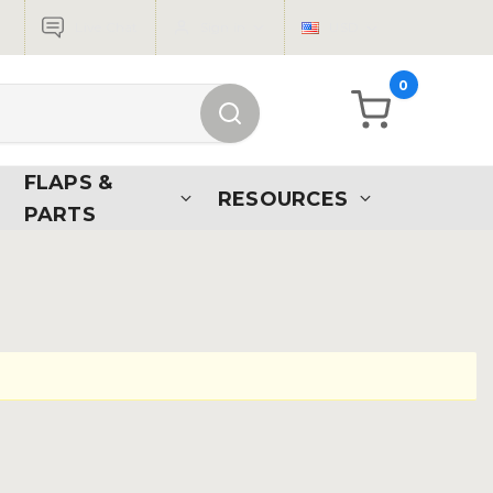
Live Chat
Sign in
USD
0
FLAPS &
RESOURCES
PARTS