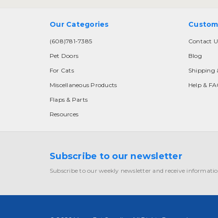
Our Categories
Custom
(608)781-7385
Contact U
Pet Doors
Blog
For Cats
Shipping 
Miscellaneous Products
Help & F
Flaps & Parts
Resources
Subscribe to our newsletter
Subscribe to our weekly newsletter and receive informatio