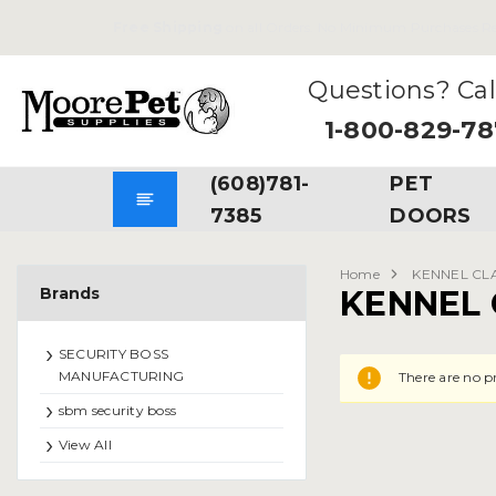
Free Shipping
on all Orders. No Minimum Purchases Re
Questions? Cal
1-800-829-7
(608)781-
PET
7385
DOORS
Home
KENNEL CL
Brands
KENNEL 
SECURITY BOSS
MANUFACTURING
There are no p
sbm security boss
View All