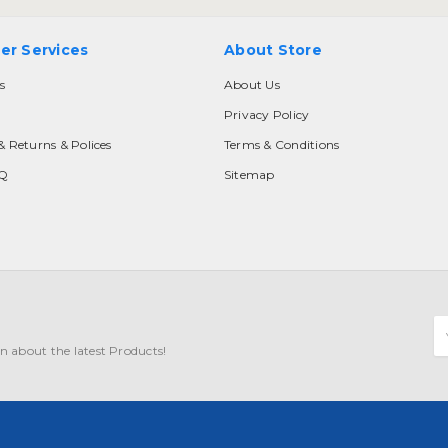
er Services
About Store
s
About Us
Privacy Policy
& Returns & Polices
Terms & Conditions
AQ
Sitemap
E
A
n about the latest Products!