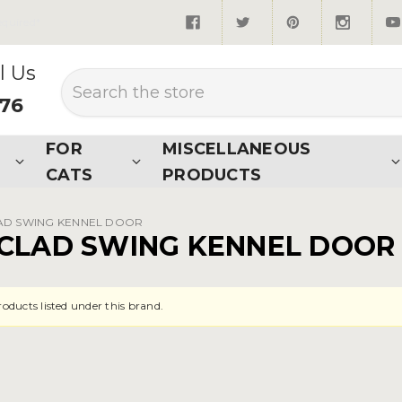
quired*
l Us
Search
876
FOR
MISCELLANEOUS
CATS
PRODUCTS
AD SWING KENNEL DOOR
CLAD SWING KENNEL DOOR
roducts listed under this brand.