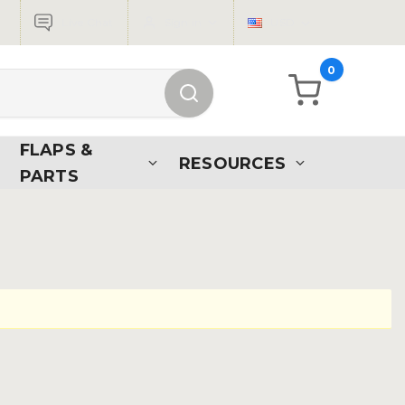
Live Chat
Sign in
USD
0
FLAPS &
RESOURCES
PARTS