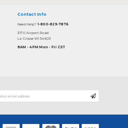
Contact Info
Need Help?
1-800-829-7876
3170 Airport Road
La Crosse WI 54603
8AM - 4PM Mon - Fri CST
mail
ddress