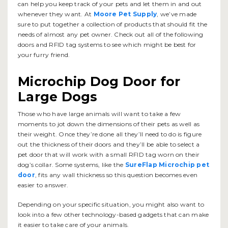
can help you keep track of your pets and let them in and out
whenever they want. At
Moore Pet Supply
, we’ve made
sure to put together a collection of products that should fit the
needs of almost any pet owner. Check out all of the following
doors and RFID tag systems to see which might be best for
your furry friend.
Microchip Dog Door for
Large Dogs
Those who have large animals will want to take a few
moments to jot down the dimensions of their pets as well as
their weight. Once they’re done all they’ll need to do is figure
out the thickness of their doors and they’ll be able to select a
pet door that will work with a small RFID tag worn on their
dog’s collar. Some systems, like the
SureFlap Microchip pet
door
, fits any wall thickness so this question becomes even
easier to answer.
Depending on your specific situation, you might also want to
look into a few other technology-based gadgets that can make
it easier to take care of your animals.