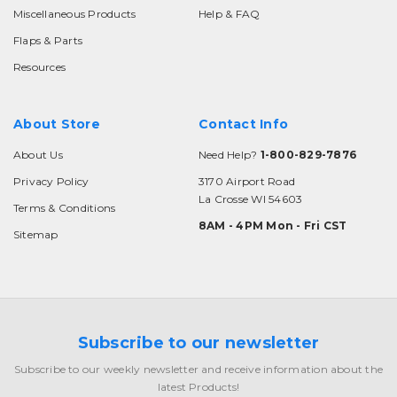
Miscellaneous Products
Help & FAQ
Flaps & Parts
Resources
About Store
Contact Info
About Us
Need Help?
1-800-829-7876
Privacy Policy
3170 Airport Road
La Crosse WI 54603
Terms & Conditions
8AM - 4PM Mon - Fri CST
Sitemap
Subscribe to our newsletter
Subscribe to our weekly newsletter and receive information about the
latest Products!