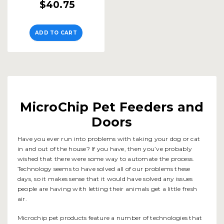
$40.75
ADD TO CART
MicroChip Pet Feeders and
Doors
Have you ever run into problems with taking your dog or cat
in and out of the house? If you have, then you’ve probably
wished that there were some way to automate the process.
Technology seems to have solved all of our problems these
days, so it makes sense that it would have solved any issues
people are having with letting their animals get a little fresh
air.
Microchip pet products feature a number of technologies that