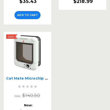
$35.43
$218.99
ADD TO CART
Sale
Cat Mate Microchip Cat Flap 360
$140.50
Was:
Now: