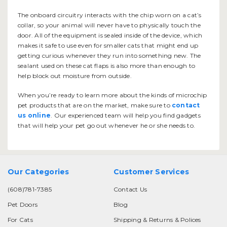
The onboard circuitry interacts with the chip worn on a cat’s
collar, so your animal will never have to physically touch the
door. All of the equipment is sealed inside of the device, which
makes it safe to use even for smaller cats that might end up
getting curious whenever they run into something new. The
sealant used on these cat flaps is also more than enough to
help block out moisture from outside.
When you’re ready to learn more about the kinds of microchip
pet products that are on the market, make sure to
contact
us online
. Our experienced team will help you find gadgets
that will help your pet go out whenever he or she needs to.
Our Categories
Customer Services
(608)781-7385
Contact Us
Pet Doors
Blog
For Cats
Shipping & Returns & Polices