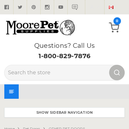
0
Questions? Call Us
1-800-829-7876
Search
SHOW SIDEBAR NAVIGATION
Home
Pet Doors
OTHER PET DOORS