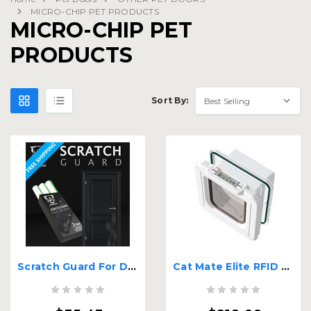
MICRO-CHIP PET PRODUCTS
MICRO-CHIP PET
PRODUCTS
Sort By:
Scratch Guard For Doors
Cat Mate Elite RFID Tag or Chip Activated Cat Door