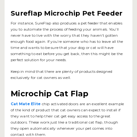
Sureflap Microchip Pet Feeder
For instance, SureFlap also produces a pet feeder that enables
you to automate the process of feeding your animals. You’ll
never have to live with the worry that they haven’t gotten
enough food again. If you’re someone who has to leave all the
time and wants to be sure that your dog or cat will have
something to eat before you get back, then this might be the
perfect solution for your needs.
Keep in mind that there are plenty of products designed
exclusively for cat owners as well.
Microchip Cat Flap
Cat Mate Elite
chip activated doors are an excellent example
of the kind of product that cat owners can expect to install if
they want to help their cat get easy access to the great
outdoors. These work just like a traditional cat flap, though
they open automatically whenever your pet comes into
contact with them.