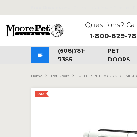
Free Shipping
on all Orders. No Minimum Purchases Re
Questions? Cal
1-800-829-7
(608)781-
PET
7385
DOORS
Home
Pet Doors
OTHER PET DOORS
MICR
Sale