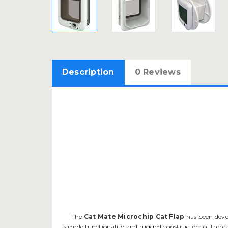
Description
0 Reviews
The
Cat Mate Microchip Cat Flap
has been devel
simple functionality and rugged construction of the c