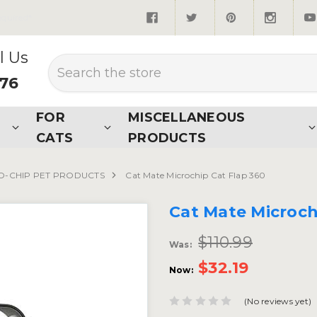
quired*
l Us
Search
876
FOR
MISCELLANEOUS
CATS
PRODUCTS
O-CHIP PET PRODUCTS
Cat Mate Microchip Cat Flap 360
Cat Mate Microch
$110.99
Was:
$32.19
Now:
(No reviews yet)