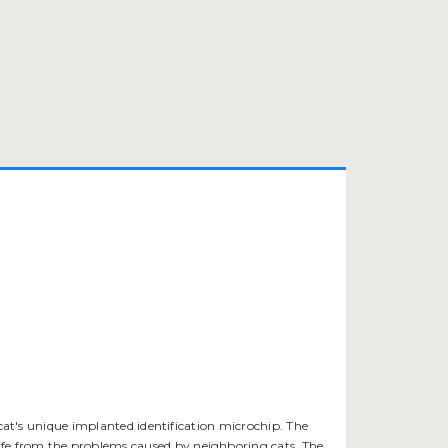
 cat's unique implanted identification microchip. The
safe from the problems caused by neighboring cats. The