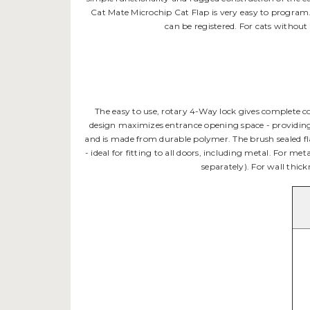
Cat Mate Microchip Cat Flap is very easy to program. 
can be registered. For cats without
The easy to use, rotary 4-Way lock gives complete c
design maximizes entrance opening space - providing ea
and is made from durable polymer. The brush sealed fla
- ideal for fitting to all doors, including metal. For me
separately). For wall thickn