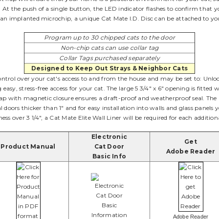
At the push of a single button, the LED indicator flashes to confirm that y
 an implanted microchip, a unique Cat Mate I.D. Disc can be attached to your 
Program up to 30 chipped cats to the door
Non-chip cats can use collar tag
Collar Tags purchased separately
Designed to Keep Out Strays & Neighbor Cats
ontrol over your cat's access to and from the house and may be set to: Unl
sy, stress-free access for your cat. The large 5 3/4" x 6" opening is fitted 
p with magnetic closure ensures a draft-proof and weatherproof seal. The Cat
tal doors thicker than 1" and for easy installation into walls and glass panel
ess over 3 1/4", a Cat Mate Elite Wall Liner will be required for each addition
Electronic
Get
Product Manual
Cat Door
Adobe Reader
Basic Info
Adobe Reader