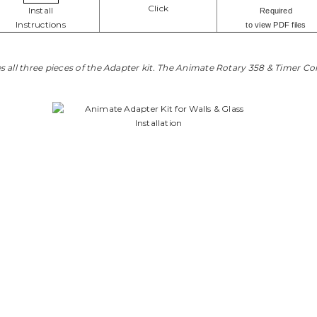
Click
Install
Required
Instructions
to view PDF files
 all three pieces of the Adapter kit. The Animate Rotary 358 & Timer Con