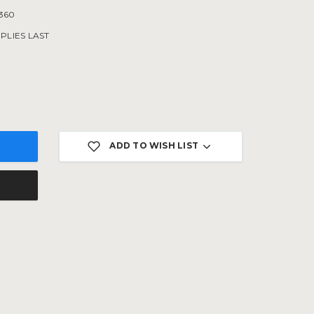
360
PLIES LAST
ADD TO WISH LIST