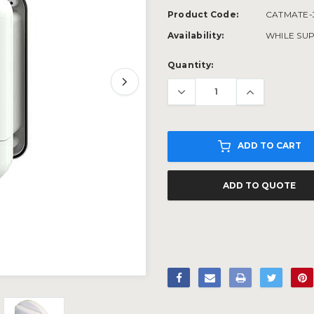
Product Code:
CATMATE-
Availability:
WHILE SUP
Current
Quantity:
Stock:
ADD TO CART
ADD TO QUOTE