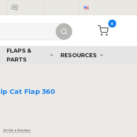
Live Chat
Sign in
USD
0
FLAPS &
RESOURCES
PARTS
ip Cat Flap 360
Write a Review