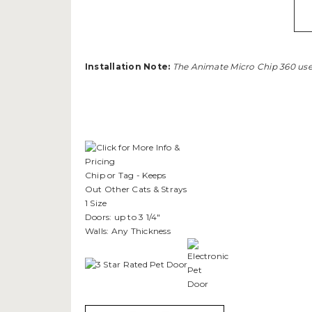
Installation Note:
The Animate Micro Chip 360 uses
Chip or Tag - Keeps
Out Other Cats & Strays
1 Size
Doors: up to 3 1/4"
Walls: Any Thickness