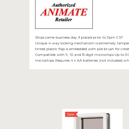
Ships same business day if placed prior to 3pm CST
Unique 4-way locking mechanism is extremely tamper resi
tinted plastic flap is embedded with pile brush for cr
Compatible with 9, 10 and 15 digit microchips Up to 30
microchips Requires 4 x AA batteries (not included) w
Sale