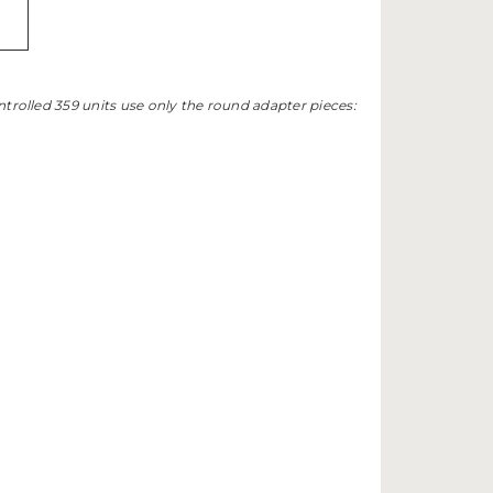
trolled 359 units use only the round adapter pieces: