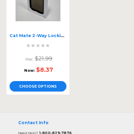
Cat Mate 2-Way Locking Screen Flap
$21.99
Was:
$8.37
Now:
CHOOSE OPTIONS
Contact Info
Need Help?
1-800-829-7876