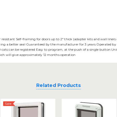
stant Self-framing for doors up to 2" thick (adapter kits and wall liners c
eating a better seal Guaranteed by the manufacturer for 3 years Operated by
 cats can be registered Easy to program, at the push of a single button Uni
hich will give approximately 12 months operation
Related Products
Sale