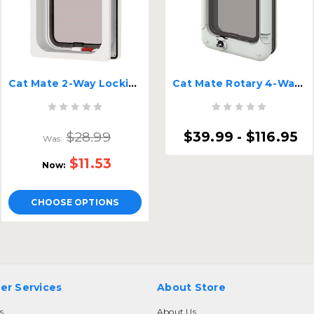
Cat Mate 2-Way Locking Cat Flap
Cat Mate Rotary 4-Way Locking Cat Flap
$28.99
$39.99 - $116.95
Was:
$11.53
Now:
CHOOSE OPTIONS
er Services
About Store
s
About Us