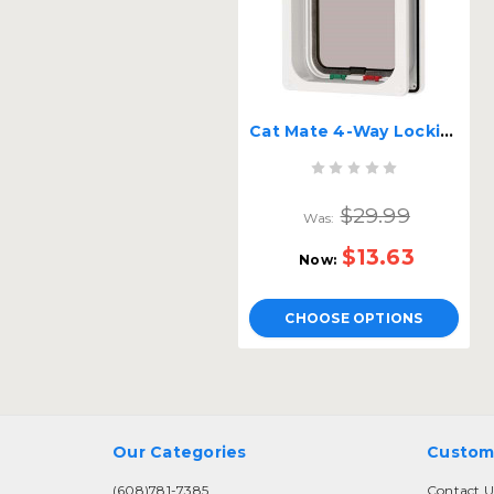
Cat Mate 4-Way Locking Cat Flap
$29.99
Was:
$13.63
Now:
CHOOSE OPTIONS
Our Categories
Custom
(608)781-7385
Contact U