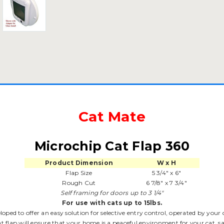
Cat Mate
Microchip Cat Flap 360
Product Dimension
W x H
Flap Size
5 3/4" x 6"
Rough Cut
6 7/8" x 7 3/4"
Self framing for doors up to 3 1/4"
For use with cats up to 15lbs.
oped to offer an easy solution for selective entry control, operated by your
at flap will ensure that your home is a peaceful environment for your cat, 