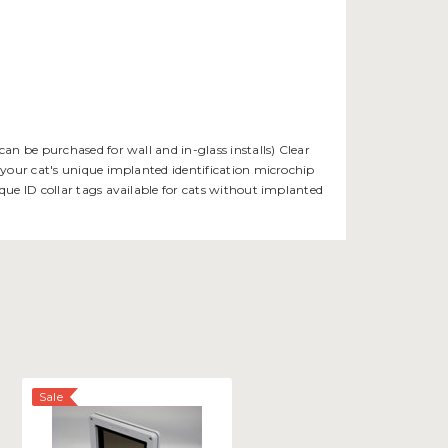
an be purchased for wall and in-glass installs) Clear
 your cat's unique implanted identification microchip
que ID collar tags available for cats without implanted
Sale