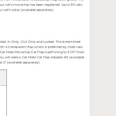
our cat's microchip has been registered. Up to 30 cats
cat's collar (available separately).
ocked, In Only, Out Only and Locked. The streamlined
with a transparent flap which is preferred by most cats
 Mate Microchip Cat Flap is self lining to 3 1/4" thick
s you will need a Cat Mate Cat Flap Adapter Kit (available
al 2" (available separately).