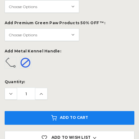
Add Premium Green Paw Products 50% OFF ™:
Add Metal Kennel Handle:
Current
Quantity:
Stock:
ADD TO CART
ADD TO WISH LIST