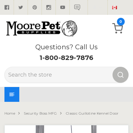
0
Questions? Call Us
1-800-829-7876
Search
Home
Security Boss MFG
Classic Guillotine Kennel Door