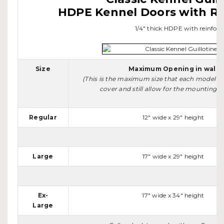
HDPE Kennel Doors with R
1/4" thick HDPE with reinfo
Size
Maximum Opening in wall
(This is the maximum size that each model wi
cover and still allow for the mounting sid
Regular
12" wide x 29" height
Large
17" wide x 29" height
Ex-
17" wide x 34" height
Large