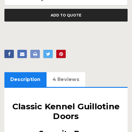
ADD TO QUOTE
Description
4 Reviews
Classic Kennel Guillotine
Doors