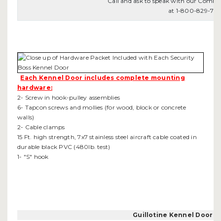
Call and ask to speak with our Comme
at 1-800-829-78
Each Kennel Door includes complete mounting
hardware:
2- Screw in hook-pulley assemblies
6- Tapcon screws and mollies (for wood, block or concrete
walls)
2- Cable clamps
15 Ft. high strength, 7x7 stainless steel aircraft cable coated in
durable black PVC (480lb. test)
1- "S" hook
Guillotine Kennel Door 