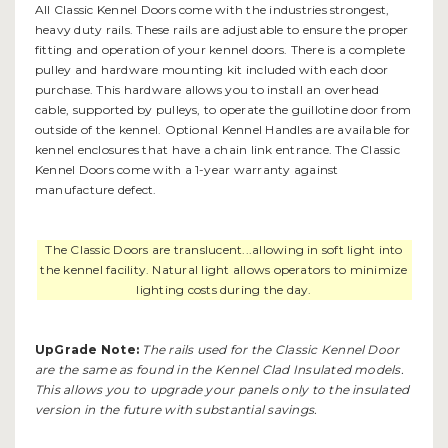
All Classic Kennel Doors come with the industries strongest,
heavy duty rails. These rails are adjustable to ensure the proper
fitting and operation of your kennel doors. There is a complete
pulley and hardware mounting kit included with each door
purchase. This hardware allows you to install an overhead
cable, supported by pulleys, to operate the guillotine door from
outside of the kennel. Optional
Kennel Handles
are available for
kennel enclosures that have a chain link entrance. The Classic
Kennel Doors come with a 1-year warranty against
manufacture defect.
The Classic Doors are translucent...allowing in soft light into
the kennel facility. Natural light allows operators to minimize
lighting costs during the day.
UpGrade Note:
The rails used for the Classic Kennel Door
are the same as found in the
Kennel Clad Insulated
models.
This allows you to upgrade your panels only to the insulated
version in the future with substantial savings.