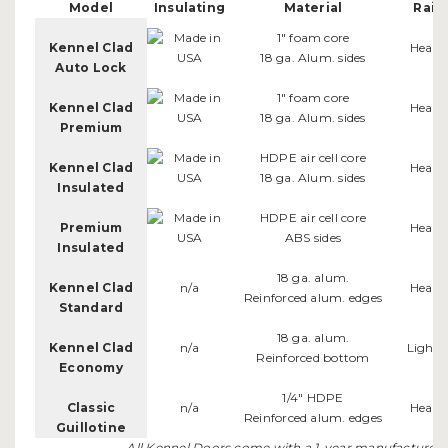
Model
Insulating
Material
Rail
1" foam core
Kennel Clad
Heavy
18 ga. Alum. sides
Auto Lock
1" foam core
Kennel Clad
Heavy
18 ga. Alum. sides
Premium
HDPE air cell core
Kennel Clad
Heavy
18 ga. Alum. sides
Insulated
HDPE air cell core
Premium
Heavy
ABS sides
Insulated
18 ga. alum.
Kennel Clad
n/a
Heavy
Reinforced alum. edges
Standard
18 ga. alum.
Kennel Clad
n/a
Light 
Reinforced bottom
Economy
1/4" HDPE
Classic
n/a
Heavy
Reinforced alum. edges
Guillotine
All Kennel Doors come with a 1-year manufacturer's