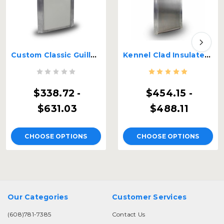
Custom Classic Guillotine Kennel Door
Kennel Clad Insulated Guillotine Kennel Door
$338.72 -
$454.15 -
$631.03
$488.11
CHOOSE OPTIONS
CHOOSE OPTIONS
Our Categories
Customer Services
(608)781-7385
Contact Us