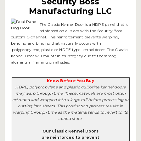
Security Boss
Manufacturing LLC
The Classic Kennel Door is a HDPE panel that is
reinforced on all sides with the Security Boss
custom C-channel. This reinforcement prevents warping,
bending and binding that naturally occurs with
polypropylene, plastic or HDPE type kennel doors. The Classic
Kennel Door will maintain its integrity due to the strong
aluminum framing on all sides.
Know Before You Buy
HDPE, polypropylene and plastic guillotine kennel doors
may warp through time. These materials are most often
extruded and wrapped into a large roll before processing or
cutting into sheets. This production process results in
warping through time as the material tends to revert to its
curled state.
Our Classic Kennel Doors
are reinforced to prevent