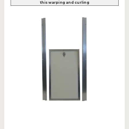
this warping and curling