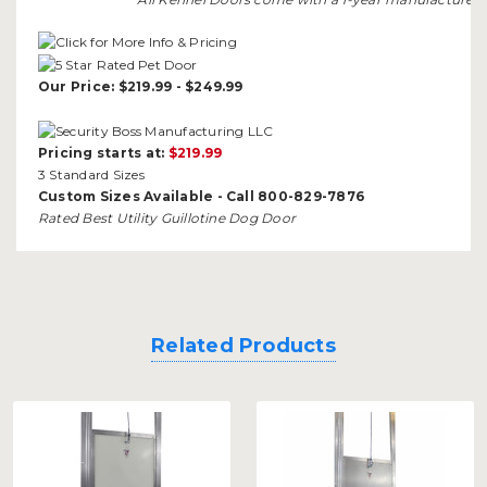
Our Price: $219.99 - $249.99
Pricing starts at:
$219.99
3 Standard Sizes
Custom Sizes Available - Call 800-829-7876
Rated Best Utility Guillotine Dog Door
Related Products