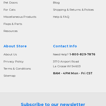
Pet Doors
Blog
For Cats
Shipping & Returns & Polices
Miscellaneous Products
Help & FAQ
Flaps & Parts
Resources
About Store
Contact Info
About Us
Need Help?
1-800-829-7876
Privacy Policy
3170 Airport Road
La Crosse WI 54603
Terms & Conditions
8AM - 4PM Mon - Fri CST
Sitemap
Subscribe to our newsletter