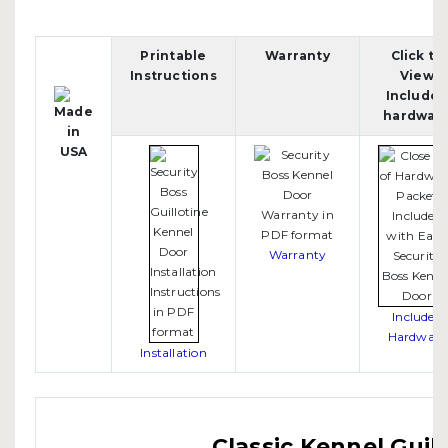
Printable
Warranty
Click to
Instructions
View
Include
hardwar
Warranty
Included
Hardware
Installation
Classic Kennel Guil