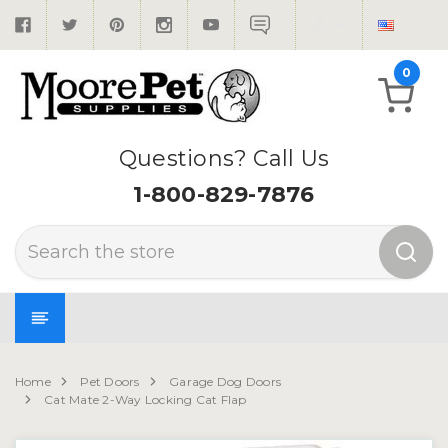
0
Questions? Call Us
1-800-829-7876
Search
Home
Pet Doors
Garage Dog Doors
Cat Mate 2-Way Locking Cat Flap