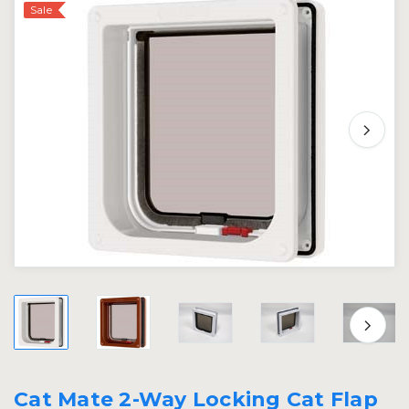
Sale
Cat Mate 2-Way Locking Cat Flap