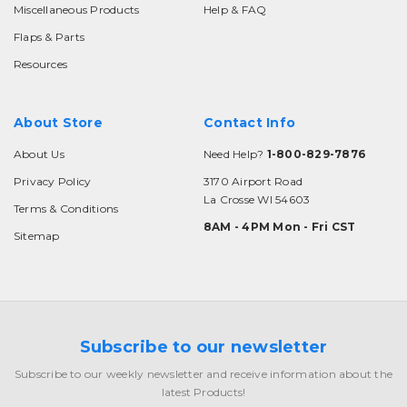
Miscellaneous Products
Help & FAQ
Flaps & Parts
Resources
About Store
Contact Info
About Us
Need Help?
1-800-829-7876
Privacy Policy
3170 Airport Road
La Crosse WI 54603
Terms & Conditions
8AM - 4PM Mon - Fri CST
Sitemap
Subscribe to our newsletter
Subscribe to our weekly newsletter and receive information about the
latest Products!