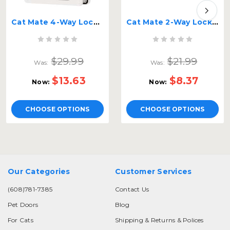
Cat Mate 4-Way Locking Cat Flap
Cat Mate 2-Way Locking Screen Flap
$29.99
$21.99
Was:
Was:
$13.63
$8.37
Now:
Now:
CHOOSE OPTIONS
CHOOSE OPTIONS
Our Categories
Customer Services
(608)781-7385
Contact Us
Pet Doors
Blog
For Cats
Shipping & Returns & Polices