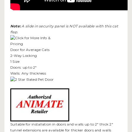
Note:
A slide in security panel is NOT available with this cat
flap.
Door for Average Cats
2-Way Locking
1 Size
Doors: up to 2"
Walls: Any thickness
Suitable for installation in doors and walls up to 2" thick 2"
tunnel extensions are available for thicker doors and walls