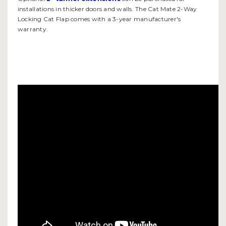
installations in thicker doors and walls. The Cat Mate 2-Way
Locking Cat Flap comes with a 3-year manufacturer's
warranty.