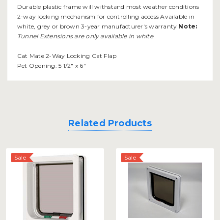
Durable plastic frame will withstand most weather conditions
2-way locking mechanism for controlling access Available in
white, grey or brown 3-year manufacturer's warranty
Note:
Tunnel Extensions are only available in white
Cat Mate 2-Way Locking Cat Flap
Pet Opening: 5 1/2" x 6"
Related Products
Sale
Sale