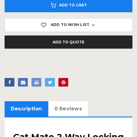
ADD TO CART
ADD TO WISH LIST
ADD TO QUOTE
Description
0 Reviews
Cat Mate 2-Way Locking