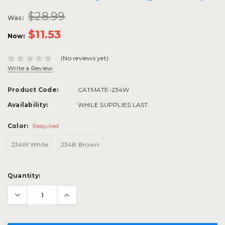
$28.99
Was:
$11.53
Now:
(No reviews yet)
Write a Review
Product Code:
CATMATE-234W
Availability:
WHILE SUPPLIES LAST
Color:
Required
234W White
234B Brown
Current
Quantity:
Stock: