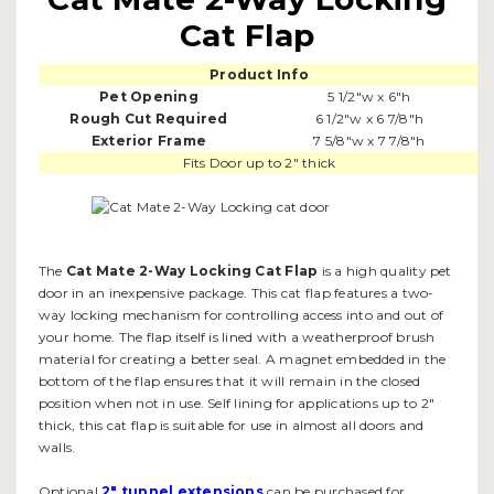
Cat Flap
Product Info
Pet Opening
5 1/2"w x 6"h
Rough Cut Required
6 1/2"w x 6 7/8"h
Exterior Frame
7 5/8"w x 7 7/8"h
Fits Door up to 2" thick
The
Cat Mate 2-Way Locking Cat Flap
is a high quality pet
door in an inexpensive package. This cat flap features a two-
way locking mechanism for controlling access into and out of
your home. The flap itself is lined with a weatherproof brush
material for creating a better seal. A magnet embedded in the
bottom of the flap ensures that it will remain in the closed
position when not in use. Self lining for applications up to 2"
thick, this cat flap is suitable for use in almost all doors and
walls.
Optional
2" tunnel extensions
can be purchased for