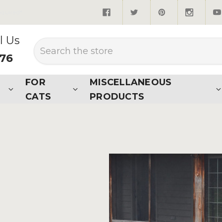
quired*
l Us
Search
876
FOR
MISCELLANEOUS
CATS
PRODUCTS