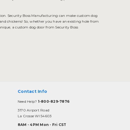
ution. Security Boss Manufacturing can make custom dog
 and chickens! So, whether you have an existing hole from
unique, a custom dog door from Security Boss
Contact Info
Need Help?
1-800-829-7876
3170 Airport Road
La Crosse WI 54603
8AM - 4PM Mon - Fri CST