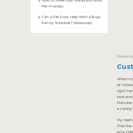
How to Make Your Backyard More
Pet-Friendly
Can a Pet Door Help With a Busy
Family Schedule? Absolutely.
Posted b
Cus
When my 
of critte
right he
hole and 
Manufactu
a variety
My nephe
One the 
Aria, the