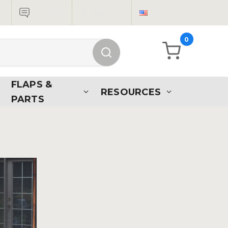
Live Chat
Sign in
USD
0
FLAPS &
RESOURCES
PARTS