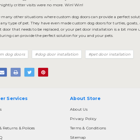
nightly critter visits were no more. Win! Win!
e many other situations where custom dog doors can provide a perfect sol
r any type of pet. They have even made custom dog doors for turtles, goats,
t door that needs to be replaced, or your
pet door installation
is a bit more 
uring can provide the perfect solution for you and your pets.
m dog doors
#dog door installation
#pet door installation
er Services
About Store
s
About Us
Privacy Policy
& Returns & Polices
Terms & Conditions
AQ
Sitemap