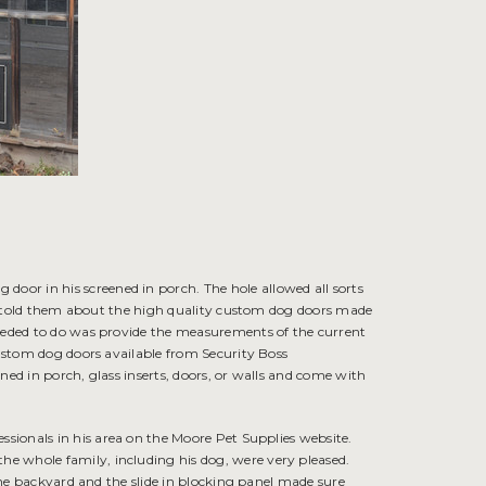
or in his screened in porch. The hole allowed all sorts
 I told them about the high quality
custom dog doors
made
needed to do was provide the measurements of the current
custom dog doors available from Security Boss
ned in porch, glass inserts, doors, or walls and come with
fessionals in his area on the Moore Pet Supplies website.
e whole family, including his dog, were very pleased.
 the backyard and the slide in blocking panel made sure