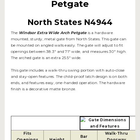
Petgate
North States N4944
The
Windsor Extra Wide Arch Petgate
is a hardware
mounted, sturdy, metal gate from North States. This gate can
be mounted on angled walls easily. The gate will adjust to fit
openings between 38.3" and 71" wide, and measures 30" high.
The arched gate is an extra 25.5" wide.
This gate includes a walk-thru swing portion with auto-close
and stay-open features. The child-proof latch design is on both
ends, and features easy, one-handed operation. The hardware
finish is a decorative matte bronze.
Fits
Walk-Thru
Bar
Openings
Height
Doorway