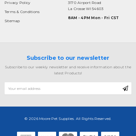
Privacy Policy
3170 Airport Road
La Crosse WI 54603
Terms & Conditions
8AM - 4PM Mon - Fri CST
Sitemap
Subscribe to our newsletter
Subscribe to our weekly newsletter and receive information about the
latest Products!
Email
Address
© 2026 Moore Pet Supplies. All Rights Reserved.