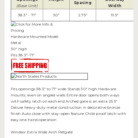
Spacing
(Base Unit)
Width
38.3" - 71"
30"
2.75"
19.5"
Hardware Mounted Model
Metal
30" high
Fits 38.3"-71"
Fits openings 38.3" to 71" wide Stands 30" high Hardware
mounts, even on angled walls Entire door opens both ways
with safety latch on each end Arched gate is an extra 25.5"
Deluxe heavy-duty metal construction in decorative bronze
finish Auto close with stay-open feature Child-proof latch with
easy one-hand operation
Windsor Extra Wide Arch Petgate