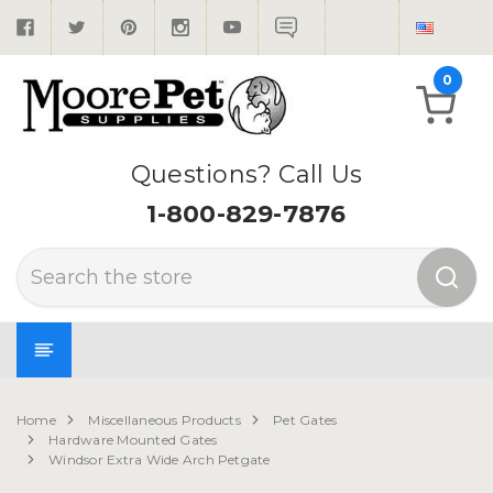
0
Questions? Call Us
1-800-829-7876
Search
Home
Miscellaneous Products
Pet Gates
Hardware Mounted Gates
Windsor Extra Wide Arch Petgate