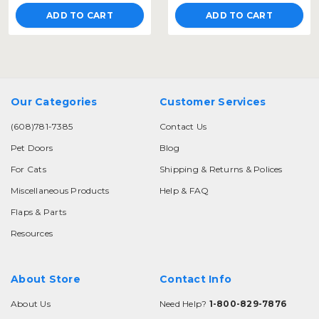
ADD TO CART
ADD TO CART
Our Categories
Customer Services
(608)781-7385
Contact Us
Pet Doors
Blog
For Cats
Shipping & Returns & Polices
Miscellaneous Products
Help & FAQ
Flaps & Parts
Resources
About Store
Contact Info
About Us
Need Help?
1-800-829-7876