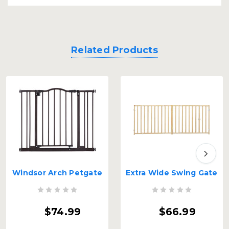
Related Products
Windsor Arch Petgate
Extra Wide Swing Gate
$74.99
$66.99