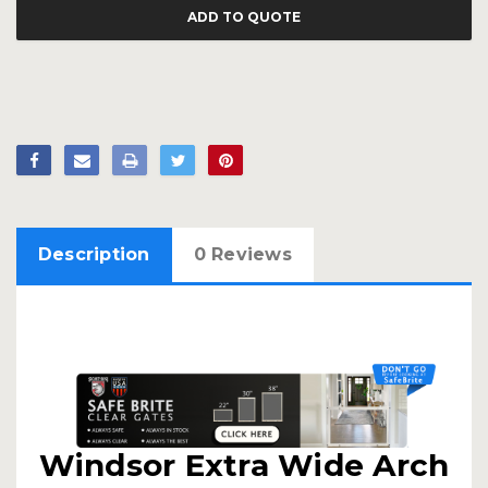
ADD TO QUOTE
Description
0 Reviews
Windsor Extra Wide Arch