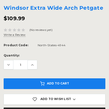
Windsor Extra Wide Arch Petgate
$109.99
(No reviews yet)
Write a Review
Product Code:
North-States-4944
Current
Quantity:
Stock:
ADD TO CART
ADD TO WISH LIST