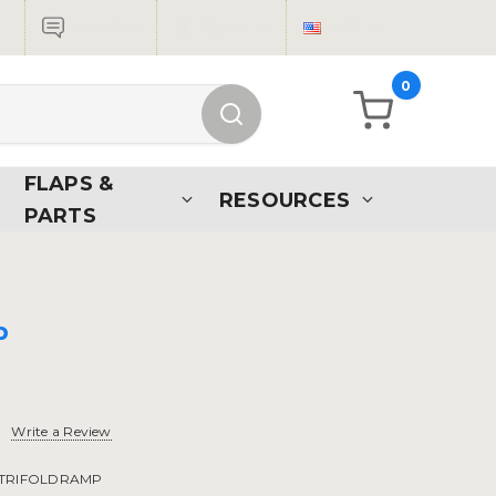
Live Chat
Sign in
USD
0
FLAPS &
RESOURCES
PARTS
p
Write a Review
TRIFOLDRAMP