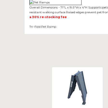
Overall Dimensions - 71"L x 19.5"W x 4"H Supports pets 
resistant walking surface Raised edges prevent pet fro
a 30% re-stocking fee
Tri-Fold Pet Ramp