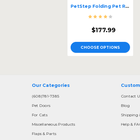
PetStep Folding Pet Ramp
$177.99
CHOOSE OPTIONS
Our Categories
Custom
(608)781-7385
Contact U
Pet Doors
Blog
For Cats
Shipping 
Miscellaneous Products
Help & F
Flaps & Parts