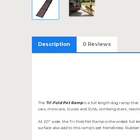
Description
0 Reviews
The
Tri-Fold Pet Ramp
is a full length dog ramp that c
cars, minivans, trucks and SUVs, climbing stairs, reac
At 20" wide, the Tri-Fold Pet Ramp is the widest full l
surface also add to this ramp's pet friendliness. Rubber