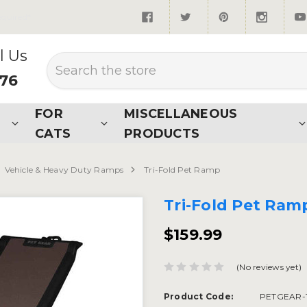
quired*
l Us
Search
876
FOR
MISCELLANEOUS
CATS
PRODUCTS
Vehicle & Heavy Duty Ramps
Tri-Fold Pet Ramp
Tri-Fold Pet Ram
$159.99
(No reviews yet)
Product Code:
PETGEAR-