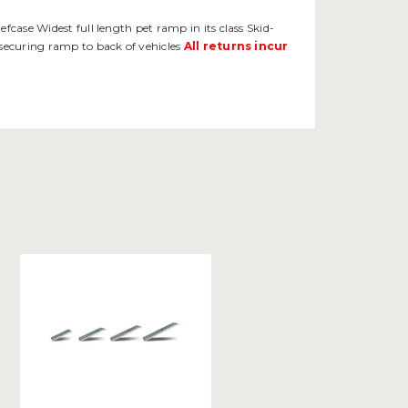
fcase Widest full length pet ramp in its class Skid-
 securing ramp to back of vehicles
All returns incur