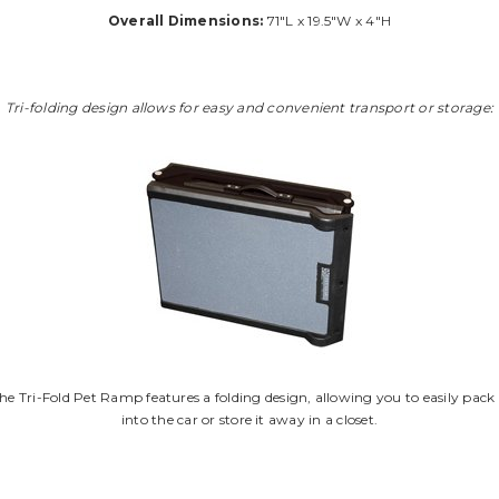
Overall Dimensions:
71"L x 19.5"W x 4"H
Tri-folding design allows for easy and convenient transport or storage:
he Tri-Fold Pet Ramp features a folding design, allowing you to easily pack 
into the car or store it away in a closet.