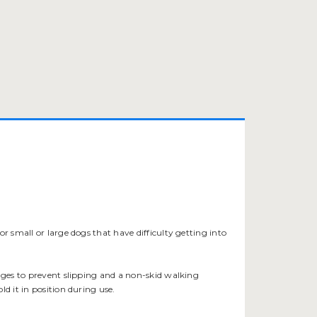
 for small or large dogs that have difficulty getting into
edges to prevent slipping and a non-skid walking
d it in position during use.