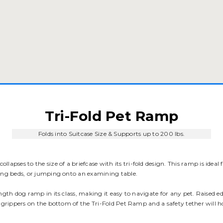
Tri-Fold Pet Ramp
Folds into Suitcase Size & Supports up to 200 lbs.
ollapses to the size of a briefcase with its tri-fold design. This ramp is ideal
hing beds, or jumping onto an examining table.
ength dog ramp in its class, making it easy to navigate for any pet. Raised 
 grippers on the bottom of the Tri-Fold Pet Ramp and a safety tether will hol