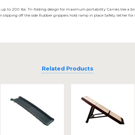
up to 200 lbs. Tri-folding design for maximum portability Carries like a brie
m slipping off the side Rubber grippers hold ramp in place Safety tether for
Related Products