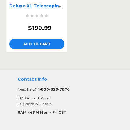
Deluxe XL Telescoping Pet Ramp
$190.99
ADD TO CART
Contact Info
Need Help?
1-800-829-7876
3170 Airport Road
La Crosse WI 54603
8AM - 4PM Mon - Fri CST