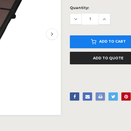
Current
Quantity:
Stock:
ADD TO CART
ADD TO QUOTE