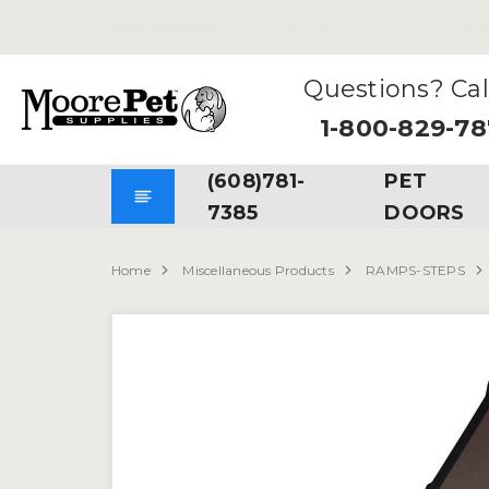
Free Shipping
on all Orders. No Minimum Purchases Re
Questions? Cal
1-800-829-7
(608)781-
PET
7385
DOORS
Home
Miscellaneous Products
RAMPS-STEPS