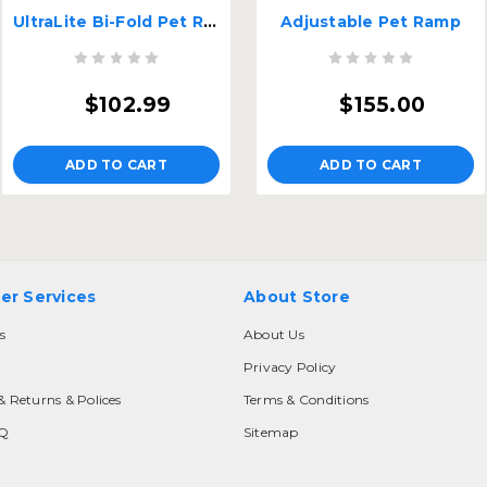
UltraLite Bi-Fold Pet Ramp
Adjustable Pet Ramp
$102.99
$155.00
ADD TO CART
ADD TO CART
er Services
About Store
s
About Us
Privacy Policy
& Returns & Polices
Terms & Conditions
AQ
Sitemap