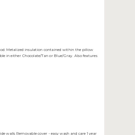
ood. Metalized insulation contained within the pillow
le in either Chocolate/Tan or Blue/Gray. Also features
side walls Removable cover - easy wash and care 1 year