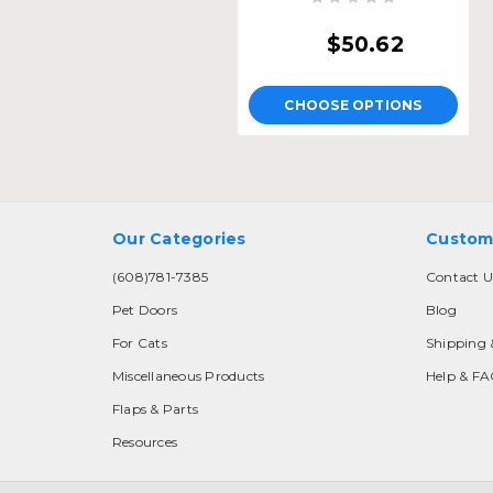
$50.62
CHOOSE OPTIONS
Our Categories
Custom
(608)781-7385
Contact U
Pet Doors
Blog
For Cats
Shipping 
Miscellaneous Products
Help & F
Flaps & Parts
Resources