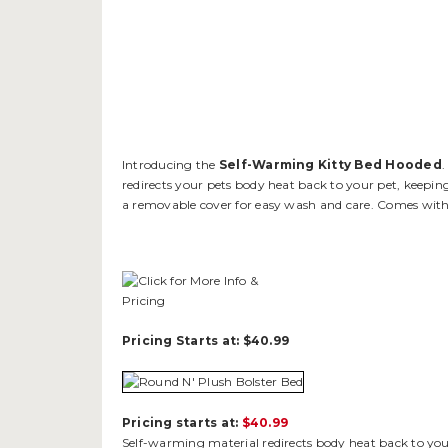
Introducing the
Self-Warming Kitty Bed Hooded
.
redirects your pets body heat back to your pet, keepin
a removable cover for easy wash and care. Comes with
Pricing Starts at: $40.99
Pricing starts at:
$40.99
Self-warming material redirects body heat back to your