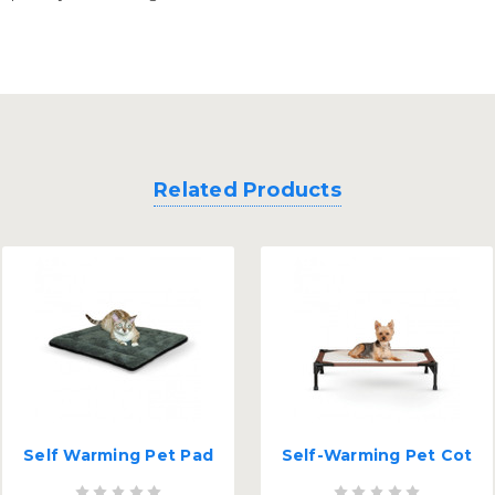
Related Products
Self Warming Pet Pad
Self-Warming Pet Cot