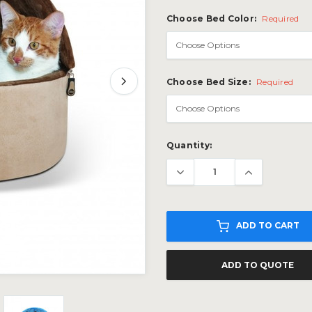
Choose Bed Color:
Required
Choose Bed Size:
Required
Current
Quantity:
Stock:
ADD TO CART
ADD TO QUOTE