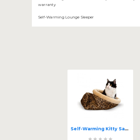
warranty
Self-Warming Lounge Sleeper
Self-Warming Kitty Sack