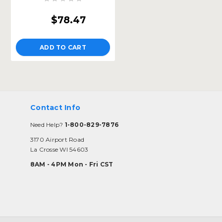
$78.47
ADD TO CART
Contact Info
Need Help?
1-800-829-7876
3170 Airport Road
La Crosse WI 54603
8AM - 4PM Mon - Fri CST