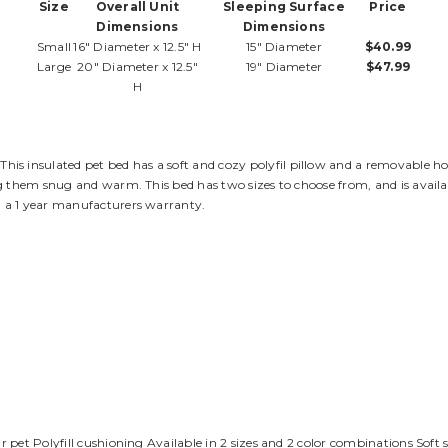
Size
Overall Unit
Sleeping Surface
Price
Dimensions
Dimensions
Small
16" Diameter x 12.5" H
15" Diameter
$40.99
Large
20" Diameter x 12.5"
19" Diameter
$47.99
H
 This insulated pet bed has a soft and cozy polyfil pillow and a removable h
g them snug and warm. This bed has two sizes to choose from, and is availab
 a 1 year manufacturers warranty.
 pet Polyfill cushioning Available in 2 sizes and 2 color combinations Soft 