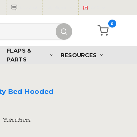
Live Chat
Sign in
CAD
0
FLAPS &
RESOURCES
PARTS
tty Bed Hooded
Write a Review