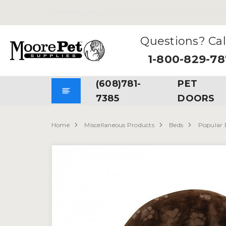
Free Shipping
on all Orders. No Minimum Purchases Re
Questions? Cal
1-800-829-7
(608)781-
PET
7385
DOORS
Home
Miscellaneous Products
Beds
Popular 