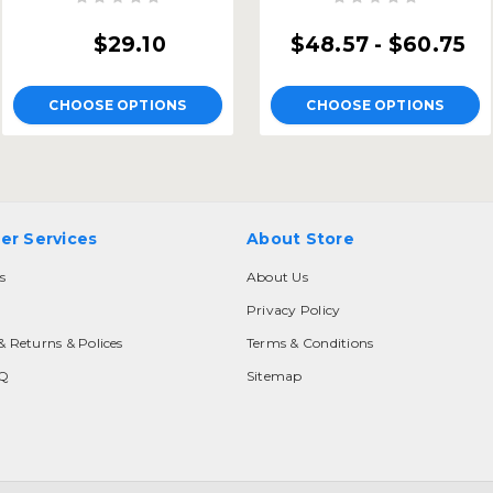
$29.10
$48.57 - $60.75
CHOOSE OPTIONS
CHOOSE OPTIONS
er Services
About Store
s
About Us
Privacy Policy
& Returns & Polices
Terms & Conditions
AQ
Sitemap