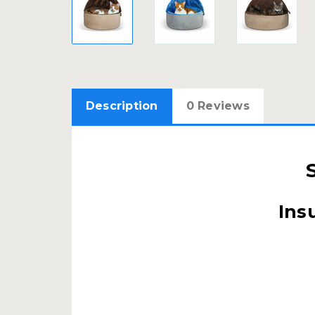
Description
0 Reviews
Ins