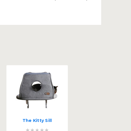
The Kitty Sill