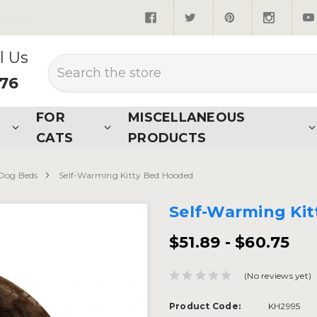
quired*
l Us
Search
876
FOR
MISCELLANEOUS
CATS
PRODUCTS
Dog Beds
Self-Warming Kitty Bed Hooded
Self-Warming Ki
$51.89 - $60.75
(No reviews yet)
Product Code:
KH2995