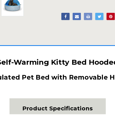
Self-Warming Kitty Bed Hoode
ulated Pet Bed with Removable 
Product Specifications