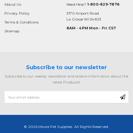
About Us
Need Help?
1-800-829-7876
Privacy Policy
3170 Airport Road
La Crosse WI 54603
Terms & Conditions
8AM - 4PM Mon - Fri CST
Sitemap
Subscribe to our newsletter
Subscribe to our weekly newsletter and receive information about the
latest Products!
Email
Address
© 2026 Moore Pet Supplies. All Rights Reserved.