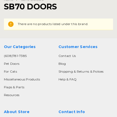
SB70 DOORS
There are no products listed under this brand.
Our Categories
Customer Services
(608)781-7385
Contact Us
Pet Doors
Blog
For Cats
Shipping & Returns & Polices
Miscellaneous Products
Help & FAQ
Flaps & Parts
Resources
About Store
Contact Info