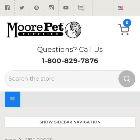
0
Questions? Call Us
1-800-829-7876
Search
SHOW SIDEBAR NAVIGATION
Home
SB70 DOORS