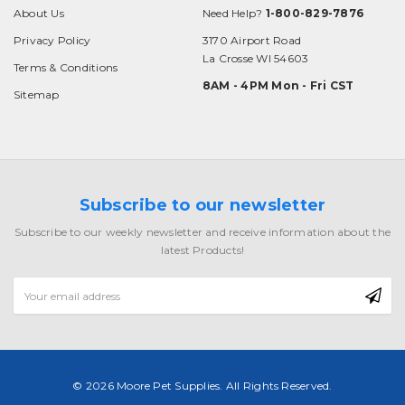
About Us
Need Help?
1-800-829-7876
Privacy Policy
3170 Airport Road
La Crosse WI 54603
Terms & Conditions
8AM - 4PM Mon - Fri CST
Sitemap
Subscribe to our newsletter
Subscribe to our weekly newsletter and receive information about the
latest Products!
Email
Address
© 2026 Moore Pet Supplies. All Rights Reserved.