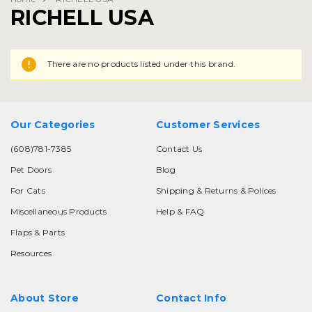
RICHELL USA
There are no products listed under this brand.
Our Categories
Customer Services
(608)781-7385
Contact Us
Pet Doors
Blog
For Cats
Shipping & Returns & Polices
Miscellaneous Products
Help & FAQ
Flaps & Parts
Resources
About Store
Contact Info