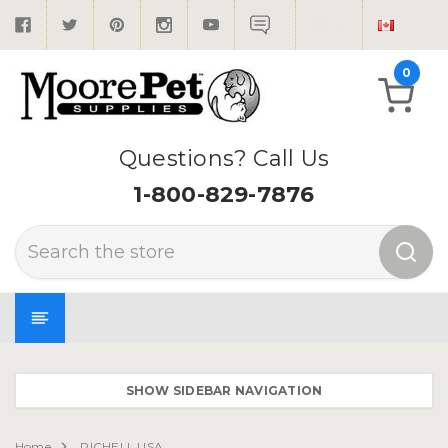
0
Questions? Call Us
1-800-829-7876
Search
SHOW SIDEBAR NAVIGATION
Home
RICHELL USA