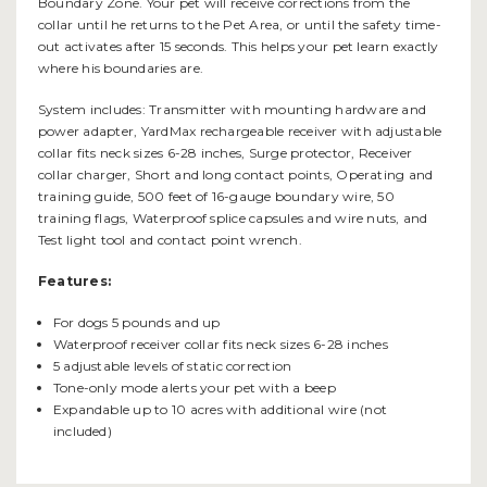
Boundary Zone. Your pet will receive corrections from the
collar until he returns to the Pet Area, or until the safety time-
out activates after 15 seconds. This helps your pet learn exactly
where his boundaries are.
System includes: Transmitter with mounting hardware and
power adapter, YardMax rechargeable receiver with adjustable
collar fits neck sizes 6-28 inches, Surge protector, Receiver
collar charger, Short and long contact points, Operating and
training guide, 500 feet of 16-gauge boundary wire, 50
training flags, Waterproof splice capsules and wire nuts, and
Test light tool and contact point wrench.
Features:
For dogs 5 pounds and up
Waterproof receiver collar fits neck sizes 6-28 inches
5 adjustable levels of static correction
Tone-only mode alerts your pet with a beep
Expandable up to 10 acres with additional wire (not
included)