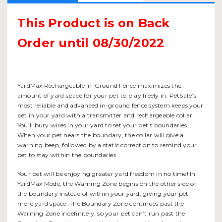
This Product is on Back
Order until 08/30/2022
YardMax Rechargeable In-Ground Fence maximizes the
amount of yard space for your pet to play freely in. PetSafe’s
most reliable and advanced in-ground fence system keeps your
pet in your yard with a transmitter and rechargeable collar.
You’ll bury wires in your yard to set your pet’s boundaries.
When your pet nears the boundary, the collar will give a
warning beep, followed by a static correction to remind your
pet to stay within the boundaries.
Your pet will be enjoying greater yard freedom in no time! In
YardMax Mode, the Warning Zone begins on the other side of
the boundary instead of within your yard, giving your pet
more yard space. The Boundary Zone continues past the
Warning Zone indefinitely, so your pet can’t run past the