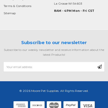
La Crosse WI 54603
Terms & Conditions
8AM - 4PM Mon - Fri CST
Sitemap
Subscribe to our newsletter
Subscribe to our weekly newsletter and receive information about the
latest Products!
Email
Address
© 2026 Moore Pet Supplies. All Rights Reserved.