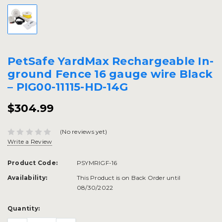
PetSafe YardMax Rechargeable In-
ground Fence 16 gauge wire Black
– PIG00-11115-HD-14G
$304.99
(No reviews yet)
Write a Review
Product Code:
PSYMRIGF-16
Availability:
This Product is on Back Order until
08/30/2022
Current
Quantity:
Stock: