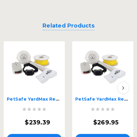
Related Products
PetSafe YardMax Rechargeable In-ground Fence 18 gauge wire Black – PIG00-11115-HD
PetSafe YardMax Rechargeable In-ground Fence 20 gauge wire Black – PIG00-11115
$239.39
$269.95