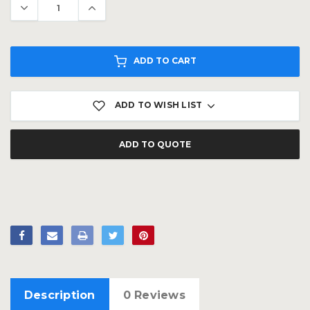
ADD TO CART
ADD TO WISH LIST
ADD TO QUOTE
Description
0 Reviews